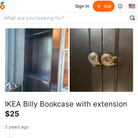
🇺🇸
Sign In
Sell
IKEA Billy Bookcase with extension
$25
2 years ago