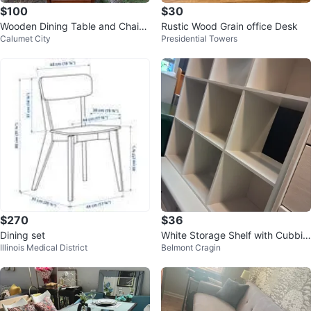
$100
$30
Wooden Dining Table and Chairs
Rustic Wood Grain office Desk
Calumet City
Presidential Towers
Set.Se Habla Espanol
$270
$36
Dining set
White Storage Shelf with Cubbie
Illinois Medical District
Belmont Cragin
s