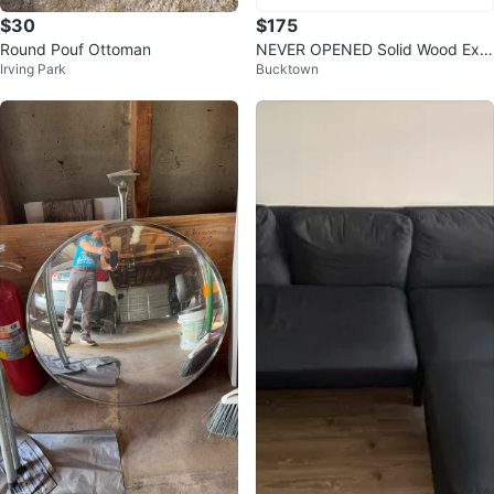
$30
$175
Round Pouf Ottoman
NEVER OPENED Solid Wood Exe
Irving Park
Bucktown
cutive Desk, Accent Work Table