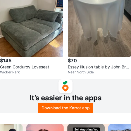
$145
$70
Green Corduroy Loveseat
Essey Illusion table by John Brau
Wicker Park
Near North Side
er White Frosted Acrylic
It’s easier in the apps
Download the Karrot app