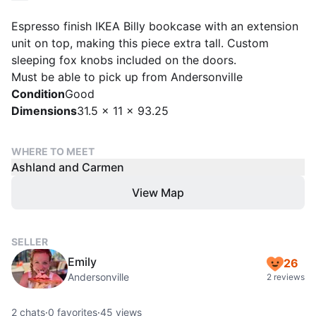
Espresso finish IKEA Billy bookcase with an extension
unit on top, making this piece extra tall. Custom
sleeping fox knobs included on the doors.
Must be able to pick up from Andersonville
Condition
Good
Dimensions
31.5 x 11 x 93.25
WHERE TO MEET
Ashland and Carmen
View Map
SELLER
Emily
26
Andersonville
2 reviews
2
chats
·
0
favorites
·
45
views