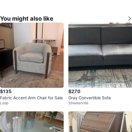
You might also like
$135
$270
Fabric Accent Arm Chair for Sale
Gray Convertible Sofa
Loop
Streeterville