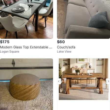
$175
$60
Modern Glass Top Extendable Di
Couch/sofa
Logan Square
Lake View
ning Table ⚽️