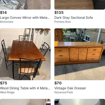
$14
$135
Large Convex Mirror with Metal
Dark Gray Sectional Sofa
Montclare
Printers Row
Frame
$75
$70
Wood Dining Table with 4 Metal
Vintage Oak Dresser
West Ridge
Norwood Park
Chairs