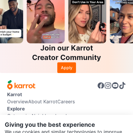
Join our Karrot
Creator Community
Apply
Karrot
Overview
About Karrot
Careers
Explore
Categories
Neighbourhoods
Info
Giving you the best experience
Buyer Guide
Seller Guide
Community Guidelines
We use cookies and similar technologies to improve