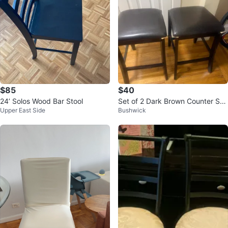
$85
$40
24’ Solos Wood Bar Stool
Set of 2 Dark Brown Counter Sto
Upper East Side
Bushwick
ols with Black Cushions