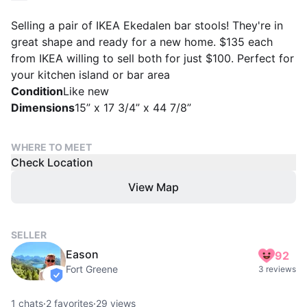
Selling a pair of IKEA Ekedalen bar stools! They're in
great shape and ready for a new home. $135 each
from IKEA willing to sell both for just $100. Perfect for
your kitchen island or bar area
Condition
Like new
Dimensions
15” x 17 3/4” x 44 7/8”
WHERE TO MEET
Check Location
View Map
SELLER
Eason
92
Fort Greene
3 reviews
verified
1
chats
·
2
favorites
·
29
views