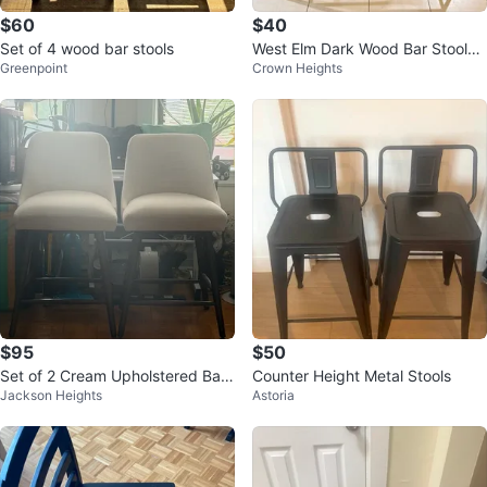
$60
$40
Set of 4 wood bar stools
West Elm Dark Wood Bar Stools
Greenpoint
Crown Heights
(Set of 2)
$95
$50
Set of 2 Cream Upholstered Bar
Counter Height Metal Stools
Jackson Heights
Astoria
Stools