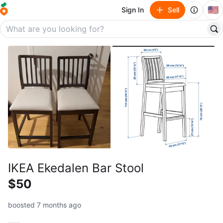
🇺🇸
Sign In
Sell
IKEA Ekedalen Bar Stool
$50
boosted 7 months ago