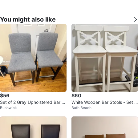
You might also like
$56
$60
Set of 2 Gray Upholstered Bar St
White Wooden Bar Stools - Set o
Bushwick
Bath Beach
ools
f 2