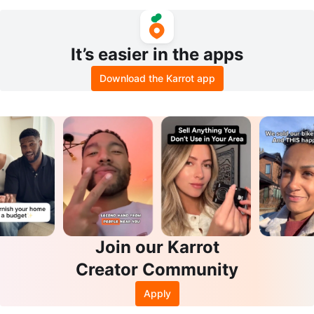
e Drawers and Headboard Shelf
It’s easier in the apps
Download the Karrot app
Join our Karrot
Creator Community
Apply