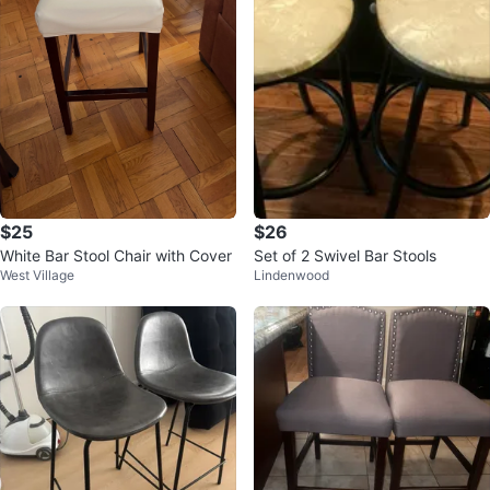
$25
$26
White Bar Stool Chair with Cover
Set of 2 Swivel Bar Stools
West Village
Lindenwood