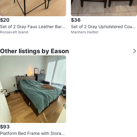
$20
$36
Set of 2 Gray Faux Leather Bar S
Set of 2 Gray Upholstered Count
Roosevelt Island
Mariners Harbor
tools
er Stools with Nailhead Trim
Other listings by Eason
$93
Platform Bed Frame with Storag