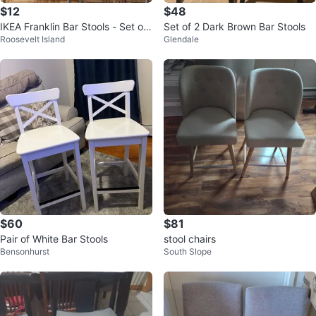
$12
$48
IKEA Franklin Bar Stools - Set of
Set of 2 Dark Brown Bar Stools
Roosevelt Island
Glendale
2
$60
$81
Pair of White Bar Stools
stool chairs
Bensonhurst
South Slope