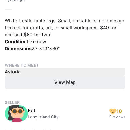
White trestle table legs. Small, portable, simple design.
Perfect for crafts, art, or small workspace. $40 for
one and $60 for two.
Condition
Like new
Dimensions
23"×13"×30"
WHERE TO MEET
Astoria
View Map
SELLER
Kat
10
Long Island City
0 reviews