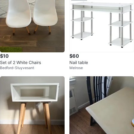
$10
$60
Set of 2 White Chairs
Nail table
Bedford-Stuyvesant
Melrose