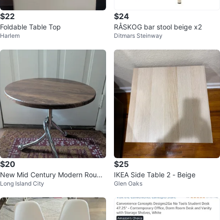
$22
$24
Foldable Table Top
RÅSKOG bar stool beige x2
Harlem
Ditmars Steinway
$20
$25
New Mid Century Modern Round
IKEA Side Table 2 - Beige
Long Island City
Glen Oaks
Accent Table