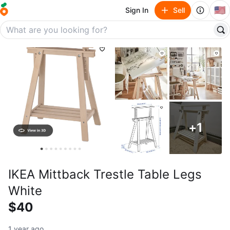
🇺🇸
Sign In
Sell
+
1
IKEA Mittback Trestle Table Legs
White
$40
1 year ago