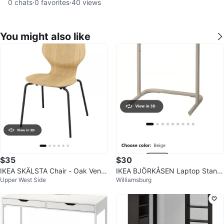
0
chats
·
0
favorites
·
40
views
You might also like
$35
$30
IKEA SKÄLSTA Chair - Oak Vene
IKEA BJÖRKÅSEN Laptop Stand,
Upper West Side
Williamsburg
er / Black-Gray
Beige