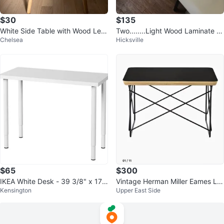
$30
$135
White Side Table with Wood Leg
Two........Light Wood Laminate T
Chelsea
Hicksville
s (Set of 2)
able with Adjustable Legs
$65
$300
IKEA White Desk - 39 3/8" x 17
Vintage Herman Miller Eames LT
Kensington
Upper East Side
3/4"
R Low Table