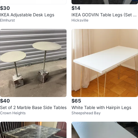
$30
$14
IKEA Adjustable Desk Legs
IKEA GODVIN Table Legs (Set of
Elmhurst
Hicksville
2)
$40
$65
Set of 2 Marble Base Side Tables
White Table with Hairpin Legs
Crown Heights
Sheepshead Bay