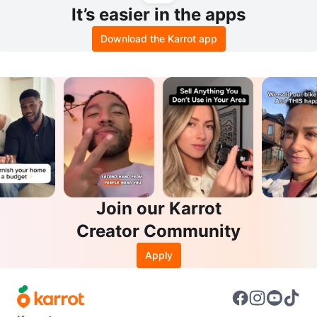
It’s easier in the apps
Download the Karrot app
Join our Karrot
Creator Community
Apply