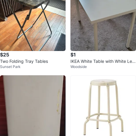
$25
$1
Two Folding Tray Tables
IKEA White Table with White Leg
Sunset Park
Woodside
s