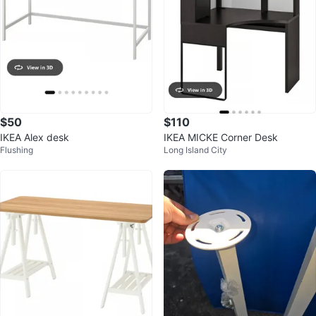
$50
$110
IKEA Alex desk
IKEA MICKE Corner Desk
Flushing
Long Island City