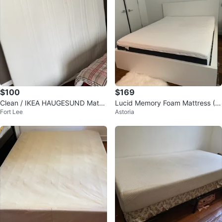
$100
$169
Clean / IKEA HAUGESUND Mattr
Lucid Memory Foam Mattress (Q
Fort Lee
Astoria
ess
ueen Size)