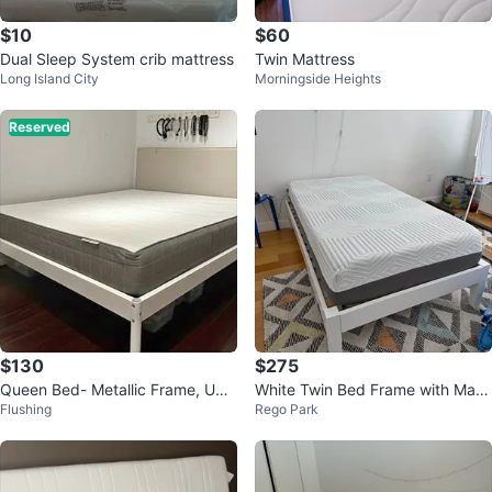
$10
$60
Dual Sleep System crib mattress
Twin Mattress
Long Island City
Morningside Heights
Reserved
$130
$275
Queen Bed- Metallic Frame, Uph
White Twin Bed Frame with Mattr
Flushing
Rego Park
olstered Headboard & Mattress
ess