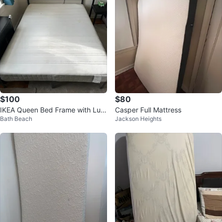
$100
$80
IKEA Queen Bed Frame with Luro
Casper Full Mattress
Bath Beach
Jackson Heights
y Slatted Bed Base and Mattress