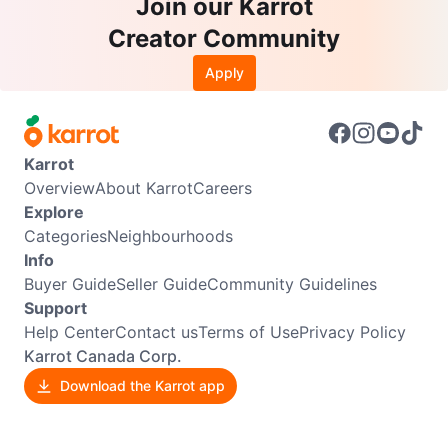
Join our Karrot
Creator Community
Apply
Karrot
Overview
About Karrot
Careers
Explore
Categories
Neighbourhoods
Info
Buyer Guide
Seller Guide
Community Guidelines
Support
Help Center
Contact us
Terms of Use
Privacy Policy
Karrot Canada Corp.
Download the Karrot app