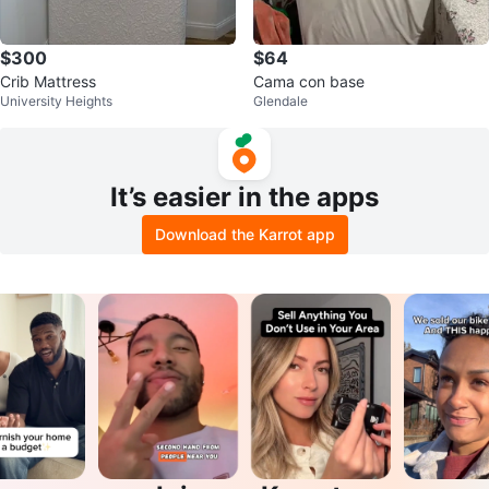
$300
$64
Crib Mattress
Cama con base
University Heights
Glendale
It’s easier in the apps
Download the Karrot app