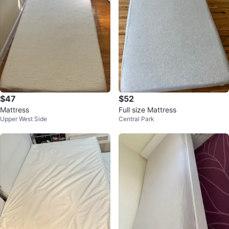
$47
$52
Mattress
Full size Mattress
Upper West Side
Central Park