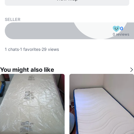
SELLER
0
0 reviews
1
chats
·
1
favorites
·
29
views
You might also like