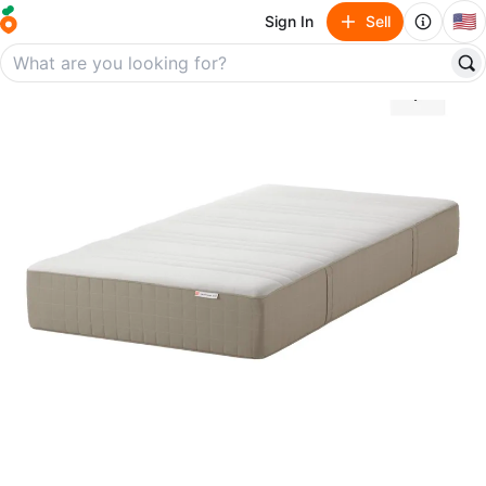
🇺🇸
Sign In
Sell