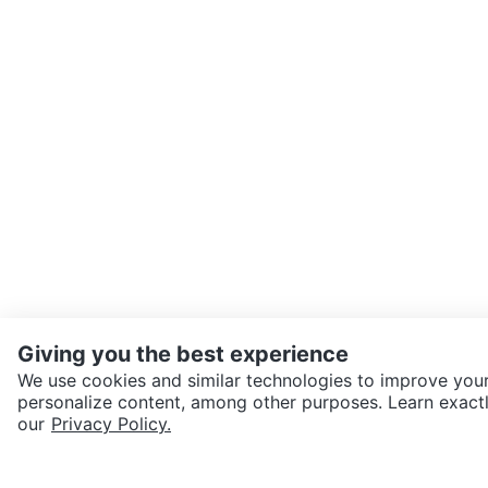
Giving you the best experience
We use cookies and similar technologies to improve your
personalize content, among other purposes. Learn exactl
SEND CHAT TO SELLER
our
Privacy Policy.
Get the Karrot app to cha