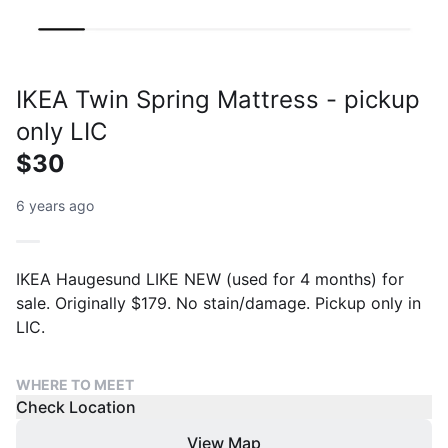
IKEA Twin Spring Mattress - pickup
only LIC
$30
6 years ago
IKEA Haugesund LIKE NEW (used for 4 months) for
sale. Originally $179. No stain/damage. Pickup only in
LIC.
WHERE TO MEET
Check Location
View Map