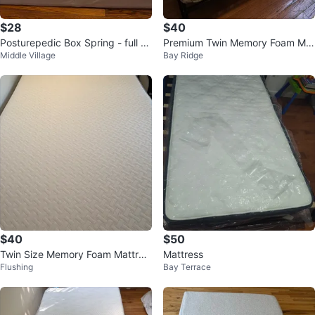
$28
$40
Posturepedic Box Spring - full si
Premium Twin Memory Foam Mat
Middle Village
Bay Ridge
ze
tress | Pressure Relieving
$40
$50
Twin Size Memory Foam Mattres
Mattress
Flushing
Bay Terrace
s