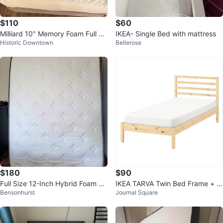
$110
$60
Milliard 10" Memory Foam Full Si
IKEA- Single Bed with mattress
Historic Downtown
Bellerose
ze Mattress
$180
$90
Full Size 12-Inch Hybrid Foam M
IKEA TARVA Twin Bed Frame + IK
Bensonhurst
Journal Square
attress
EA ABROTTEN Firm Mattress