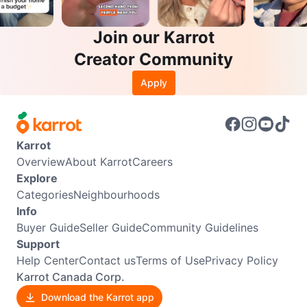
Join our Karrot
Creator Community
Apply
Karrot
Overview
About Karrot
Careers
Explore
Categories
Neighbourhoods
Info
Buyer Guide
Seller Guide
Community Guidelines
Support
Help Center
Contact us
Terms of Use
Privacy Policy
Karrot Canada Corp.
Download the Karrot app