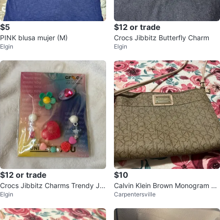
$5
$12 or trade
PINK blusa mujer (M)
Crocs Jibbitz Butterfly Charm
Elgin
Elgin
$12 or trade
$10
Crocs Jibbitz Charms Trendy Je
Calvin Klein Brown Monogram Cr
Elgin
Carpentersville
welry 5 Pack
ossbody Bag