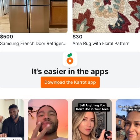
$500
$30
Samsung French Door Refrigerat
Area Rug with Floral Pattern
or
It’s easier in the apps
Download the Karrot app