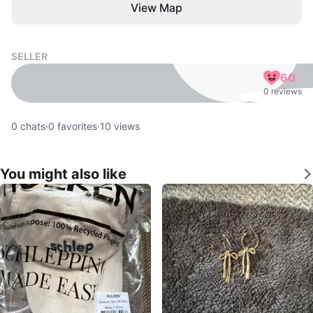
View Map
SELLER
60
0 reviews
0
chats
·
0
favorites
·
10
views
You might also like