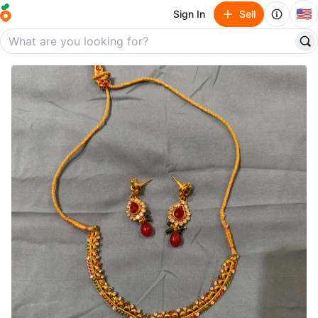
🇺🇸
Sign In
Sell