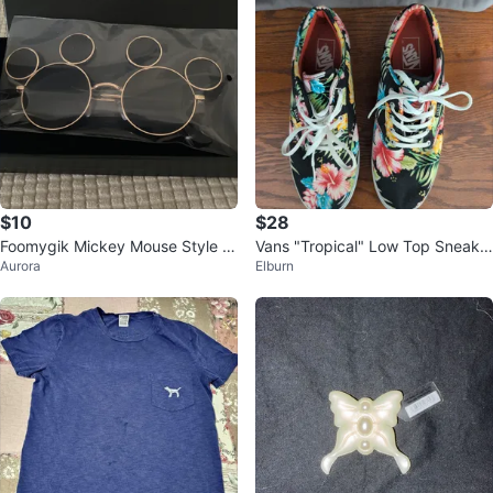
$10
$28
Foomygik Mickey Mouse Style R
Vans "Tropical" Low Top Sneake
Aurora
Elburn
ound Sunglasses
rs