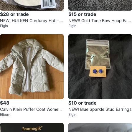
$28 or trade
$15 or trade
NEW! HULKEN Corduroy Hat - O
NEW!! Gold Tone Bow Hoop Earri
Elgin
Elgin
ff-White
ngs
$48
$10 or trade
Calvin Klein Puffer Coat Women's
NEW! Blue Sparkle Stud Earrings
Elburn
Elgin
XL Beige