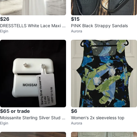
$26
$15
DRESSTELLS White Lace Maxi D
PINK Black Strappy Sandals
Elgin
Aurora
ress XL
$65 or trade
$6
Moissanite Sterling Silver Stud E
Women's 2x sleeveless top
Elgin
Aurora
arrings 3.0 MM 0.22CT