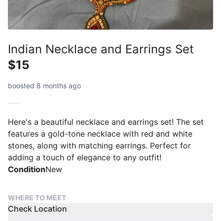
Indian Necklace and Earrings Set
$15
boosted 8 months ago
Here's a beautiful necklace and earrings set! The set
features a gold-tone necklace with red and white
stones, along with matching earrings. Perfect for
adding a touch of elegance to any outfit!
Condition
New
WHERE TO MEET
Check Location