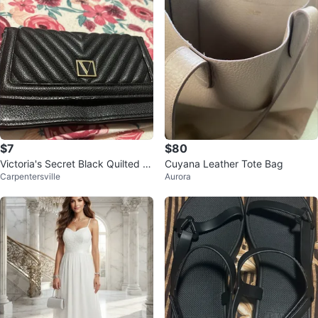
$7
$80
Victoria's Secret Black Quilted W
Cuyana Leather Tote Bag
Carpentersville
Aurora
allet