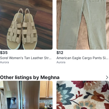
$35
$12
Sorel Women's Tan Leather Stra
American Eagle Cargo Pants Siz
Aurora
Aurora
ppy Platform Sandals
e 14
Other listings by Meghna