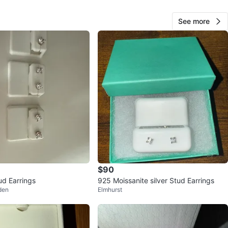
View Map
See more
97
7 reviews
avorites
·
63
views
$90
d Earrings
925 Moissanite silver Stud Earrings
den
Elmhurst