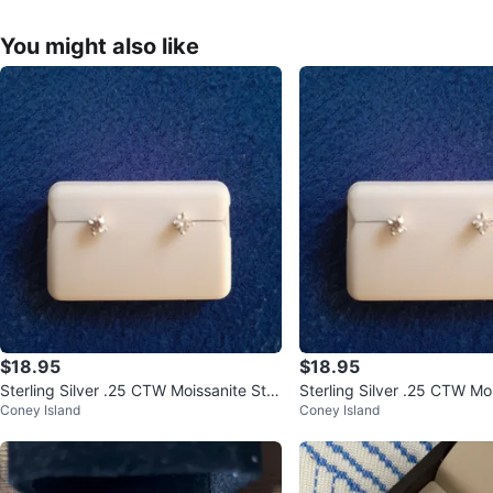
You might also like
$18.95
$18.95
Sterling Silver .25 CTW Moissanite Stu
Sterling Silver .25 CTW Moi
Coney Island
Coney Island
d Earrings
ings