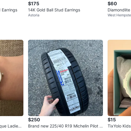
$175
$60
 Earrings
14K Gold Ball Stud Earrings
Diamondlite 
Astoria
West Hempst
Moissanite E
$250
$15
que Ladies
Brand new 225/40 R19 Michelin Pilot S
TixYolo Kid