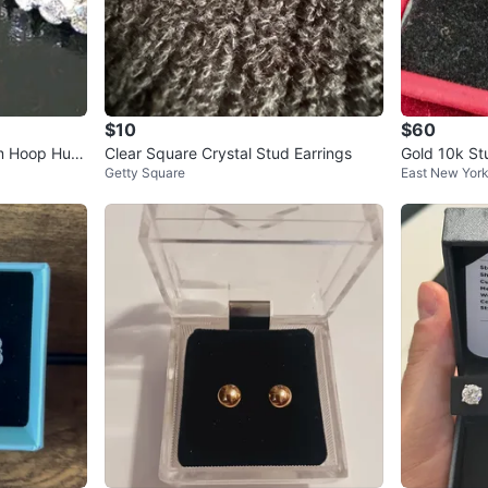
$10
$60
cm Hoop Hug
Clear Square Crystal Stud Earrings
Gold 10k St
Getty Square
East New Yor