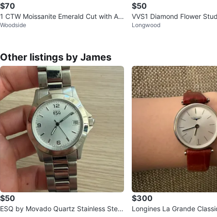
$70
$50
1 CTW Moissanite Emerald Cut with Ac
VVS1 Diamond Flower Stud
Woodside
Longwood
cents
Other listings by James
$50
$300
ESQ by Movado Quartz Stainless Steel
Longines La Grande Classi