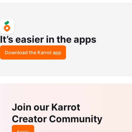
Watch E5063
Watch
It’s easier in the apps
Download the Karrot app
Join our Karrot
Creator Community
Apply