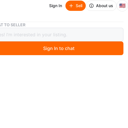
🇺🇸
Sign In
Sell
About us
925 Silver Moissanite Stud Earrings 0.25 CTW
T TO SELLER
ilver Moissanite Stud Earrings 0.25
Sign In to chat
 months ago
ing silver stud earrings featuring moissanite stones.
rrings have a total carat weight of 0.25 CTW. They come
box.
n
New
O MEET
cation