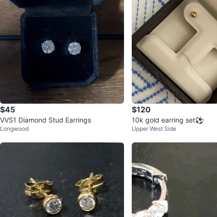
$45
$120
VVS1 Diamond Stud Earrings
10k gold earring set⚽️
Longwood
Upper West Side