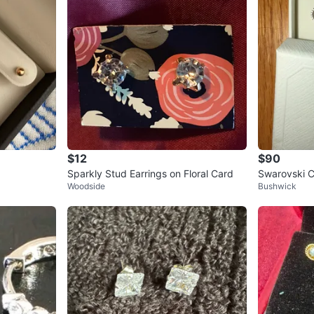
$12
$90
Sparkly Stud Earrings on Floral Card
Swarovski Ci
Woodside
Bushwick