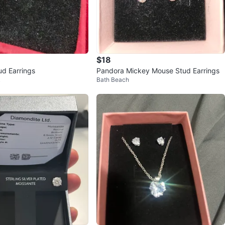
$18
ud Earrings
Pandora Mickey Mouse Stud Earrings
k
Bath Beach