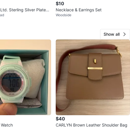
$10
Ltd. Sterling Silver Plated
Necklace & Earrings Set
ead
Woodside
arrings
Show all
$40
s Watch
CARLYN Brown Leather Shoulder Bag