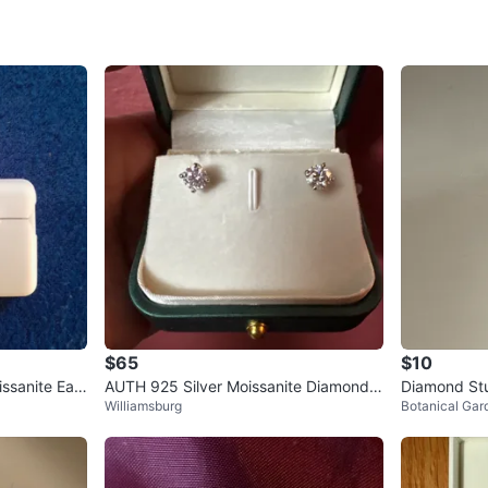
SELLER
2
chats
·
4
f
$65
$10
ssanite Earr
AUTH 925 Silver Moissanite Diamond S
Diamond Stu
Williamsburg
Botanical Gar
tud Earrings, 5.0mm, Color D