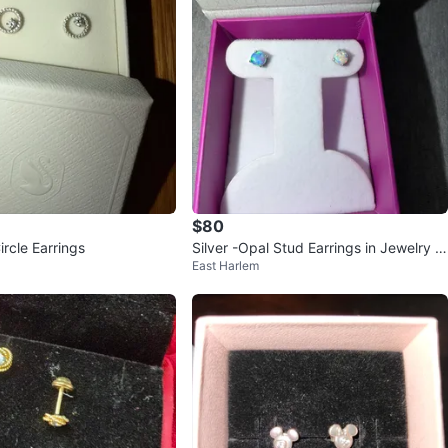
$80
rcle Earrings
Silver -Opal Stud Earrings in Jewelry B
East Harlem
ox