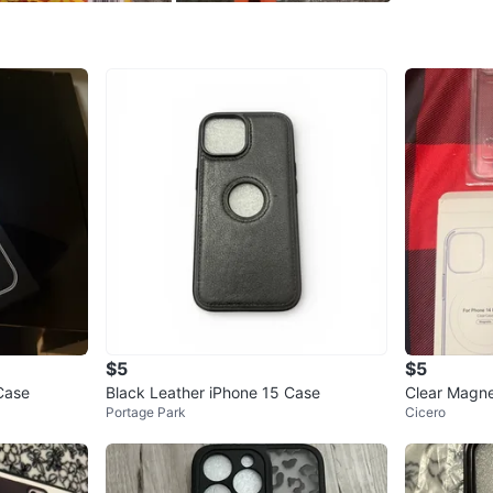
0
chats
·
0
f
$5
$5
Case
Black Leather iPhone 15 Case
Clear Magne
Portage Park
Cicero
e 14 Pro Ma