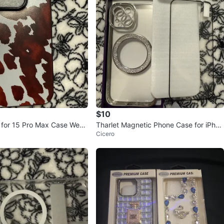
$10
for 15 Pro Max Case West
Tharlet Magnetic Phone Case for iPhon
Cicero
 Cow Print
e 15