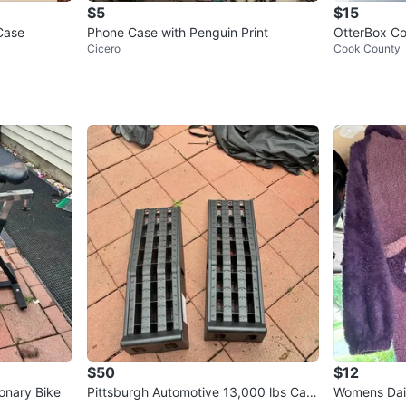
$5
$15
Case
Phone Case with Penguin Print
OtterBox Co
Cicero
Cook County
hone 13/14/
$50
$12
ionary Bike
Pittsburgh Automotive 13,000 lbs Cap
Womens Dai