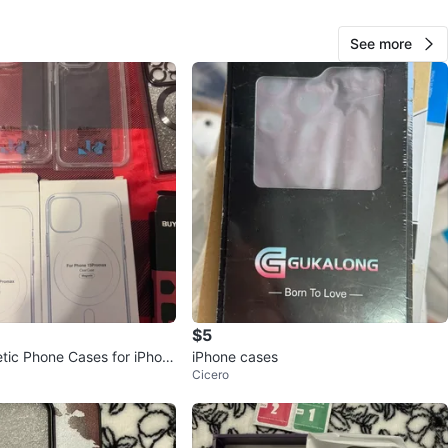
68
See more
1 review
verif
avorites
·
1
views
$5
tic Phone Cases for iPhon
iPhone cases
Cicero
x & 15 Pro Max