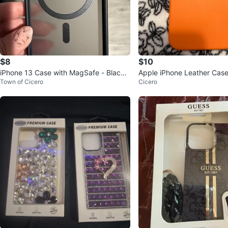
$8
$10
iPhone 13 Case with MagSafe - Black
Apple iPhone Leather Case with MagS
Town of Cicero
Cicero
🥕
afe - Orange