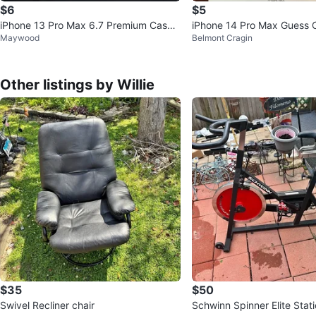
$6
$5
iPhone 13 Pro Max 6.7 Premium Case
iPhone 14 Pro Max Guess 
Maywood
Belmont Cragin
(2-Pack)
Other listings by Willie
$35
$50
Swivel Recliner chair
Schwinn Spinner Elite Stat