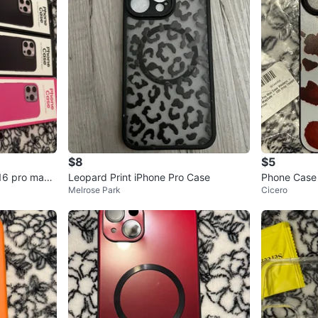
$8
$5
16 pro max
Leopard Print iPhone Pro Case
Phone Case 
Melrose Park
Cicero
ern - Cocoa