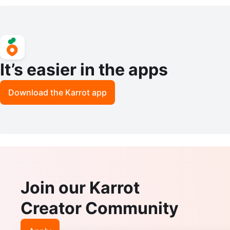
It’s easier in the apps
Download the Karrot app
Join our Karrot
Creator Community