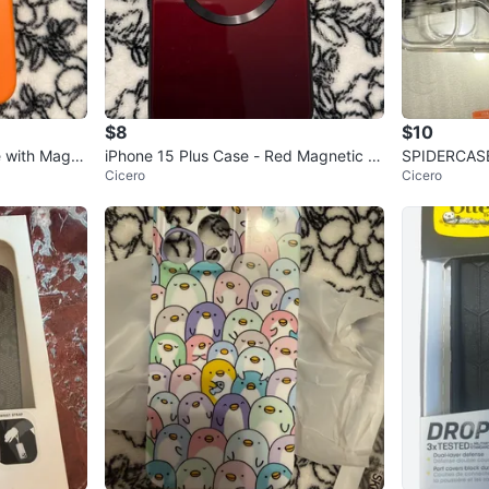
$8
$10
iPhone 15 Plus Case - Red Magnetic C
SPIDERCASE 
Cicero
Cicero
ase
nch, Clear