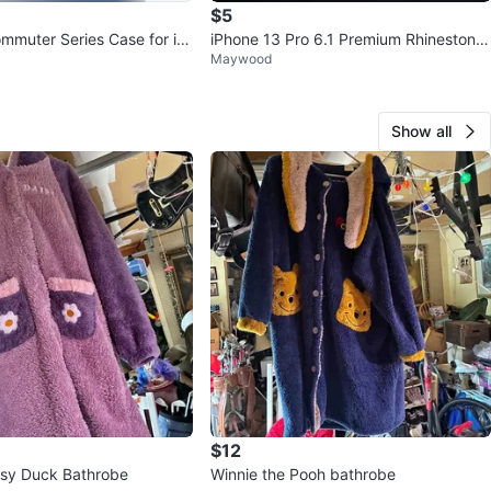
$5
mmuter Series Case for iP
iPhone 13 Pro 6.1 Premium Rhinestone
Maywood
15
Cases
Show all
$12
sy Duck Bathrobe
Winnie the Pooh bathrobe