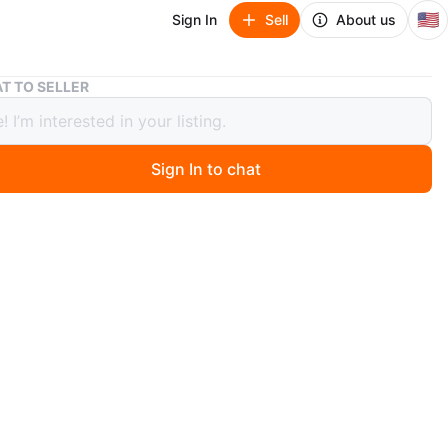
🇺🇸
Sign In
Sell
About us
iPhone Case
T TO SELLER
e Case
Sign In to chat
ago
le with iPhone 13, 14, and 15.
O MEET
cation
View Map