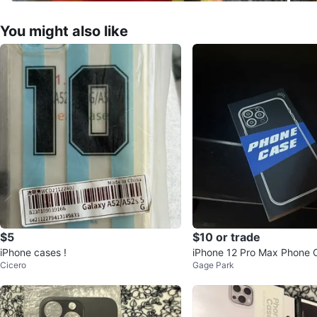
You might also like
$5
$10 or trade
iPhone cases !
iPhone 12 Pro Max Phone 
Cicero
Gage Park