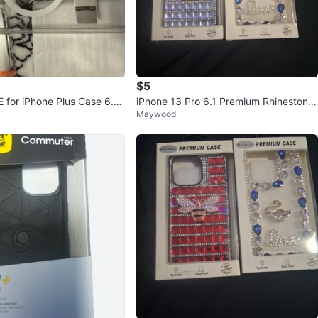
$5
for iPhone Plus Case 6.7 i
iPhone 13 Pro 6.1 Premium Rhinestone
Maywood
Phone Cases (2 Styles)