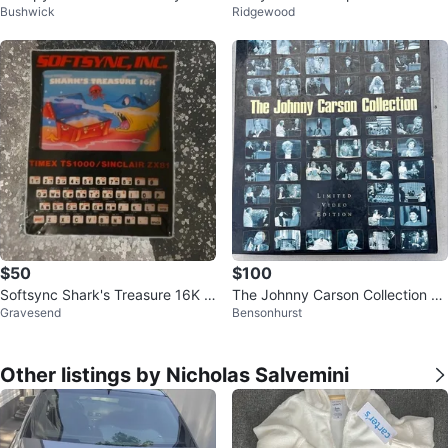
Bushwick
Ridgewood
llection DVD Set
$50
$100
Softsync Shark's Treasure 16K f
The Johnny Carson Collection Li
Gravesend
Bensonhurst
or Timex TS1000/Sinclair ZX81
mited Video Edition VHS Set
Other listings by Nicholas Salvemini