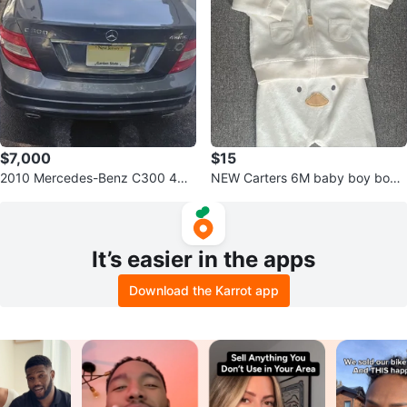
$7,000
$15
2010 Mercedes-Benz C300 4MA
NEW Carters 6M baby boy body
TIC Sedan
towel outfit
It’s easier in the apps
Download the Karrot app