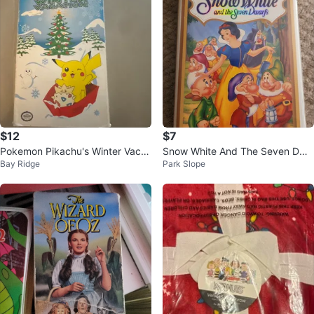
$12
$7
Pokemon Pikachu's Winter Vacat
Snow White And The Seven Dwa
Bay Ridge
Park Slope
ion VHS
rfs (VHS, Clamshell) Walt Disney
Mas