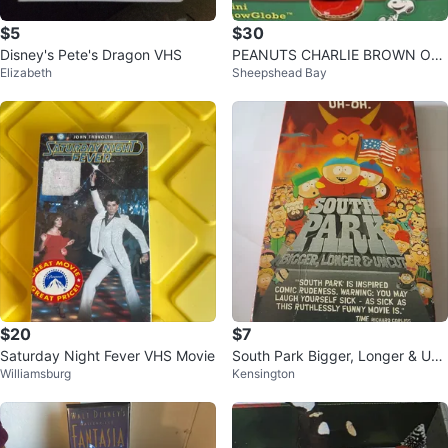
$5
$30
Disney's Pete's Dragon VHS
PEANUTS CHARLIE BROWN OH
Elizabeth
Sheepshead Bay
CHRISTMAS TREE MUSICAL GL
OBE Snowing 10
$20
$7
Saturday Night Fever VHS Movie
South Park Bigger, Longer & Unc
Williamsburg
Kensington
ut VHS Tape