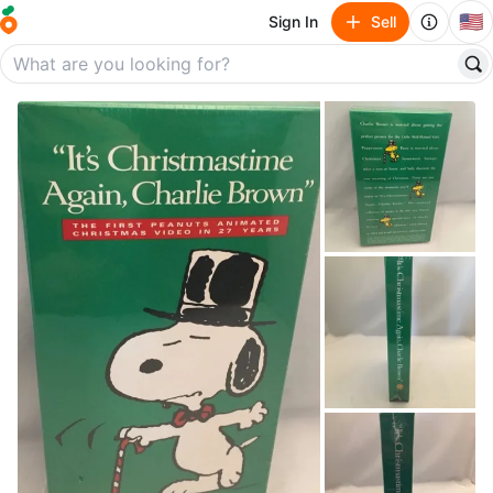
🇺🇸
Sign In
Sell