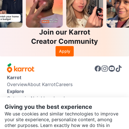
Join our Karrot
Creator Community
Apply
Karrot
Overview
About Karrot
Careers
Explore
Categories
Neighbourhoods
Info
Giving you the best experience
Buyer Guide
Seller Guide
Community Guidelines
We use cookies and similar technologies to improve
Support
your site experience, personalize content, among
other purposes. Learn exactly how we do this in
Help Center
Contact us
Terms of Use
Privacy Policy
SEND CHAT TO SELLER