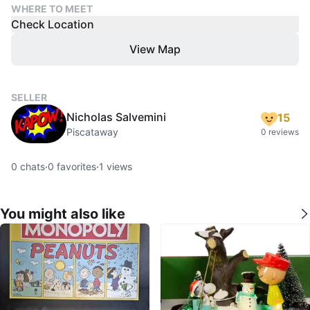
WHERE TO MEET
Check Location
View Map
SELLER
Nicholas Salvemini
15
Piscataway
0 reviews
0
chats
·
0
favorites
·
1
views
You might also like