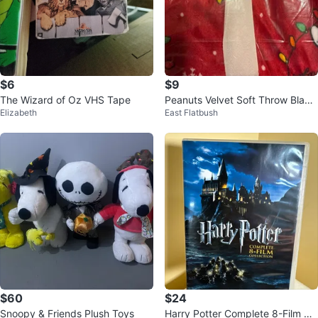
$6
$9
The Wizard of Oz VHS Tape
Peanuts Velvet Soft Throw Blank
Elizabeth
East Flatbush
et - Christmas Lights
$60
$24
Snoopy & Friends Plush Toys
Harry Potter Complete 8-Film Co