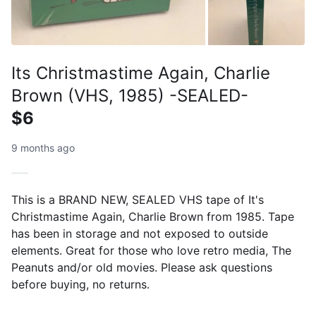
Its Christmastime Again, Charlie
Brown (VHS, 1985) -SEALED-
$6
9 months ago
This is a BRAND NEW, SEALED VHS tape of It's
Christmastime Again, Charlie Brown from 1985. Tape
has been in storage and not exposed to outside
elements. Great for those who love retro media, The
Peanuts and/or old movies. Please ask questions
before buying, no returns.