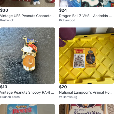
$30
$24
Vintage UFS Peanuts Character
Dragon Ball Z VHS - Androids Sa
Bushwick
Ridgewood
Ornaments
ga and Garlic Jr. Saga
$13
$20
Vintage Peanuts Snoopy RAH! Pi
National Lampoon's Animal Hous
Hudson Yards
Williamsburg
n
e & Vacation VHS Tapes