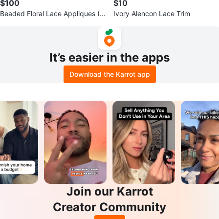
$100
$10
Beaded Floral Lace Appliques (S
Ivory Alencon Lace Trim
et of 2)
It’s easier in the apps
Download the Karrot app
Join our Karrot
Creator Community