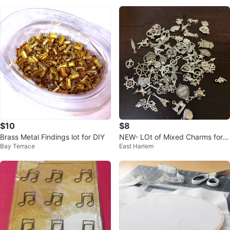
$10
$8
Brass Metal Findings lot for DIY
NEW- LOt of Mixed Charms for J
Bay Terrace
East Harlem
ewelry Making