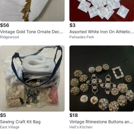
$56
$3
Vintage Gold Tone Ornate Decor
Assorted White Iron On Athletic L
Ridgewood
Palisades Park
ative Applique
etters 🏆
$5
$18
Sewing Craft Kit Bag
Vintage Rhinestone Buttons and
East Village
Hell's Kitchen
Embellishments Lot