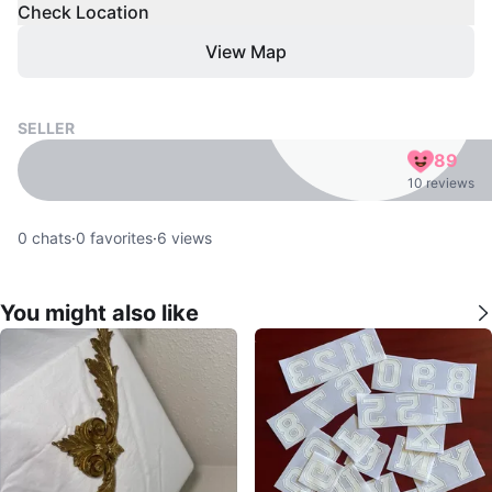
Check Location
View Map
SELLER
89
10 reviews
0
chats
·
0
favorites
·
6
views
You might also like