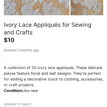
Ivory Lace Appliqués for Sewing
and Crafts
$10
boosted 2 months ago
A collection of 20 ivory lace appliqués. These delicate
pieces feature floral and leaf designs. They're perfect
for adding a decorative touch to clothing, accessories,
or craft projects.
Condition
Like new
WHERE TO MEET