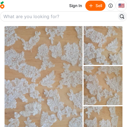
🇺🇸
Sign In
Sell