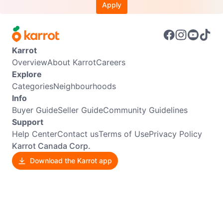
Apply
Karrot
Overview
About Karrot
Careers
Explore
Categories
Neighbourhoods
Info
Buyer Guide
Seller Guide
Community Guidelines
Support
Help Center
Contact us
Terms of Use
Privacy Policy
Karrot Canada Corp.
Download the Karrot app