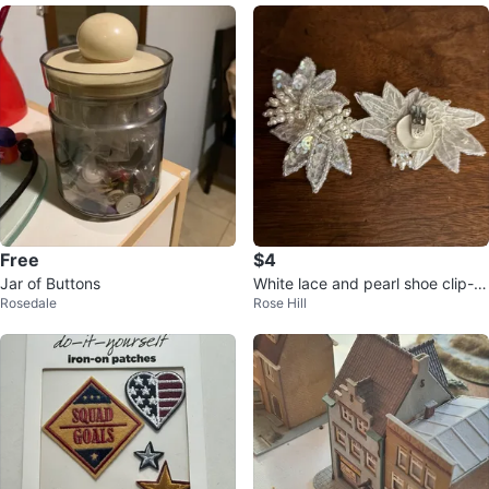
Free
$4
Jar of Buttons
White lace and pearl shoe clip-o
Rosedale
Rose Hill
ns