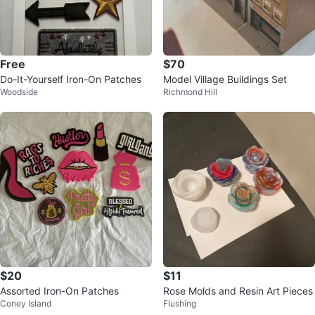
Free
$70
Do-It-Yourself Iron-On Patches
Model Village Buildings Set
Woodside
Richmond Hill
$20
$11
Assorted Iron-On Patches
Rose Molds and Resin Art Pieces
Coney Island
Flushing