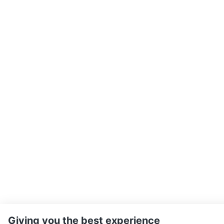
Giving you the best experience