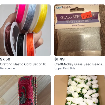
$7.50
$1.49
Crafting Elastic Cord Set of 10
CraftMedley Glass Seed Beads -
Bensonhurst
Upper East Side
Opaque White