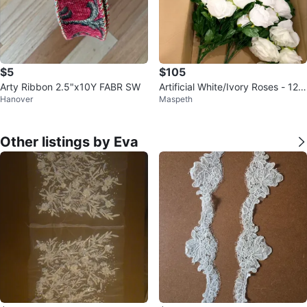
$5
$105
Arty Ribbon 2.5"x10Y FABR SW
Artificial White/Ivory Roses - 12 p
Hanover
Maspeth
ack
Other listings by Eva