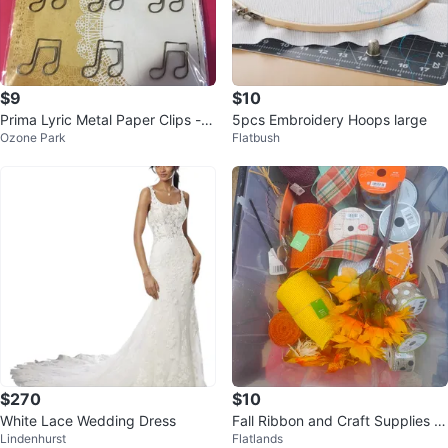
$9
$10
Prima Lyric Metal Paper Clips - 1
5pcs Embroidery Hoops large
Ozone Park
Flatbush
2 Pieces
$270
$10
White Lace Wedding Dress
Fall Ribbon and Craft Supplies B
Lindenhurst
Flatlands
undle