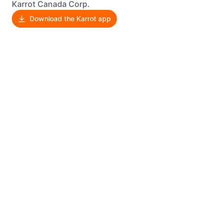
Karrot Canada Corp.
Download the Karrot app