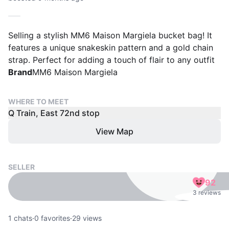
Selling a stylish MM6 Maison Margiela bucket bag! It
features a unique snakeskin pattern and a gold chain
strap. Perfect for adding a touch of flair to any outfit
Brand
MM6 Maison Margiela
WHERE TO MEET
Q Train, East 72nd stop
View Map
SELLER
92
3 reviews
1
chats
·
0
favorites
·
29
views