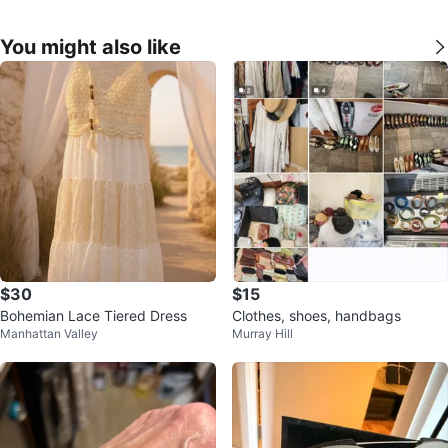
You might also like
$30
$15
Bohemian Lace Tiered Dress
Clothes, shoes, handbags
Manhattan Valley
Murray Hill