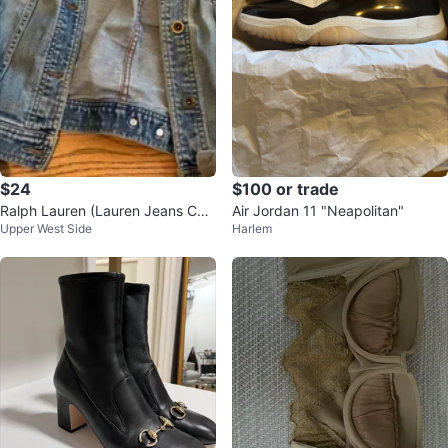
$24
$100 or trade
Ralph Lauren (Lauren Jeans Co.)
Air Jordan 11 "Neapolitan"
Upper West Side
Harlem
Denim Jacket 30