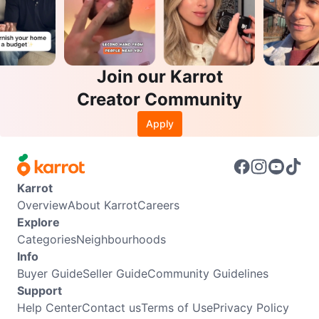
Join our Karrot
Creator Community
Apply
Karrot
Overview
About Karrot
Careers
Explore
Categories
Neighbourhoods
Info
Buyer Guide
Seller Guide
Community Guidelines
Support
Help Center
Contact us
Terms of Use
Privacy Policy