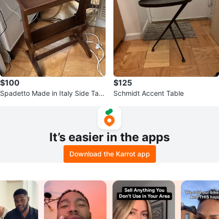
$100
$125
Spadetto Made in Italy Side Tabl
Schmidt Accent Table
e
It’s easier in the apps
Download the Karrot app