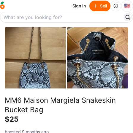
🇺🇸
Sign In
Sell
MM6 Maison Margiela Snakeskin
Bucket Bag
$25
boosted 9 months ago