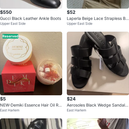
$550
$52
Gucci Black Leather Ankle Boots
Laperla Beige Lace Strapless Br
Upper East Side
Upper East Side
a
Reserved
$5
$24
NEW-Demiki Essence Hair Oil Ro
Aerosoles Black Wedge Sandals
East Harlem
East Harlem
se Infusion (12 x 1.5ml)
Size 8