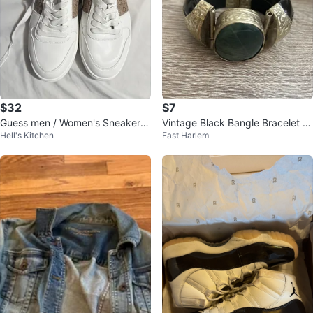
$32
$7
Guess men / Women's Sneakers
Vintage Black Bangle Bracelet wi
Hell's Kitchen
East Harlem
Size 9
th Green Stone