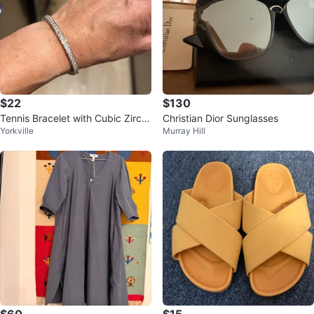
$22
$130
Tennis Bracelet with Cubic Zirco
Christian Dior Sunglasses
Yorkville
Murray Hill
nia