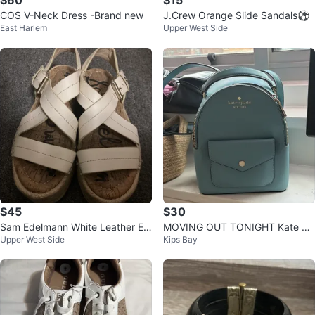
$60
$15
COS V-Neck Dress -Brand new
J.Crew Orange Slide Sandals⚽️
East Harlem
Upper West Side
$45
$30
Sam Edelmann White Leather Es
MOVING OUT TONIGHT Kate Sp
Upper West Side
Kips Bay
padrille Platform Sandals⚽️
ade New York Blue Backpack