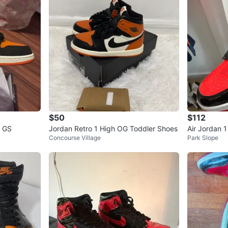
$50
$112
G GS
Jordan Retro 1 High OG Toddler Shoes
Air Jordan 
Concourse Village
Park Slope
ers