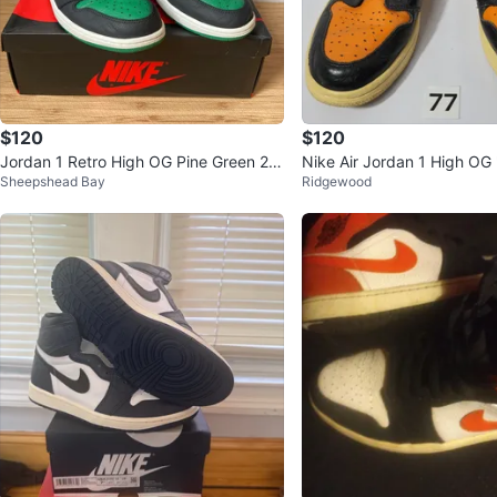
$120
$120
Jordan 1 Retro High OG Pine Green 2.0
Nike Air Jordan 1 High OG
Sheepshead Bay
Ridgewood
2020
Backboard", size 9,5 (77)