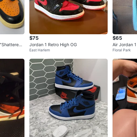
$75
$65
 "Shattered
Jordan 1 Retro High OG
Air Jordan 
East Harlem
Floral Park
ather Sneak