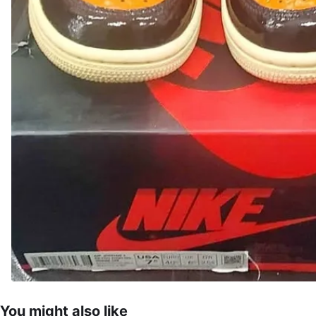
You might also like