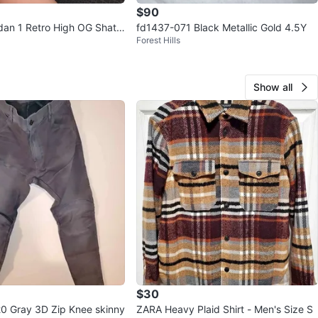
$90
rdan 1 Retro High OG Shatt
fd1437-071 Black Metallic Gold 4.5Y
Forest Hills
oard 5C
Show all
$30
0 Gray 3D Zip Knee skinny
ZARA Heavy Plaid Shirt - Men's Size S