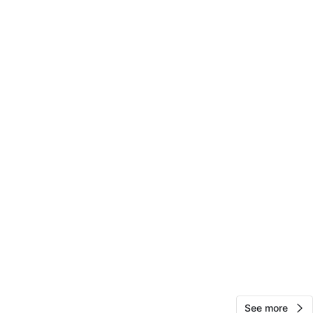
Melvin
65
Harlem
0 reviews
verified
avorites
·
13
views
See more