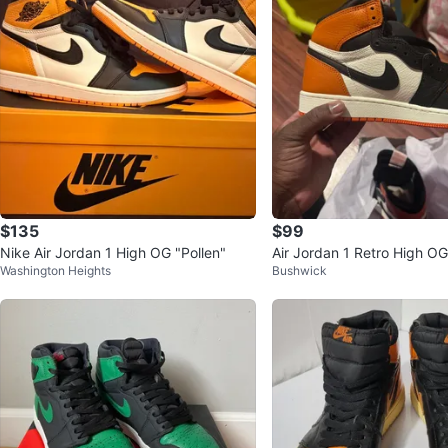
$135
$99
Nike Air Jordan 1 High OG "Pollen"
Air Jordan 1 Retro High O
Washington Heights
Bushwick