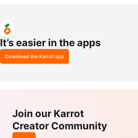
Size 8
It’s easier in the apps
Download the Karrot app
Join our Karrot
Creator Community