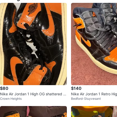
$80
$140
Nike Air Jordan 1 High OG shattered b
Nike Air Jordan 1 Retro Hi
Crown Heights
Bedford-Stuyvesant
ackboard 3.0
ered Backboard 3.0