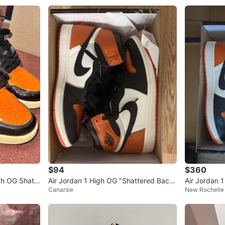
$94
$360
gh OG Shatt
Air Jordan 1 High OG "Shattered Back
Air Jordan 
Canarsie
New Rochelle 
board"
board"