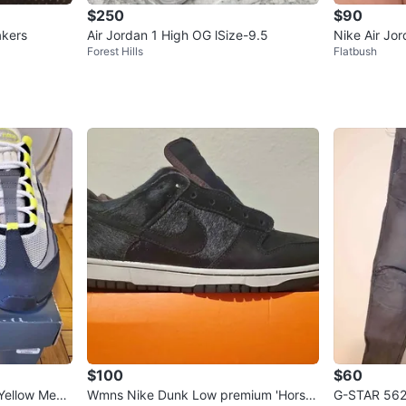
$250
$90
akers
Air Jordan 1 High OG lSize-9.5
Nike Air Jo
Forest Hills
Flatbush
ered Backb
$100
$60
Yellow Men's
Wmns Nike Dunk Low premium 'Horse
G-STAR 562