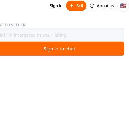
🇺🇸
Sign In
Sell
About us
Air Jordan 1 Retro High OG Shattered Backboard 3.0
T TO SELLER
ordan 1 Retro High OG Shattered
oard 3.0
Sign In to chat
ago
. Size 7.5 men. Box is a little damaged.
O MEET
cation
View Map