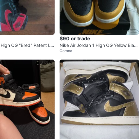
$90 or trade
1 High OG "Bred" Patent Le
Nike Air Jordan 1 High OG Yellow Black
Corona
ers
Sneakers