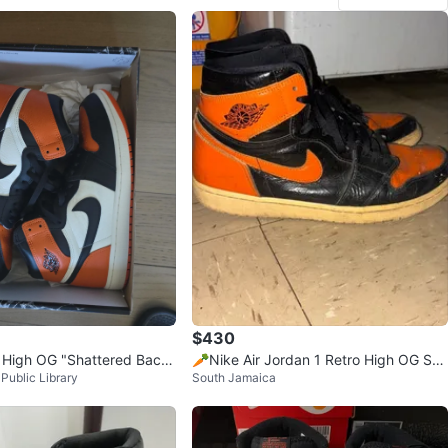
$430
1 High OG "Shattered Back
🥕Nike Air Jordan 1 Retro High OG Sha
Public Library
South Jamaica
ttered Backboard