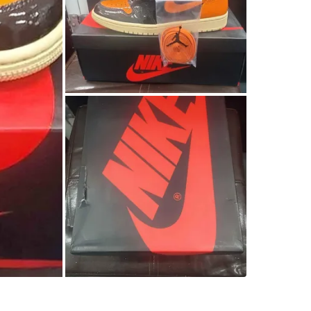
SELLER
1
chats
·
0
f