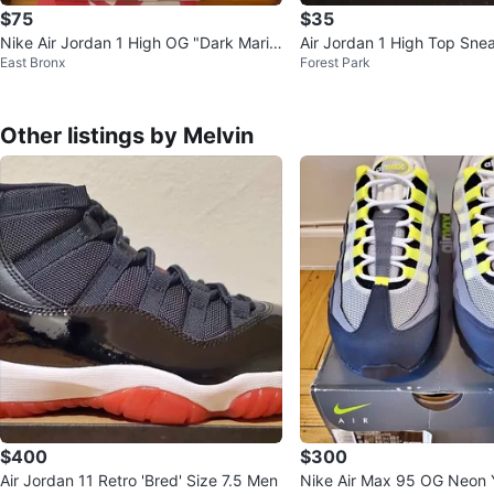
$75
$35
Nike Air Jordan 1 High OG "Dark Marin
Air Jordan 1 High Top Sne
East Bronx
Forest Park
a Blue"
Other listings by Melvin
$400
$300
Air Jordan 11 Retro 'Bred' Size 7.5 Men
Nike Air Max 95 OG Neon 