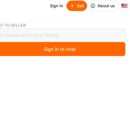
🇺🇸
Sign In
Sell
About us
20 DVD Movie Collection - Assorted Titles
T TO SELLER
D Movie Collection - Assorted Titles
Sign In to chat
ago
0 assorted DVD movies including Black Dog, Another
he Humanity Bureau, Midnight Run, Jason's Lyric, Mile
ure, Crisscross, 94 Feet, Vampire's Kiss, Only God
 Arnold, Rise of the Footsoldier: The Heist, Senior
e, Private School, Poms, BAB, Tracey Ullman's State of
n, and Human Capital. All discs appear to be in good
.
n
New