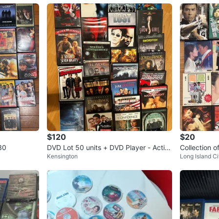
$120
$20
30
DVD Lot 50 units + DVD Player - Actio
Collection 
Kensington
Long Island Ci
n, Comedy, Drama, and More!
D