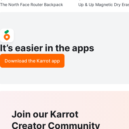
The North Face Router Backpack
Up & Up Magnetic Dry Eras
h Eraser
It’s easier in the apps
Download the Karrot app
Join our Karrot
Creator Community