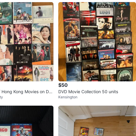
$50
of Hong Kong Movies on DV
DVD Movie Collection 50 units
ty
Kensington