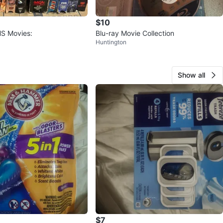
$10
HS Movies:
Blu-ray Movie Collection
Huntington
Show all
$7