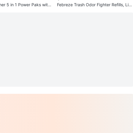
r 5 in 1 Power Paks with
Febreze Trash Odor Fighter Refills, Lin
en & Sky