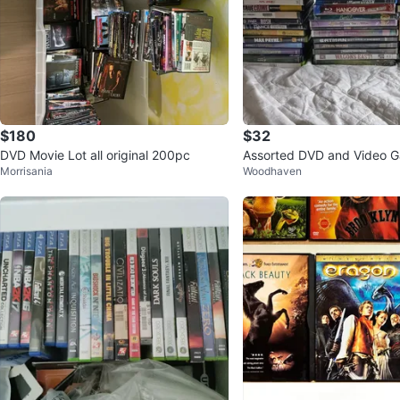
$180
$32
DVD Movie Lot all original 200pc
Assorted DVD and Video 
Morrisania
Woodhaven