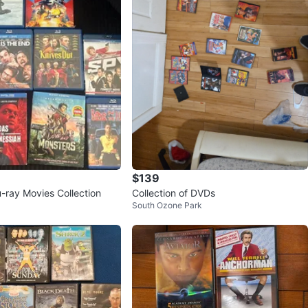
$139
u-ray Movies Collection
Collection of DVDs
South Ozone Park