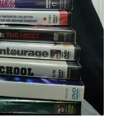
WHERE T
Check Lo
SELLER
1
chats
·
0
f