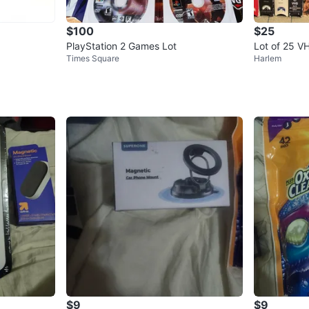
$100
$25
PlayStation 2 Games Lot
Lot of 25 V
Times Square
Harlem
$9
$9