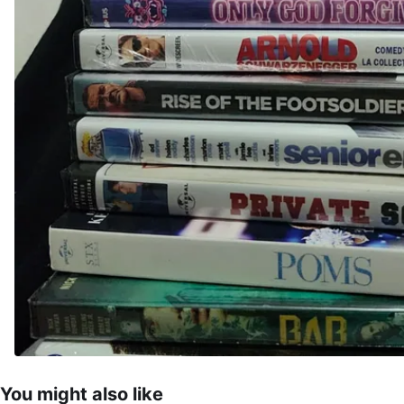
You might also like