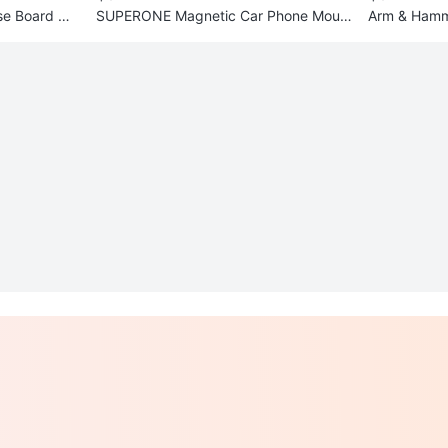
e Board wit
SUPERONE Magnetic Car Phone Moun
Arm & Hamme
t
OxiClean