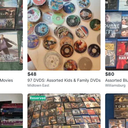
$48
$80
 Movies
97 DVDS: Assorted Kids & Family DVDs
Assorted Bl
Midtown East
Williamsburg
Reserved