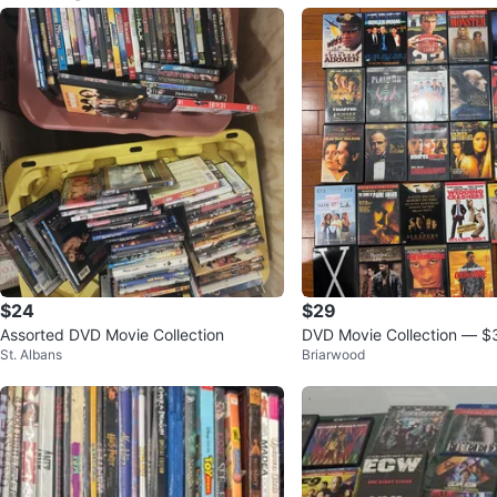
$24
$29
Assorted DVD Movie Collection
DVD Movie Collection — $
St. Albans
Briarwood