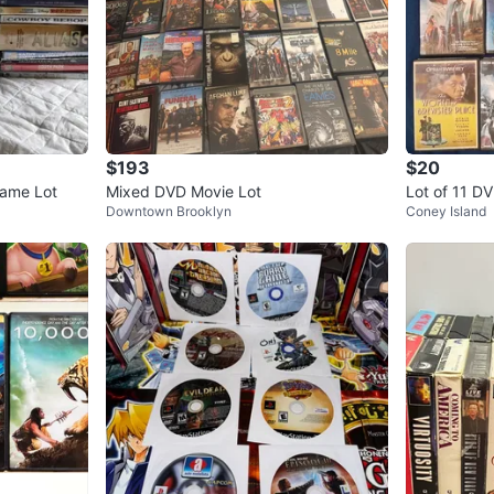
$193
$20
Game Lot
Mixed DVD Movie Lot
Lot of 11 D
Downtown Brooklyn
Coney Island