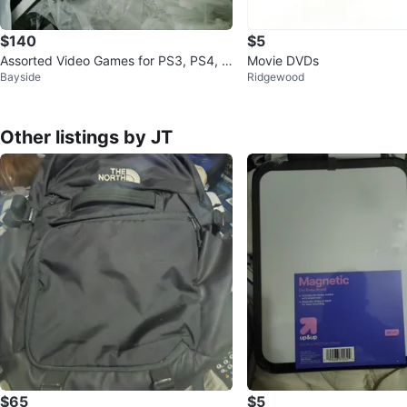
$140
$5
Assorted Video Games for PS3, PS4, a
Movie DVDs
Bayside
Ridgewood
nd Xbox 360
Other listings by JT
$65
$5