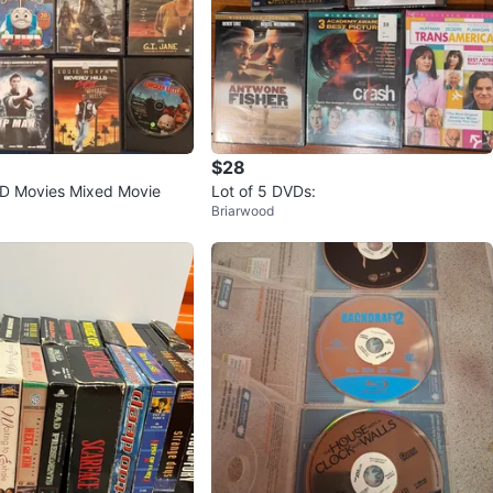
$28
VD Movies Mixed Movie
Lot of 5 DVDs:
Briarwood