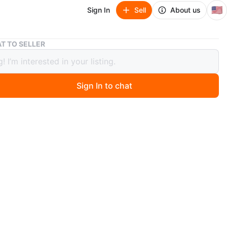
🇺🇸
Sign In
Sell
About us
Japanese Geisha Doll with Helmet
T TO SELLER
ese Geisha Doll with Helmet
Sign In to chat
 months ago
a vintage Japanese geisha doll from Japan during the
ar era.
prox. 18 inches tall and was always kept in a glass case.
sed in a vibrant orange kimono with intricate floral
 The doll includes a decorative helmet accessory.
O MEET