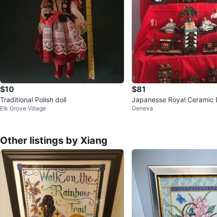
$10
$81
Traditional Polish doll
Japanesse Royal Ceramic 
Elk Grove Village
Geneva
Displays
Other listings by Xiang