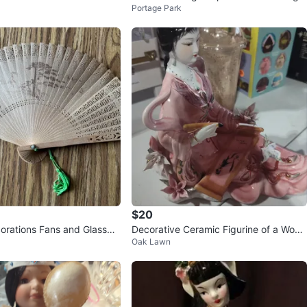
Portage Park
rines, Vases, and Fan
$20
corations Fans and Glasswa
Decorative Ceramic Figurine of a Wom
Oak Lawn
an