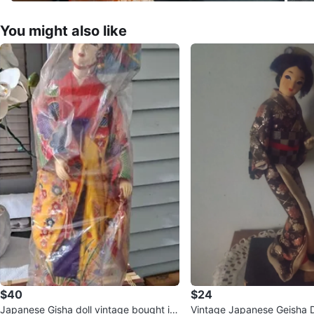
You might also like
$40
$24
Japanese Gisha doll vintage bought in
Vintage Japanese Geisha Do