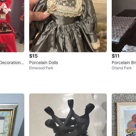
$15
$11
Decoration
Porcelain Dolls
Porcelain Br
Elmwood Park
Orland Park