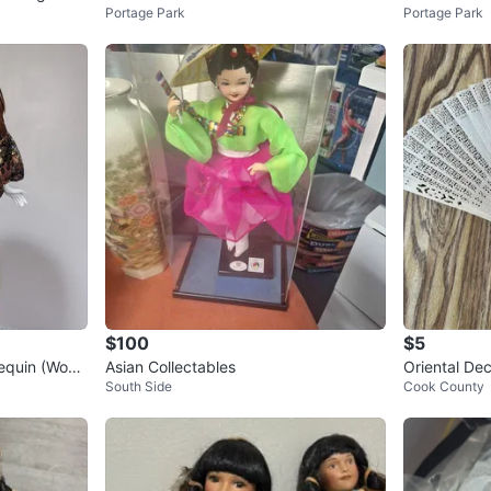
Portage Park
Portage Park
OINTED BABY GIRL DOLL
LOTH 6.5"
$100
$5
lequin (Wood
Asian Collectables
Oriental De
South Side
Cook County
re