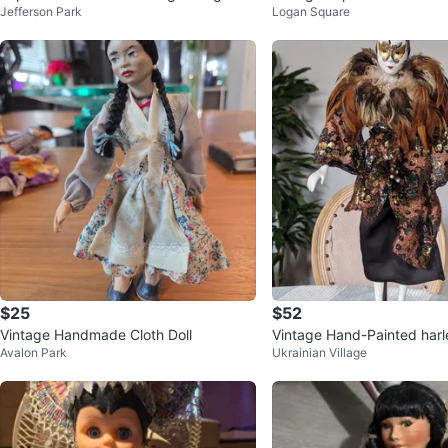
Jefferson Park
Logan Square
the 70s for sale pickup an
$25
$52
Vintage Handmade Cloth Doll
Vintage Hand-Painted har
Avalon Park
Ukrainian Village
en Base Stand)