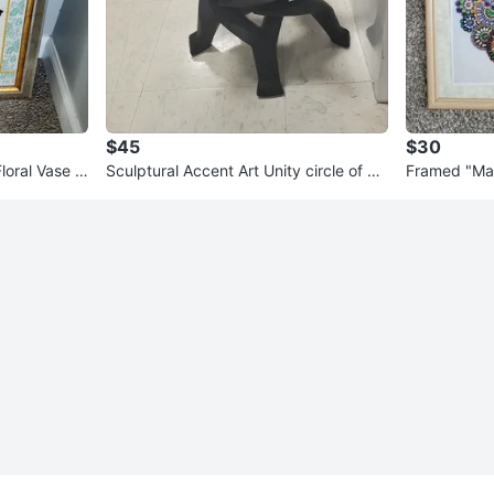
$45
$30
Floral Vase w
Sculptural Accent Art Unity circle of m
Framed "Ma
en - Black Wood
nting Art