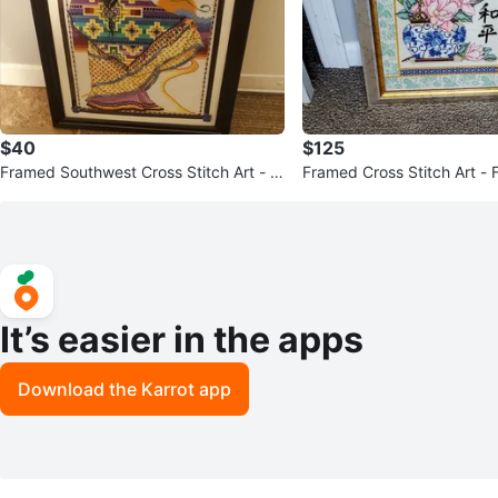
$40
$125
Framed Southwest Cross Stitch Art - R
Framed Cross Stitch Art - 
ainbow Trail
ith Butterfly
It’s easier in the apps
Download the Karrot app