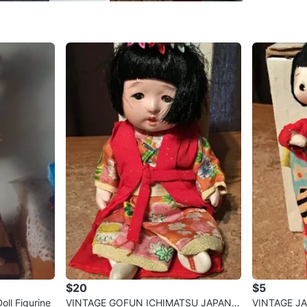
Prime St
SELLER
0
chats
·
0
f
$20
$5
ll Figurine
VINTAGE GOFUN ICHIMATSU JAPAN J
VINTAGE J