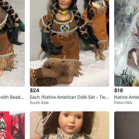
$24
$18
 with Beade
Each /Native American Dolls Set - Two
Native Ameri
South Side
Palos Hills
Figurines