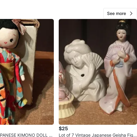
orage
See more
View Map
60
0 reviews
verif
avorites
·
42
views
$25
APANESE KIMONO DOLL C
Lot of 7 Vintage Japanese Geisha Figu