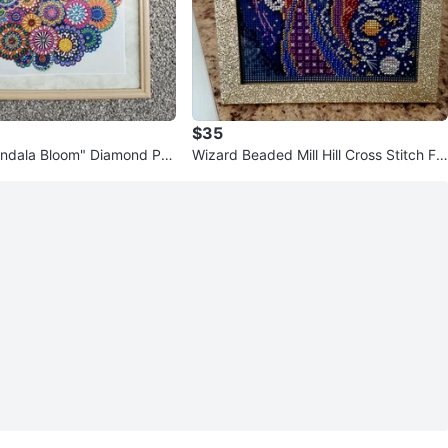
$35
ndala Bloom" Diamond Pai
Wizard Beaded Mill Hill Cross Stitch Fr
amed Art