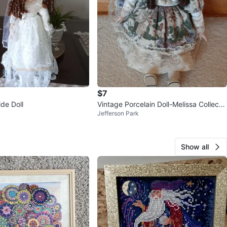
$7
ide Doll
Vintage Porcelain Doll-Melissa Collectio
Jefferson Park
n 2000.
Show all