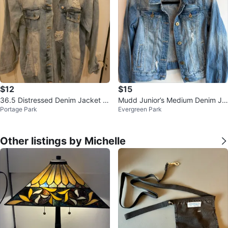
$12
$15
36.5 Distressed Denim Jacket -
Mudd Junior’s Medium Denim Je
Portage Park
Evergreen Park
Size S
an Jacket Distressed $15
Other listings by Michelle