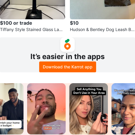
$100 or trade
$10
Tiffany Style Stained Glass Lam
Hudson & Bentley Dog Leash Ba
p
g
It’s easier in the apps
Download the Karrot app