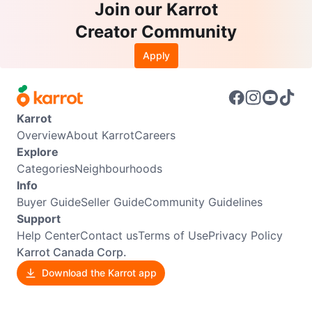
Join our Karrot
Creator Community
Apply
Karrot
Overview
About Karrot
Careers
Explore
Categories
Neighbourhoods
Info
Buyer Guide
Seller Guide
Community Guidelines
Support
Help Center
Contact us
Terms of Use
Privacy Policy
Karrot Canada Corp.
Download the Karrot app