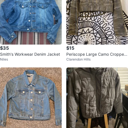
$35
$15
Smith's Workwear Denim Jacket
Periscope Large Camo Cropped
Niles
Clarendon Hills
Jacket