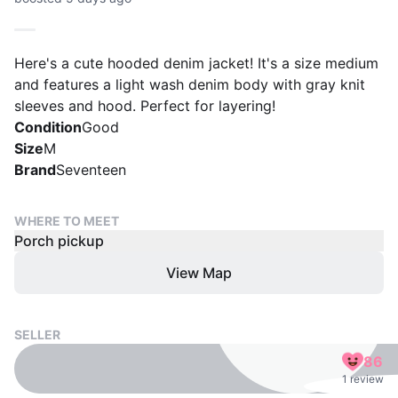
Here's a cute hooded denim jacket! It's a size medium
and features a light wash denim body with gray knit
sleeves and hood. Perfect for layering!
Condition
Good
Size
M
Brand
Seventeen
WHERE TO MEET
Porch pickup
View Map
SELLER
86
1 review