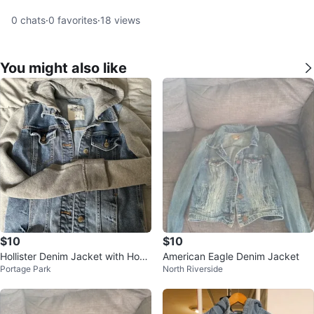
0
chats
·
0
favorites
·
18
views
You might also like
$10
$10
Hollister Denim Jacket with Hood
American Eagle Denim Jacket
Portage Park
North Riverside
- Medium