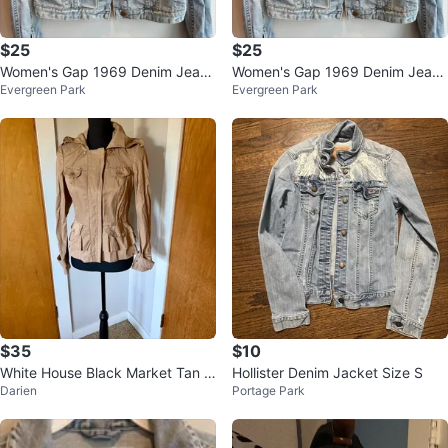
$25
$25
Women's Gap 1969 Denim Jean
Women's Gap 1969 Denim Jean
Evergreen Park
Evergreen Park
Jacket XS Distressed Wash Vinta
Jacket XS Distressed Wash Vinta
ge $2
ge $2
$35
$10
White House Black Market Tan J
Hollister Denim Jacket Size S
Darien
Portage Park
acket