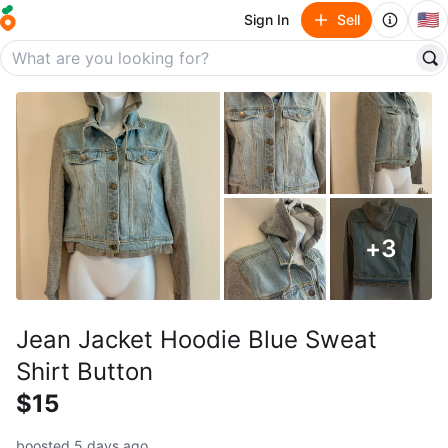
🇺🇸
Sign In
Sell
+
3
Jean Jacket Hoodie Blue Sweat
Shirt Button
$15
boosted 5 days ago