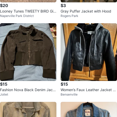
$20
$3
Looney Tunes TWEETY BIRD Girl
Gray Puffer Jacket with Hood
Naperville Park District
Rogers Park
s 6X Blue Denim Jean Jacket
$15
$15
Fashion Nova Black Denim Jack
Women’s Faux Leather Jacket wi
Joliet
Bensenville
et
th Fur Lining & Hood -black