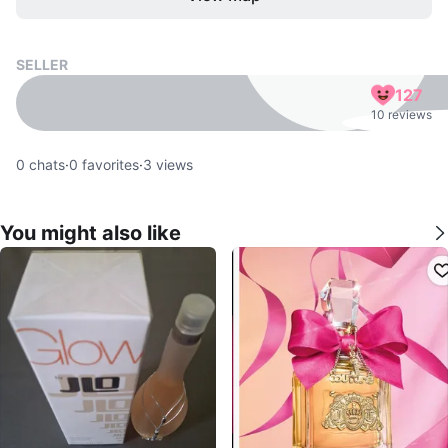
SELLER
127
10 reviews
0
chats
·
0
favorites
·
3
views
You might also like