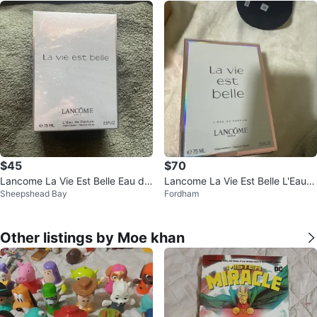
$45
$70
Lancome La Vie Est Belle Eau de
Lancome La Vie Est Belle L'Eau d
Sheepshead Bay
Fordham
Parfum 75ml
e Parfum, 75 ML
Other listings by Moe khan