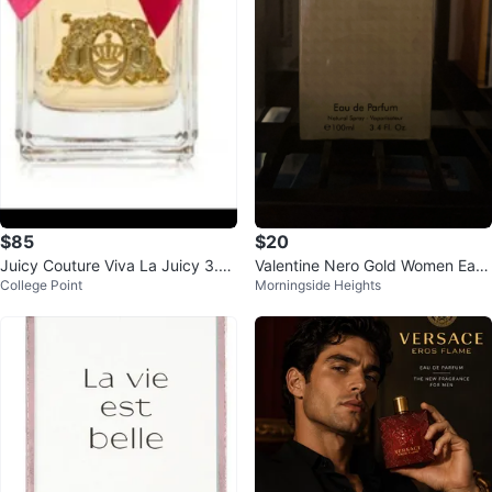
$85
$20
Juicy Couture Viva La Juicy 3.4
Valentine Nero Gold Women Eau
College Point
Morningside Heights
Onz EDP
de Parfum 100ml