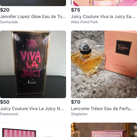
$20
$75
Jennifer Lopez Glow Eau de Toil
Juicy Couture Viva la Juicy Eau
Sunnyside
Alley Pond Park
ette 3.4 FL OZ
de Parfum 3.4 oz
$50
$70
Juicy Couture Viva La Juicy Noir
Lancome Trésor Eau de Parfum
Fleetwood
Stapleton
Eau de Parfum 3.4 fl oz
Natural Spray 3.4 FL.OZ.