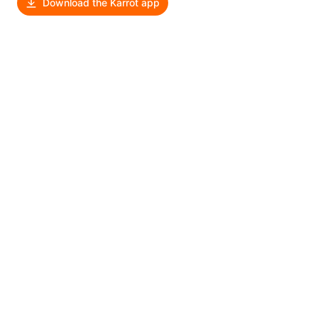
Download the Karrot app