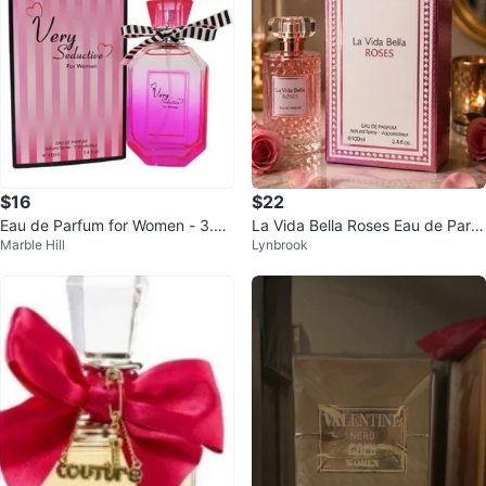
$16
$22
Eau de Parfum for Women - 3.4 f
La Vida Bella Roses Eau de Parfu
Marble Hill
Lynbrook
l.oz.
m 100ml