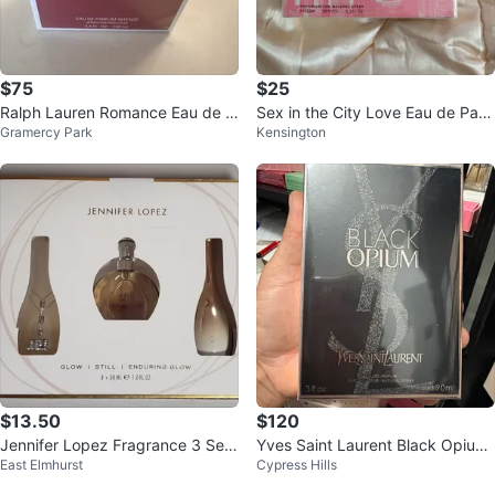
$75
$25
Ralph Lauren Romance Eau de P
Sex in the City Love Eau de Parf
Gramercy Park
Kensington
arfum Intense Spray 3.4 oz
um Spray 3.3 fl oz
$13.50
$120
Jennifer Lopez Fragrance 3 Set
Yves Saint Laurent Black Opium
East Elmhurst
Cypress Hills
Glow, New in Box!
Eau de Parfum 3 oz / 90ml