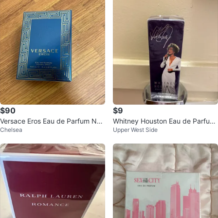
$90
$9
Versace Eros Eau de Parfum Nat
Whitney Houston Eau de Parfum
Chelsea
Upper West Side
ural Spray 100ml
Deluxe Edition 100ml