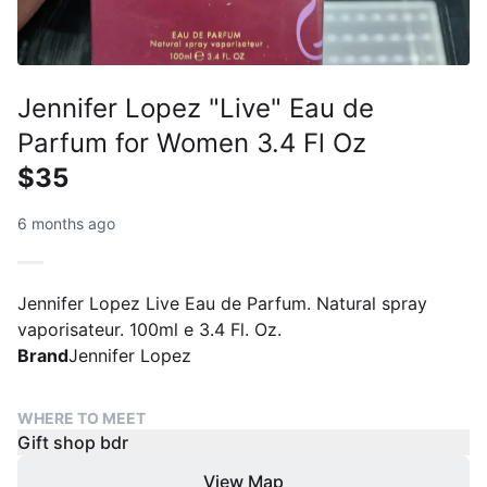
Jennifer Lopez "Live" Eau de
Parfum for Women 3.4 Fl Oz
$35
6 months ago
Jennifer Lopez Live Eau de Parfum. Natural spray
vaporisateur. 100ml e 3.4 Fl. Oz.
Brand
Jennifer Lopez
WHERE TO MEET
Gift shop bdr
View Map