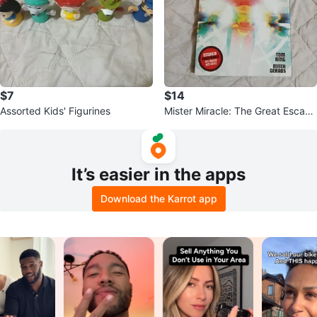
$7
$14
Assorted Kids' Figurines
Mister Miracle: The Great Escape
by Tom King & Mitch Gerads
It’s easier in the apps
Download the Karrot app