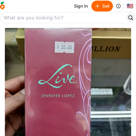
🇺🇸
Sign In
Sell