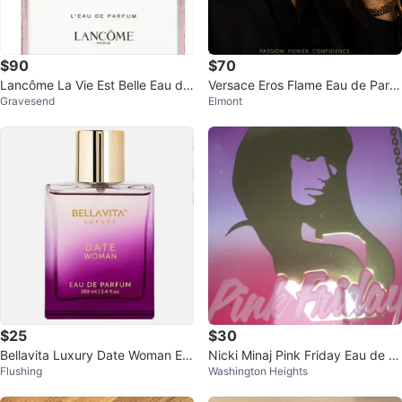
$90
$70
Lancôme La Vie Est Belle Eau de
Versace Eros Flame Eau de Parfu
Gravesend
Elmont
Parfum 100 ml
m for Men 3.4 oz
$25
$30
Bellavita Luxury Date Woman Ea
Nicki Minaj Pink Friday Eau de P
Flushing
Washington Heights
u de Parfum 100ml
arfum Spray 3.4 oz / 100 ml