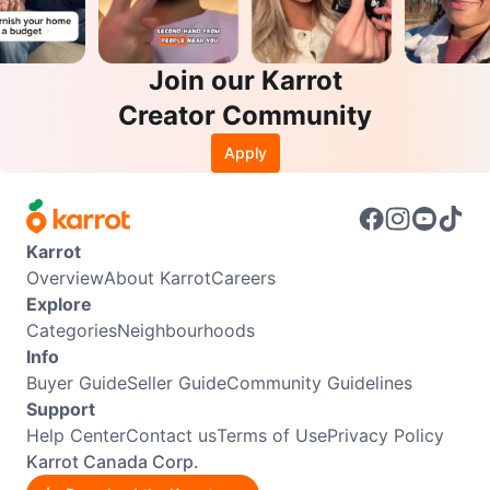
Join our Karrot
Creator Community
Apply
Karrot
Overview
About Karrot
Careers
Explore
Categories
Neighbourhoods
Info
Buyer Guide
Seller Guide
Community Guidelines
Support
Help Center
Contact us
Terms of Use
Privacy Policy
Karrot Canada Corp.