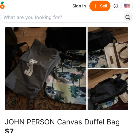
🇺🇸
Sign In
Sell
JOHN PERSON Canvas Duffel Bag
$7