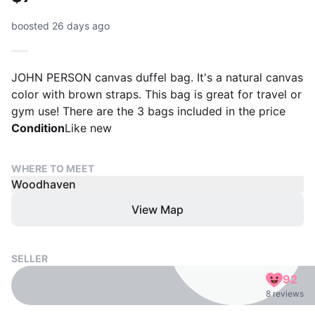
boosted 26 days ago
JOHN PERSON canvas duffel bag. It's a natural canvas
color with brown straps. This bag is great for travel or
gym use! There are the 3 bags included in the price
Condition
Like new
WHERE TO MEET
Woodhaven
View Map
SELLER
92
8 reviews