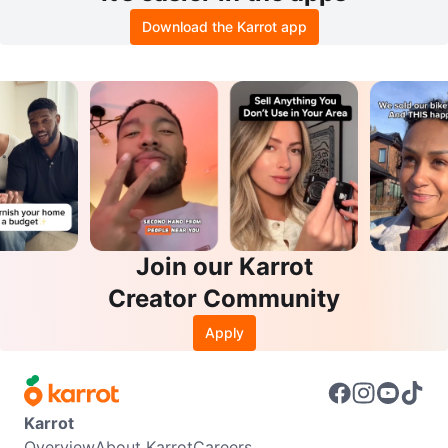
Download the Karrot app
Join our Karrot
Creator Community
Apply
Karrot
Overview
About Karrot
Careers