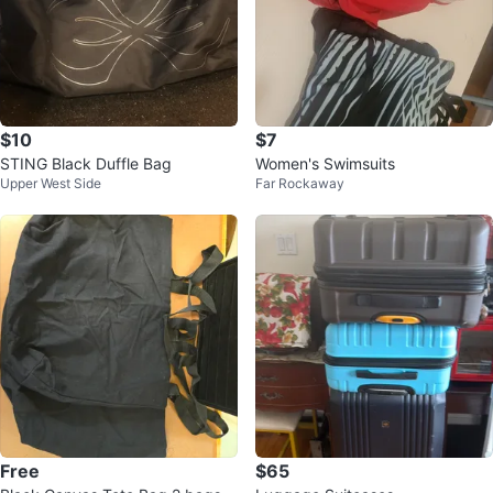
$10
$7
STING Black Duffle Bag
Women's Swimsuits
Upper West Side
Far Rockaway
Free
$65