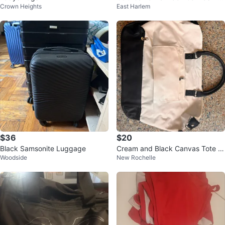
Crown Heights
East Harlem
fle Bag
$36
$20
Black Samsonite Luggage
Cream and Black Canvas Tote B
Woodside
New Rochelle
ag with Faux Leather Accents