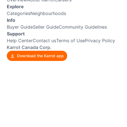
Explore
Categories
Neighbourhoods
Info
Buyer Guide
Seller Guide
Community Guidelines
Support
Help Center
Contact us
Terms of Use
Privacy Policy
Karrot Canada Corp.
Download the Karrot app