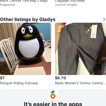
Black Canvas Tote Bag 2 bags
Luggage Suitcases
Ridgewood
Jackson Heights
Other listings by Gladys
$7
$8.70
Penguin Rolling Suitcase
Raidu Women's Tummy Control S
lim Leg Pants Charcoal Size 22W
It’s easier in the apps