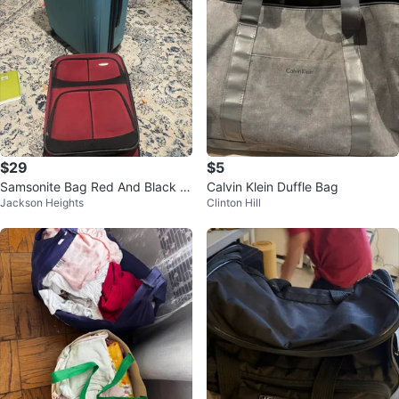
$29
$5
Samsonite Bag Red And Black C
Calvin Klein Duffle Bag
Jackson Heights
Clinton Hill
arry On Expandable Luggage