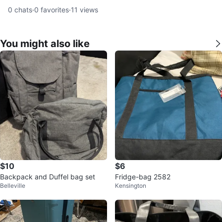
0
chats
·
0
favorites
·
11
views
You might also like
$10
$6
Backpack and Duffel bag set
Fridge-bag 2582
Belleville
Kensington