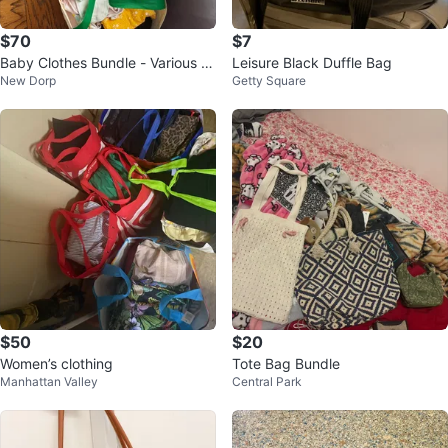
$70
$7
Baby Clothes Bundle - Various Si
Leisure Black Duffle Bag
New Dorp
Getty Square
zes
$50
$20
Women’s clothing
Tote Bag Bundle
Manhattan Valley
Central Park