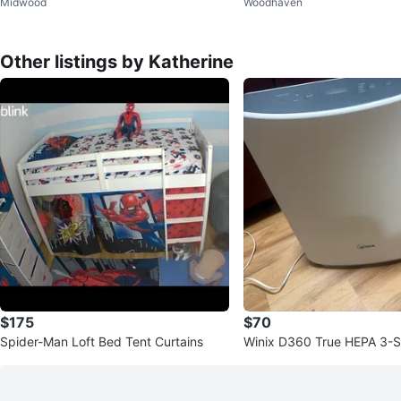
Midwood
Woodhaven
Other listings by Katherine
$175
$70
Spider-Man Loft Bed Tent Curtains
Winix D360 True HEPA 3-St
fier