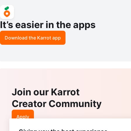
It’s easier in the apps
Download the Karrot app
Join our Karrot
Creator Community
Apply