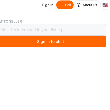
🇺🇸
Sign In
Sell
About us
Joolz Aer Stroller - Black
T TO SELLER
Aer Stroller - Black
Sign In to chat
 months ago
 Joolz Aer stroller in black! It is in great condition and
 a new family. This stroller is lightweight and easy to
 perfect for city living or travel.
n
Like new
O MEET
cation
View Map