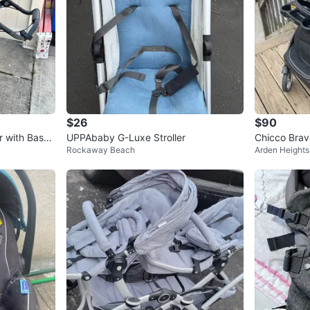
$26
$90
r with Bassi
UPPAbaby G-Luxe Stroller
Chicco Bravo
Rockaway Beach
Arden Heights