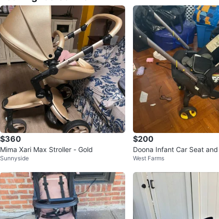
$360
$200
Mima Xari Max Stroller - Gold
Doona Infant Car Seat and 
Sunnyside
West Farms