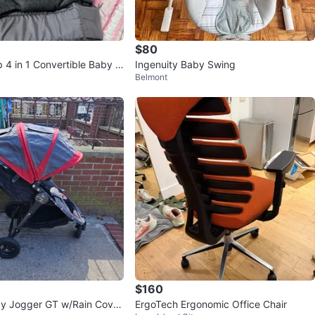
$80
ip 4 in 1 Convertible Baby C
Ingenuity Baby Swing
Belmont
$160
aby Jogger GT w/Rain Cove
ErgoTech Ergonomic Office Chair