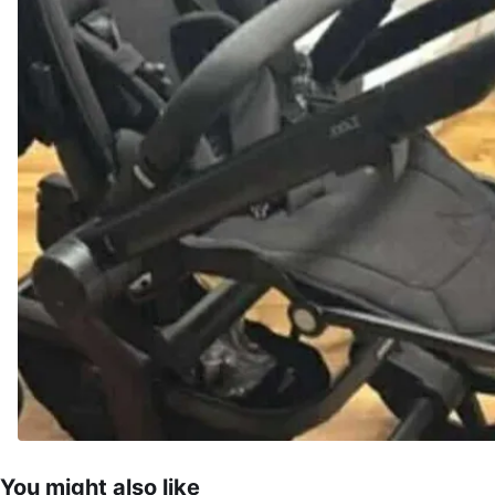
You might also like