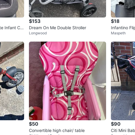
$153
$18
te Infant Car
Dream On Me Double Stroller
Infantino Fl
Longwood
Maspeth
arrier
$50
$90
Convertible high chair/ table
Citi Mini B