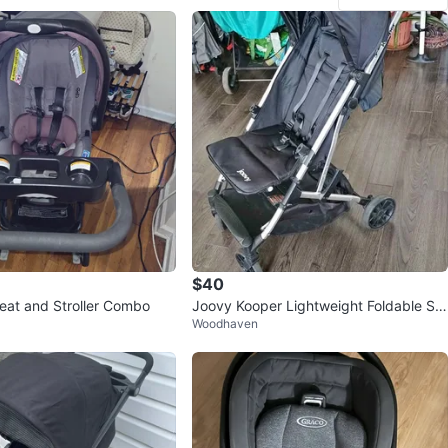
$40
eat and Stroller Combo
Joovy Kooper Lightweight Foldable Str
Woodhaven
oller