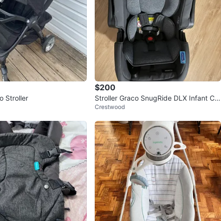
$200
 Stroller
Stroller Graco SnugRide DLX Infant Car
Crestwood
Seat Base 3 in 1