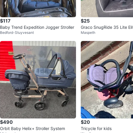
$117
$25
Baby Trend Expedition Jogger Stroller
Graco SnugRide 35 Lite Eli
Bedford-Stuyvesant
Maspeth
Seat
$490
$20
Orbit Baby Helix+ Stroller System
Tricycle for kids