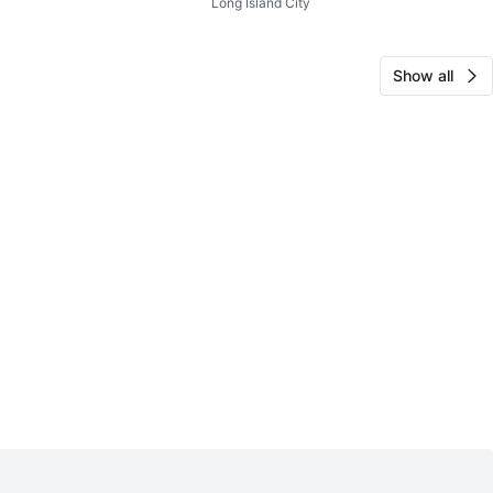
Long Island City
rganizer
Show all