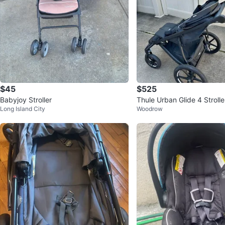
$45
$525
Babyjoy Stroller
Thule Urban Glide 4 Strolle
Long Island City
Woodrow
net