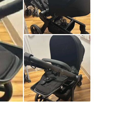
SELLER
6
chats
·
6
f