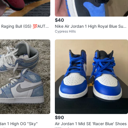
$40
 Raging Bull (GS) 💯AUTH
Nike Air Jordan 1 High Royal Blue Sued
Cypress Hills
e Sneakers
$90
rdan 1 High OG "Sky"
Air Jordan 1 Mid SE 'Racer Blue' Shoes