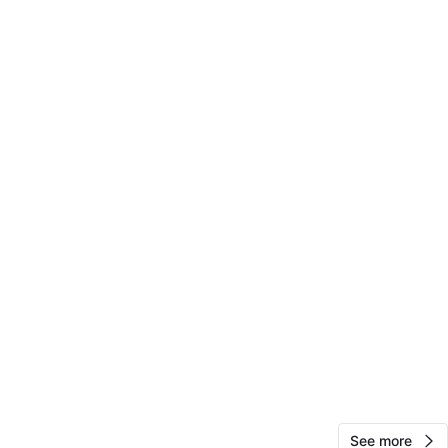
carlton
111
Jamaica
4 reviews
verified
avorites
·
19
views
See more