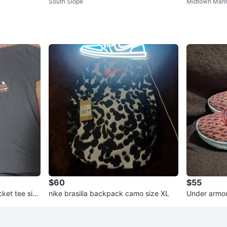
South Slope
Midtown Manh
d
oyal Blue" Sneakers
$60
$55
ket tee size
nike brasilia backpack camo size XL
Under armou
eet elmo siz