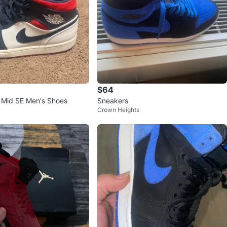
$64
1 Mid SE Men's Shoes
Sneakers
Crown Heights