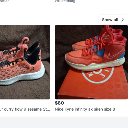
attan
Williamsburg
Show all
$80
r curry flow 9 sesame Str
Nike Kyrie infinity ak siren size 8
e 7y