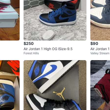
$250
$90
Air Jordan 1 High OG lSize-9.5
Air Jordan 
Forest Hills
Valley Stream