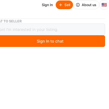
🇺🇸
Sign In
Sell
About us
Jordan 1 mid royal size 9
T TO SELLER
 1 mid royal size 9
Sign In to chat
 days ago
ition other sneakers available for sale in the listings
n
Good
rdan
O MEET
cation
View Map