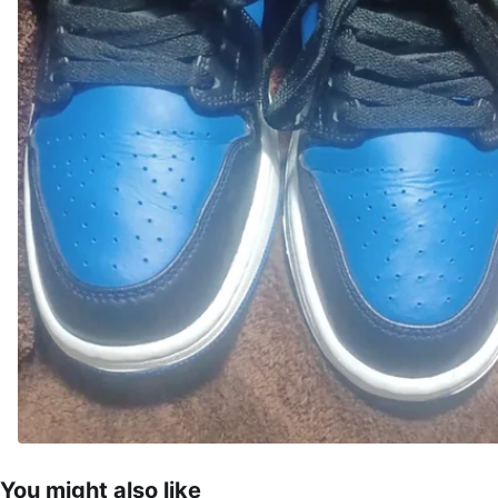
You might also like