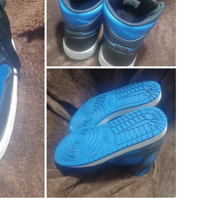
SELLER
1
chats
·
0
f