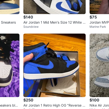
$140
$75
G Sneakers
Air Jordan 1 Mid Men's Size 12 White Bl
Jordan MVP
Soundview
Marine Park
ack Racer Blue 554724-140
ENTIC‼️
$250
$100
eakers blac
Air Jordan 1 Retro High OG "Reverse R
Nike Air Jo