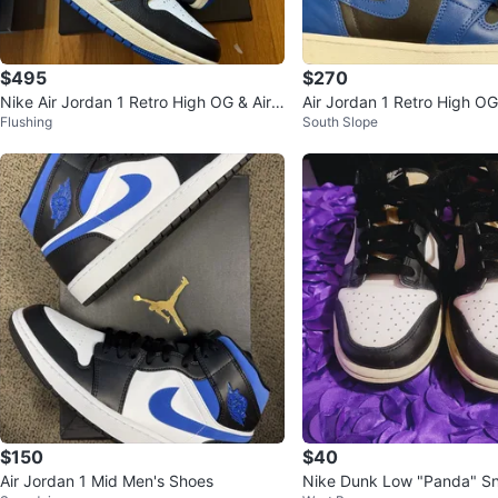
$495
$270
Nike Air Jordan 1 Retro High OG & Air J
Air Jordan 1 Retro High O
Flushing
South Slope
ordan 11 Retro - Size 9
$150
$40
Air Jordan 1 Mid Men's Shoes
Nike Dunk Low "Panda" Sn