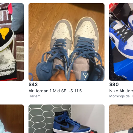
$42
$80
Air Jordan 1 Mid SE US 11.5
Nike Air Jo
Harlem
Morningside H
Royal" Snea