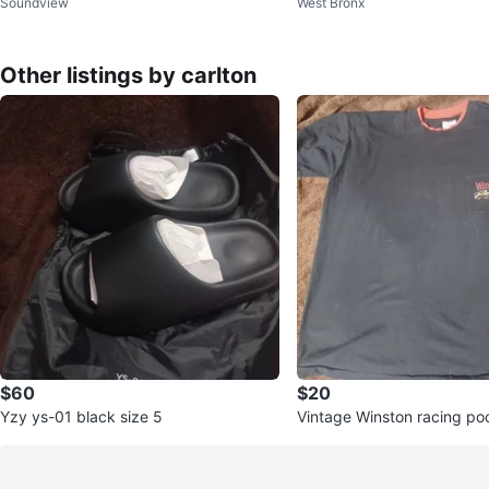
Soundview
West Bronx
k and white US size 5 use
Other listings by carlton
$60
$20
Yzy ys-01 black size 5
Vintage Winston racing poc
XL