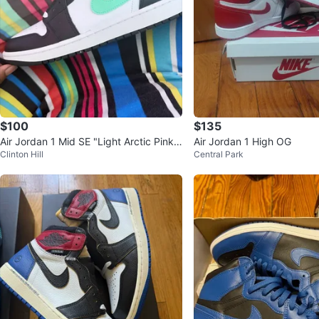
$100
$135
Air Jordan 1 Mid SE "Light Arctic Pink"
Air Jordan 1 High OG
Clinton Hill
Central Park
Sneakers