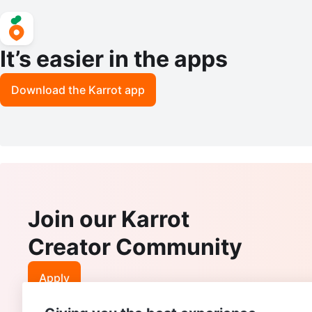
It’s easier in the apps
Download the Karrot app
Join our Karrot
Creator Community
Apply