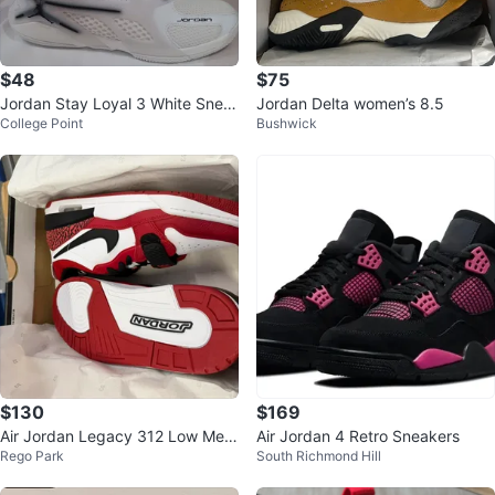
$48
$75
Jordan Stay Loyal 3 White Snea
Jordan Delta women’s 8.5
College Point
Bushwick
kers - Size 10
$130
$169
Air Jordan Legacy 312 Low Me
Air Jordan 4 Retro Sneakers
Rego Park
South Richmond Hill
n's Shoes