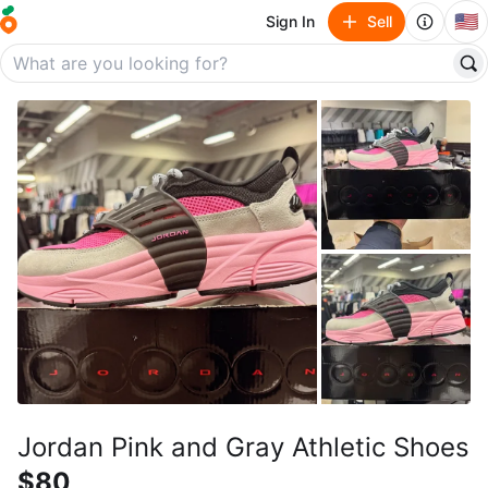
🇺🇸
Sign In
Sell
Jordan Pink and Gray Athletic Shoes
$80