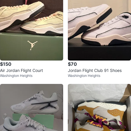
$150
$70
Air Jordan Flight Court
Jordan Flight Club 91 Shoes
Washington Heights
Washington Heights