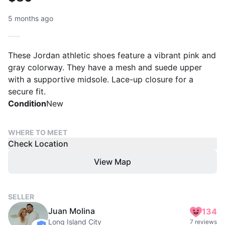
5 months ago
These Jordan athletic shoes feature a vibrant pink and
gray colorway. They have a mesh and suede upper
with a supportive midsole. Lace-up closure for a
secure fit.
Condition
New
WHERE TO MEET
Check Location
View Map
SELLER
Juan Molina
134
Long Island City
7 reviews