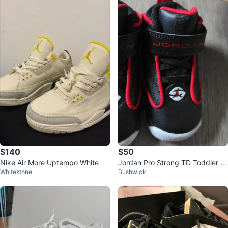
$140
$50
Nike Air More Uptempo White
Jordan Pro Strong TD Toddler S
Whitestone
Bushwick
hoes Black Red 5c