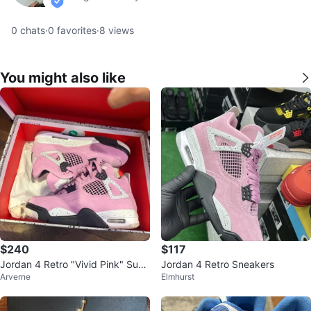
verified
0
chats
·
0
favorites
·
8
views
You might also like
$240
$117
Jordan 4 Retro "Vivid Pink" Sued
Jordan 4 Retro Sneakers
Arverne
Elmhurst
e Sneakers