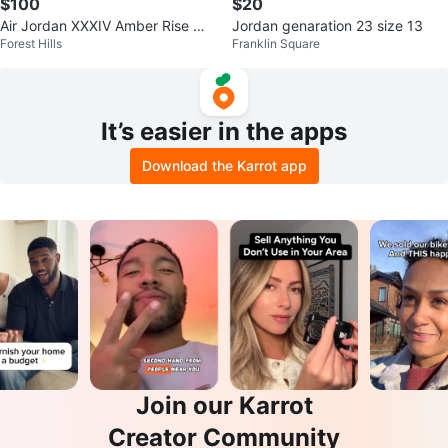
$100
$20
Air Jordan XXXIV Amber Rise me
Jordan genaration 23 size 13
Forest Hills
Franklin Square
n’s 8
It’s easier in the apps
Download the Karrot app
Join our Karrot
Creator Community