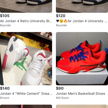
$105
$120
Air Jordan 4 Retro University Blu
❤️😉🔥Air Jordan 4 University Bl
Bayside
Bayside
e Men's Shoes
ue Retro Sneakers
$140
$90
Jordan 4 "White Cement" Sneak
Jordan Men's Basketball Shoes
Elmont
Mill Basin
ers