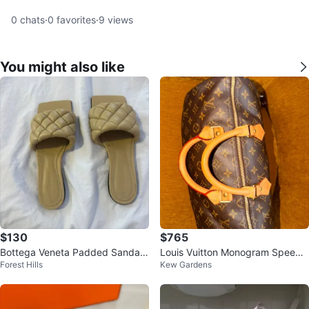
0
chats
·
0
favorites
·
9
views
You might also like
$130
$765
Bottega Veneta Padded Sandals
Louis Vuitton Monogram Speedy
Forest Hills
Kew Gardens
Size 36.5
Bag