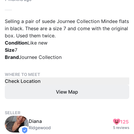
Selling a pair of suede Journee Collection Mindee flats
in black. These are a size 7 and come with the original
box. Used them twice.
Condition
Like new
Size
7
Brand
Journee Collection
WHERE TO MEET
Check Location
View Map
SELLER
Diana
125
Ridgewood
5 reviews
verified