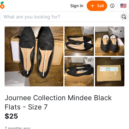
🇺🇸
Sign In
Sell
Journee Collection Mindee Black
Flats - Size 7
$25
7 months ago