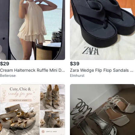
$29
$39
Cream Halterneck Ruffle Mini Dr
Zara Wedge Flip Flop Sandals Bl
Bellerose
Elmhurst
ess
ack Size 38