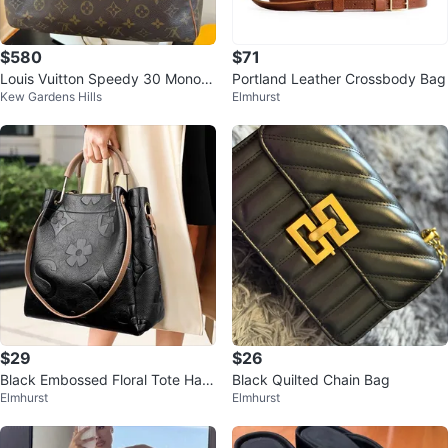
$580
$71
Louis Vuitton Speedy 30 Monogr
Portland Leather Crossbody Bag
Kew Gardens Hills
Elmhurst
am Canvas Handbag
$29
$26
Black Embossed Floral Tote Han
Black Quilted Chain Bag
Elmhurst
Elmhurst
dbag