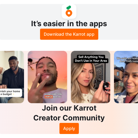
Chicago sneakers
It’s easier in the apps
Download the Karrot app
Join our Karrot
Creator Community
Apply