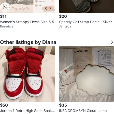
$11
$20
Women's Strappy Heels Size 5.5
Sparkly Coil Strap Heels - Silver
Rosedale
Jamaica
Other listings by Diana
$50
$35
Jordan 1 Retro High Satin Snake
IKEA DRÖMSYN Cloud Lamp