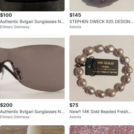
$100
$145
Authentic Bvlgari Sunglasses Ne
STEPHEN DWECK 925 DESIGNE
Ditmars Steinway
Astoria
w Dark Brown
R SIGNED STERLING SILVER RIN
G.9.
$200
$75
Authentic Bvlgari Sunglasses Ne
New!! 14K Gold Beaded Freshwa
Ditmars Steinway
Astoria
w Dark Red
ter Pearl Bracelet