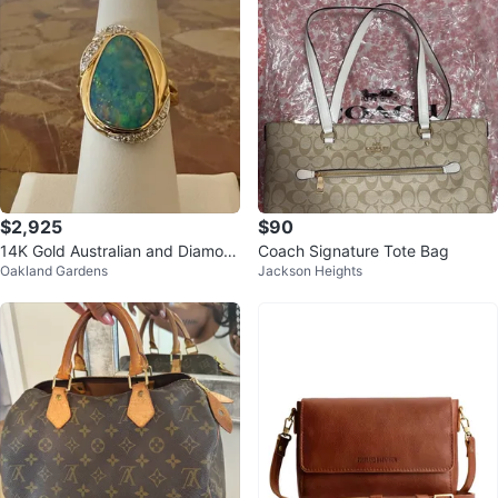
$2,925
$90
14K Gold Australian and Diamon
Coach Signature Tote Bag
Oakland Gardens
Jackson Heights
d Ring