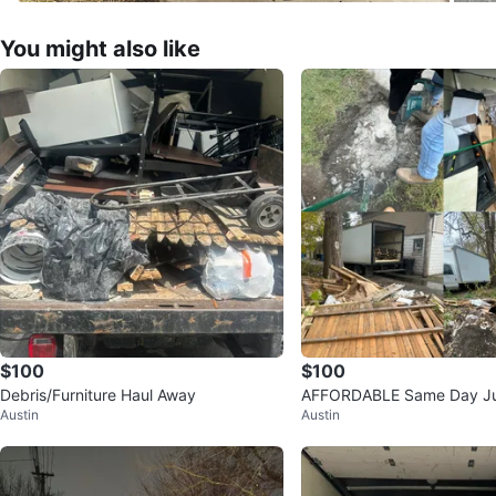
You might also like
$100
$100
Debris/Furniture Haul Away
AFFORDABLE Same Day J
Austin
Austin
l!!