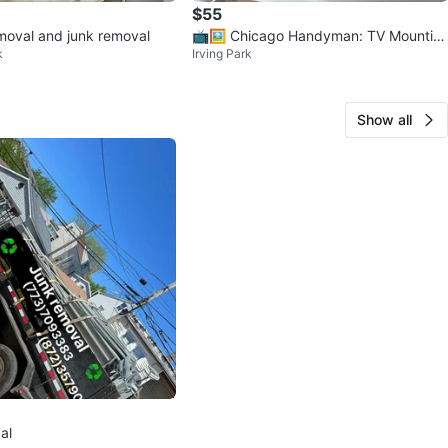
$55
emoval and junk removal
📺🖼️ Chicago Handyman: TV Mountin
k
Irving Park
g, Mirrors, Art & Decor
Show all
al