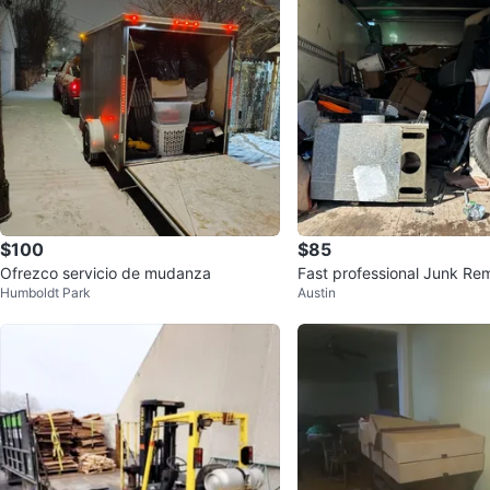
$100
$85
Ofrezco servicio de mudanza
Fast professional Junk Rem
Humboldt Park
Austin
e