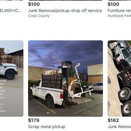
$100
$100
ELING+ICE
Junk Removal/pickup-drop off service
Furniture r
Cook County
Humboldt Par
CAL!
$179
$162
Scrap metal pickup
Junk Remov