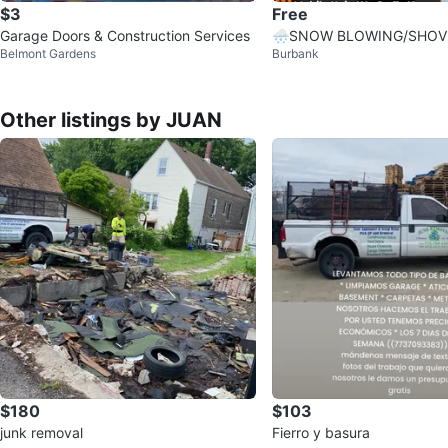
$3
Free
Garage Doors & Construction Services
🌨️SNOW BLOWING/SHOV
Belmont Gardens
Burbank
MELT—QUICK, CLEAN, LO
Other listings by JUAN
$180
$103
junk removal
Fierro y basura