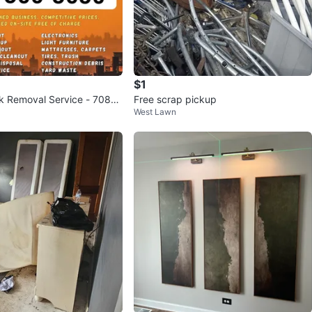
$1
k Removal Service - 708-5
Free scrap pickup
West Lawn