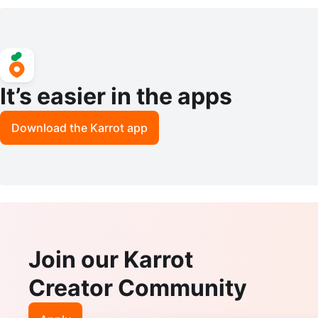
It’s easier in the apps
Download the Karrot app
Join our Karrot
Creator Community