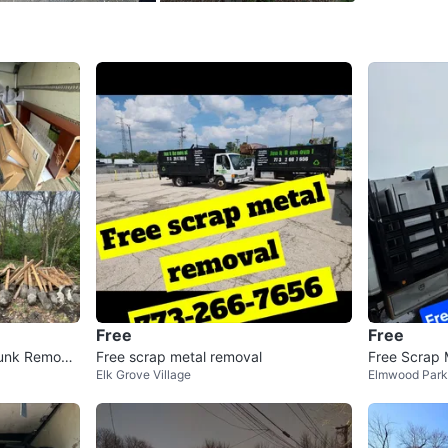
WHERE T
Check Lo
SELLER
6
chats
·
0
f
Free
Free
unk Remova
Free scrap metal removal
Free Scrap 
Elk Grove Village
Elmwood Park