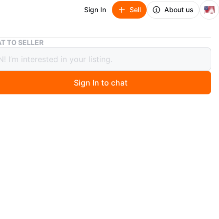
🇺🇸
Sign In
Sell
About us
Junk Removal Services - Free Appliance & Scrap Metal Pick Up
T TO SELLER
Removal Services - Free Appliance &
 Metal Pick Up
Sign In to chat
9 hours ago
 ALL TYPES OF TRASH * WE CLEAN GARAGE * ATTIC *
T * FOLDS * METAL * WE DO THE WORK FOR YOU WE
FORDABLE PRICES * IN CHICAGO AND SUBURBS
3383)) send us a text message and photos of the work
 and we will give you a free estimate
n
Okay