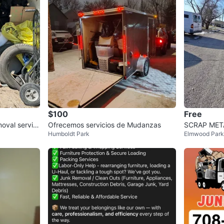
$100
Free
oval servic
Ofrecemos servicios de Mudanzas
SCRAP MET
Humboldt Park
Elmwood Park