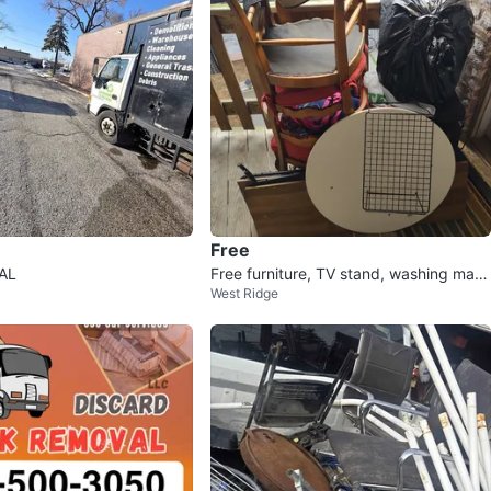
Free
AL
Free furniture, TV stand, washing mac
West Ridge
hine TODAY MORNING