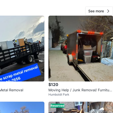
O MEET
cation
See more
View Map
JUAN
84
Austin
1 review
verified
avorites
·
287
views
$120
Metal Removal
Moving Help / Junk Removal/ Furniture
Humboldt Park
Delivery
Reserved