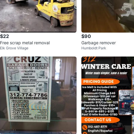
$22
$90
Free scrap metal removal
Garbage remover
Elk Grove Village
Humboldt Park