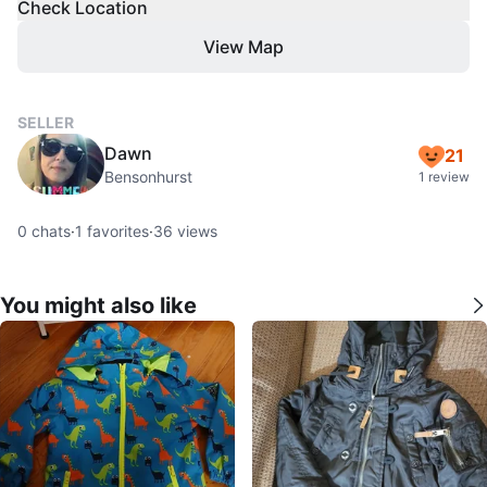
Check Location
View Map
SELLER
Dawn
21
Bensonhurst
1 review
0
chats
·
1
favorites
·
36
views
You might also like