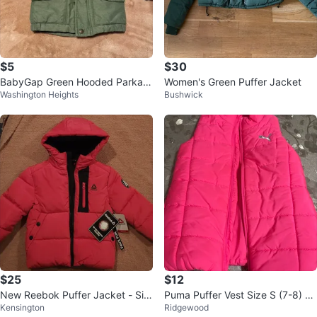
$5
$30
BabyGap Green Hooded Parka J
Women's Green Puffer Jacket
Washington Heights
Bushwick
acket
$25
$12
New Reebok Puffer Jacket - Siz
Puma Puffer Vest Size S (7-8) Bri
Kensington
Ridgewood
e 4T
ght Pink