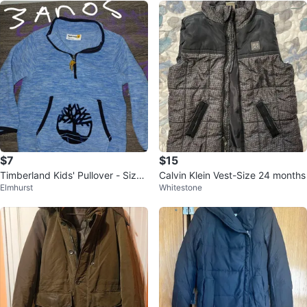
$7
$15
Timberland Kids' Pullover - Size
Calvin Klein Vest-Size 24 months
Elmhurst
Whitestone
3T