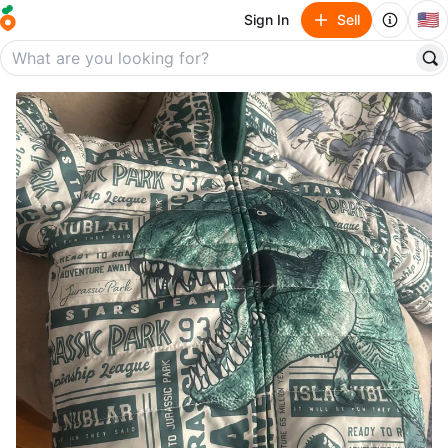
🇺🇸
Sign In
Sell