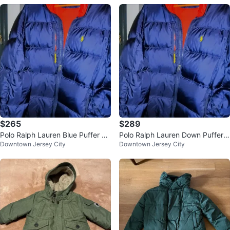
$265
$289
Polo Ralph Lauren Blue Puffer Ja
Polo Ralph Lauren Down Puffer J
Downtown Jersey City
Downtown Jersey City
cket - Size L NWOT
acket - Size L