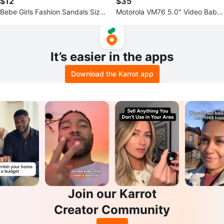
$12
$35
Bebe Girls Fashion Sandals Sizes
Motorola VM76 5.0" Video Baby
11,12,13,1,2,3
Monitor
It’s easier in the apps
Download the Karrot app
Join our Karrot
Creator Community