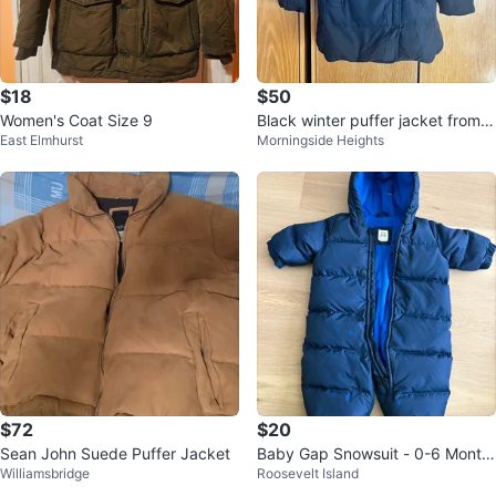
$18
$50
Women's Coat Size 9
Black winter puffer jacket from K
East Elmhurst
Morningside Heights
orea
$72
$20
Sean John Suede Puffer Jacket
Baby Gap Snowsuit - 0-6 Month
Williamsbridge
Roosevelt Island
s - Navy Blue Stars