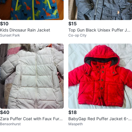
$10
$15
Kids Dinosaur Rain Jacket
Top Gun Black Unisex Puffer Jac
Sunset Park
Co-op City
ket
$40
$18
Zara Puffer Coat with Faux Fur H
BabyGap Red Puffer Jacket 6-1
Bensonhurst
Maspeth
ood
2 Months