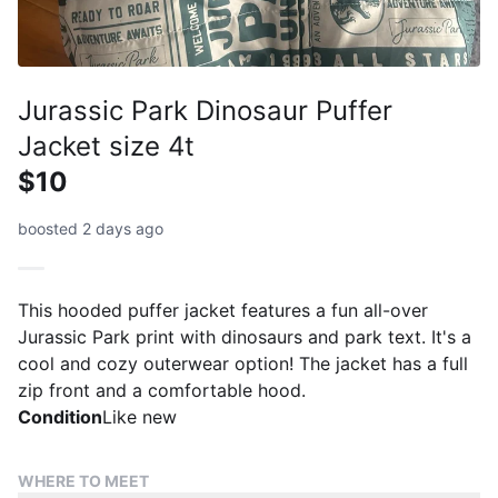
Jurassic Park Dinosaur Puffer
Jacket size 4t
$10
boosted 2 days ago
This hooded puffer jacket features a fun all-over
Jurassic Park print with dinosaurs and park text. It's a
cool and cozy outerwear option! The jacket has a full
zip front and a comfortable hood.
Condition
Like new
WHERE TO MEET