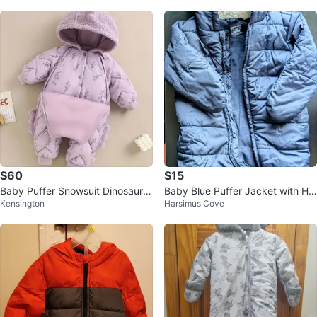
$60
$15
Baby Puffer Snowsuit Dinosaur H
Baby Blue Puffer Jacket with Ho
Kensington
Harsimus Cove
ooded Jumpsuit
od