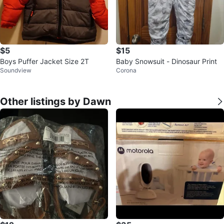
$5
$15
Boys Puffer Jacket Size 2T
Baby Snowsuit - Dinosaur Print
Soundview
Corona
Other listings by Dawn