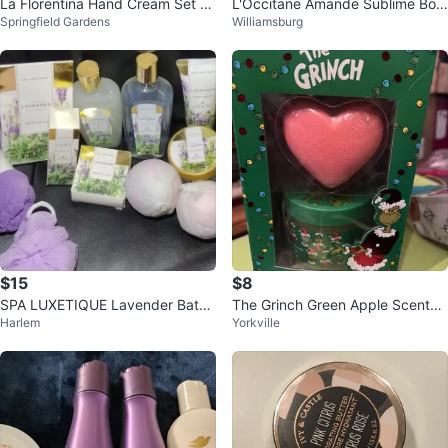
La Florentina Hand Cream Set -
L'Occitane Amande Sublime Bod
Springfield Gardens
Williamsburg
3 Scents
y Care Set
$15
$8
SPA LUXETIQUE Lavender Bath
The Grinch Green Apple Scented
Harlem
Yorkville
& Body Set 🥕
Bath Bomb & Sugar Scrub Set