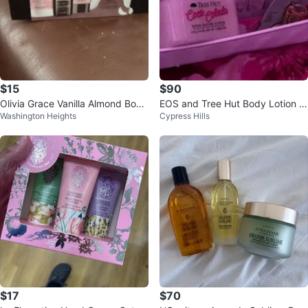
$15
$90
Olivia Grace Vanilla Almond Body
EOS and Tree Hut Body Lotion &
Washington Heights
Cypress Hills
Care Set
Scrub Set
$17
$70