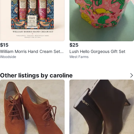
$15
$25
William Morris Hand Cream Set -
Lush Hello Gorgeous Gift Set
Woodside
West Farms
Patchouli & Red Berry
Other listings by caroline