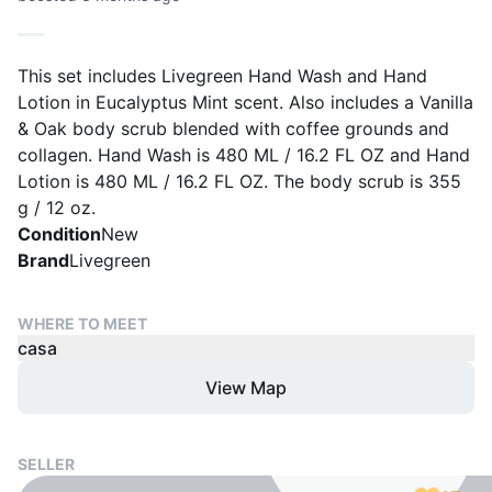
This set includes Livegreen Hand Wash and Hand
Lotion in Eucalyptus Mint scent. Also includes a Vanilla
& Oak body scrub blended with coffee grounds and
collagen. Hand Wash is 480 ML / 16.2 FL OZ and Hand
Lotion is 480 ML / 16.2 FL OZ. The body scrub is 355
g / 12 oz.
Condition
New
Brand
Livegreen
WHERE TO MEET
casa
View Map
SELLER