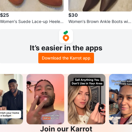
$25
$30
Women's Suede Lace-up Heeled
Women's Brown Ankle Boots with
Booties - Brown
Zipper 6M
It’s easier in the apps
Download the Karrot app
Join our Karrot