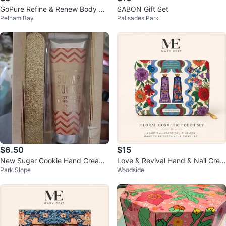
GoPure Refine & Renew Body Sc
SABON Gift Set
Pelham Bay
Palisades Park
rub 6 oz
$6.50
$15
New Sugar Cookie Hand Cream
Love & Revival Hand & Nail Crea
Park Slope
Woodside
& Nail File Gift Set
m Set