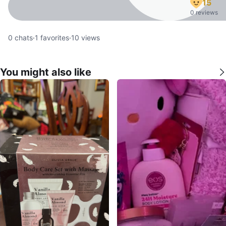
15
0 reviews
0
chats
·
1
favorites
·
10
views
You might also like