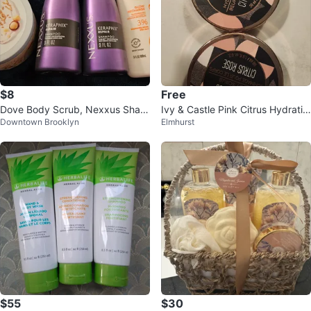
$8
Free
Dove Body Scrub, Nexxus Sham
Ivy & Castle Pink Citrus Hydratin
Downtown Brooklyn
Elmhurst
poo & Dove Body Wash Set ⚽
g Butter and Body Scrub Set
$55
$30