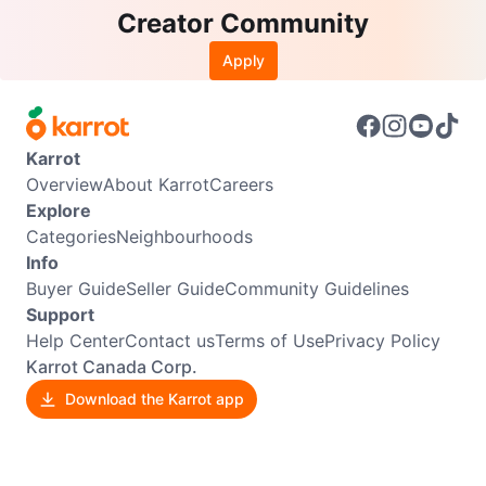
Creator Community
Apply
Karrot
Overview
About Karrot
Careers
Explore
Categories
Neighbourhoods
Info
Buyer Guide
Seller Guide
Community Guidelines
Support
Help Center
Contact us
Terms of Use
Privacy Policy
Karrot Canada Corp.
Download the Karrot app