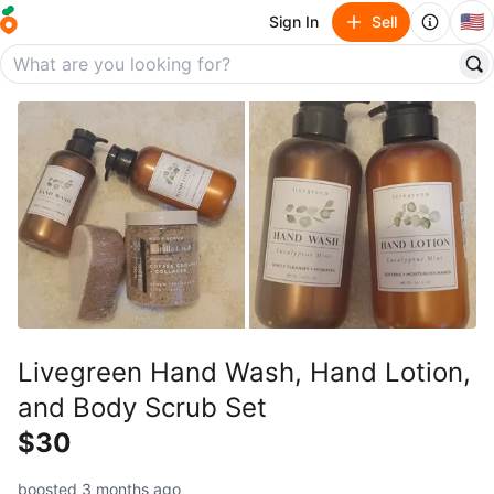
🇺🇸
Sign In
Sell
Livegreen Hand Wash, Hand Lotion,
and Body Scrub Set
$30
boosted 3 months ago