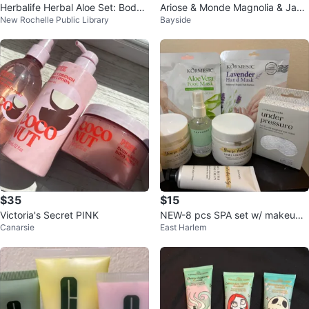
Herbalife Herbal Aloe Set: Body
Ariose & Monde Magnolia & Jas
New Rochelle Public Library
Bayside
Wash, Conditioner, Shampoo
mine Spa Gift Set
$35
$15
Victoria's Secret PINK
NEW-8 pcs SPA set w/ makeup
Canarsie
East Harlem
bag