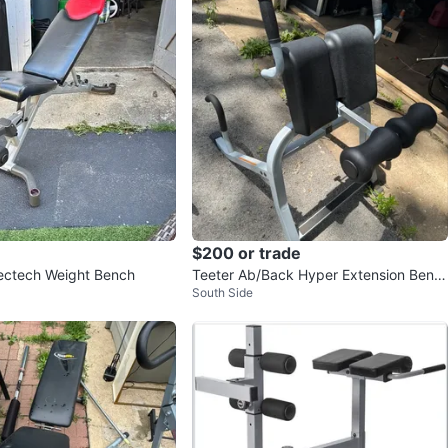
$200 or trade
ectech Weight Bench
Teeter Ab/Back Hyper Extension Benc
South Side
h