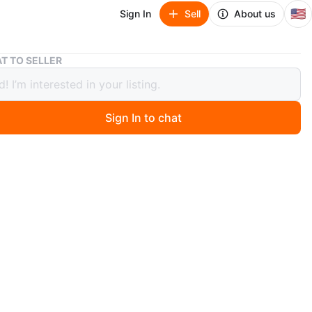
🇺🇸
Sign In
Sell
About us
Adjustable Weight Bench
T TO SELLER
table Weight Bench
Sign In to chat
 months ago
n adjustable weight bench. It's upholstered in black and
 bench has padded rollers for your ankles and a backrest
ars to be adjustable.
O MEET
cation
View Map