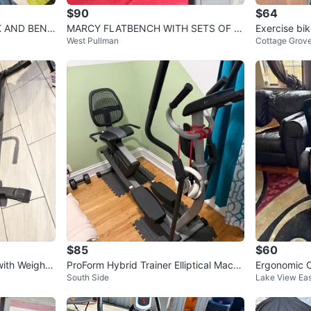
$90
$64
MARCY FLATBENCH WITH SETS OF 3
Exercise bik
West Pullman
Cottage Grove
0s HEXHEAD DUMBBELLS TOTAL 60L
Bs
$85
$60
ith Weight
ProForm Hybrid Trainer Elliptical Machi
Ergonomic Of
South Side
Lake View Eas
ne
nd Lumbar 