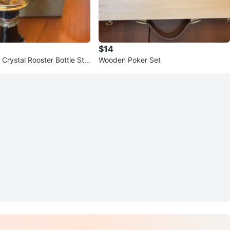
$14
l Crystal Rooster Bottle Sto
Wooden Poker Set