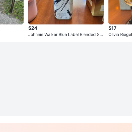
$24
$17
Johnnie Walker Blue Label Blended Sc
Olivia Riege
otch Whisky
pper