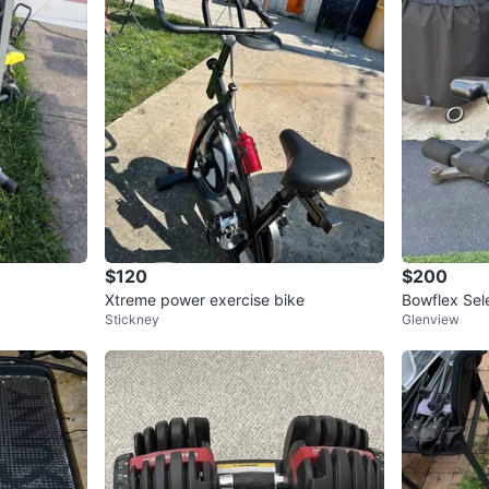
$120
$200
Xtreme power exercise bike
Bowflex Sel
Stickney
Glenview