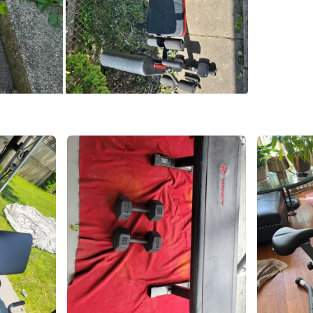
SELLER
4
chats
·
5
f