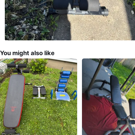
You might also like