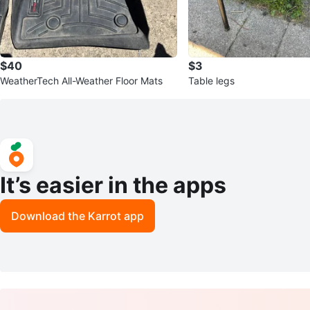
$40
$3
WeatherTech All-Weather Floor Mats
Table legs
It’s easier in the apps
Download the Karrot app