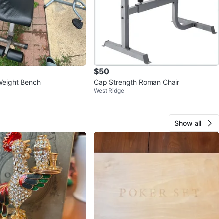
$50
Weight Bench
Cap Strength Roman Chair
West Ridge
Show all