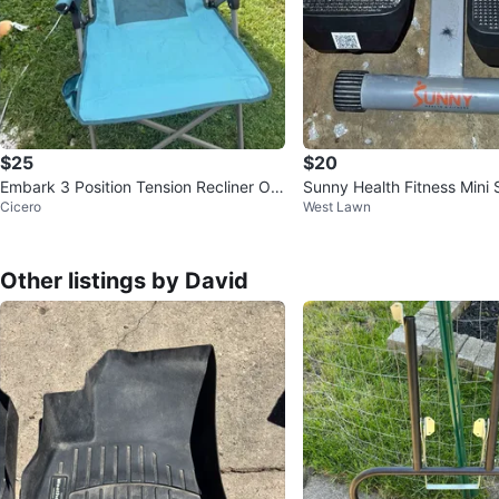
$25
$20
Embark 3 Position Tension Recliner Out
Sunny Health Fitness Mini 
Cicero
West Lawn
door Portable Camp Chair
CD & Bands
Other listings by David