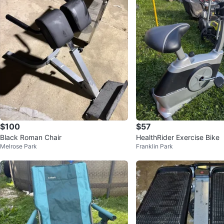
$100
$57
Black Roman Chair
HealthRider Exercise Bike
Melrose Park
Franklin Park