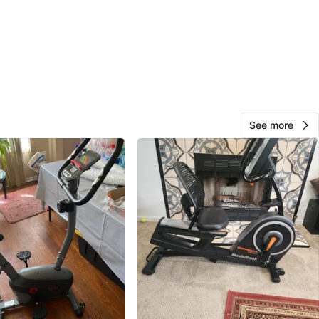
42
4 reviews
avorites
·
113
views
See more