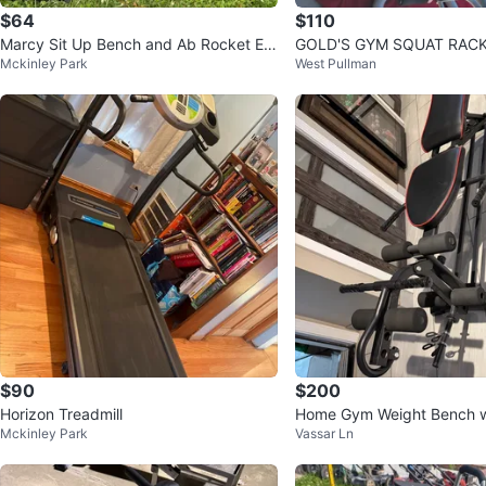
$64
$110
Marcy Sit Up Bench and Ab Rocket Ex
GOLD'S GYM SQUAT RACK AND BENC
Mckinley Park
West Pullman
ercise Equipment
H COMBO
$90
$200
Horizon Treadmill
Home Gym Weight Bench w
Mckinley Park
Vassar Ln
Plates and Mat