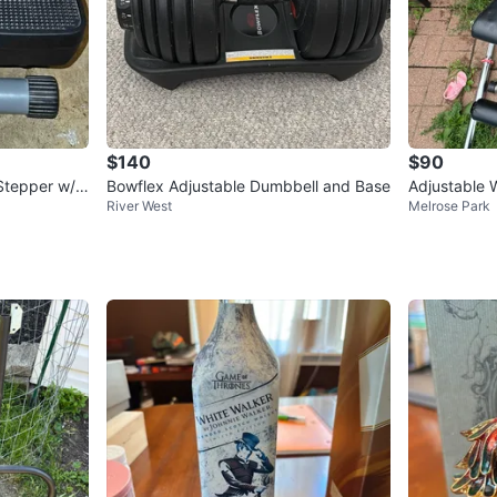
$140
$90
Stepper w/ L
Bowflex Adjustable Dumbbell and Base
Adjustable 
River West
Melrose Park