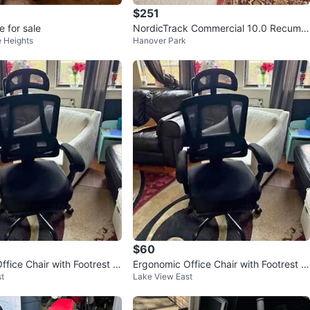
$251
e for sale
NordicTrack Commercial 10.0 Recumb
 Heights
Hanover Park
ent Bike
$60
fice Chair with Footrest a
Ergonomic Office Chair with Footrest a
t
Lake View East
Support
nd Lumbar Support