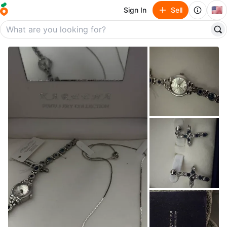
🇺🇸
Sign In
Sell