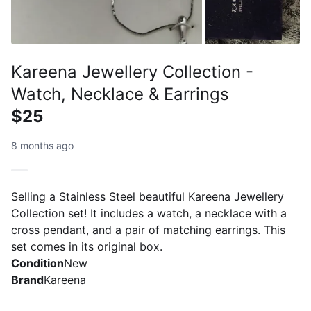
Kareena Jewellery Collection -
Watch, Necklace & Earrings
$25
8 months ago
Selling a Stainless Steel beautiful Kareena Jewellery
Collection set! It includes a watch, a necklace with a
cross pendant, and a pair of matching earrings. This
set comes in its original box.
Condition
New
Brand
Kareena