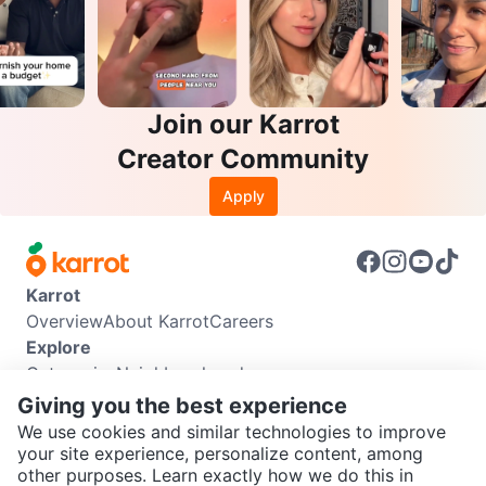
Join our Karrot
Creator Community
Apply
Karrot
Overview
About Karrot
Careers
Explore
Categories
Neighbourhoods
Info
Giving you the best experience
Buyer Guide
Seller Guide
Community Guidelines
We use cookies and similar technologies to improve
Support
your site experience, personalize content, among
other purposes. Learn exactly how we do this in
Help Center
Contact us
Terms of Use
Privacy Policy
SEND CHAT TO SELLER