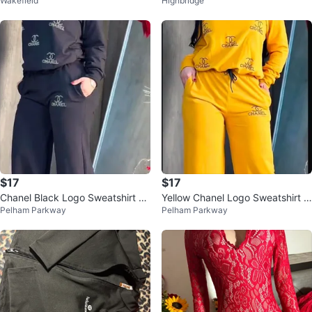
Wakefield
Highbridge
urple Floral floor-length dress
$17
$17
Chanel Black Logo Sweatshirt an
Yellow Chanel Logo Sweatshirt &
Pelham Parkway
Pelham Parkway
d Pants Set
Pants Set