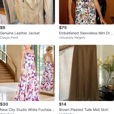
$9
$75
Genuine Leather Jacket
Embellished Sleeveless Mini Dres
Clason Point
University Heights
s
$30
$14
New City Studio White Fuchsia P
Brown Pleated Tulle Midi Skirt