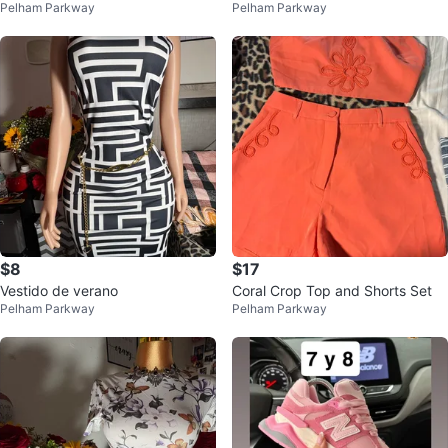
Pelham Parkway
Pelham Parkway
enim Pants
Set
$8
$17
Vestido de verano
Coral Crop Top and Shorts Set
Pelham Parkway
Pelham Parkway