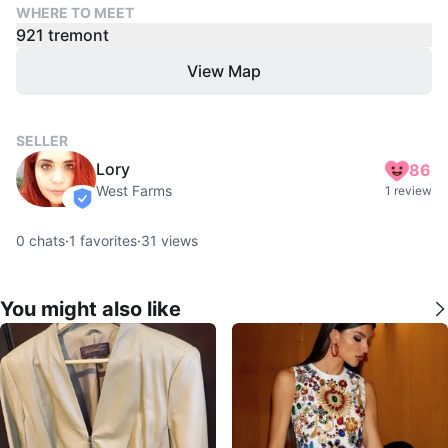
WHERE TO MEET
921 tremont
View Map
SELLER
Lory
86
West Farms
1 review
verified
0
chats
·
1
favorites
·
31
views
You might also like