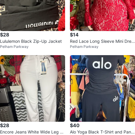
$28
$14
Lululemon Black Zip-Up Jacket
Red Lace Long Sleeve Mini Dres
Pelham Parkway
Pelham Parkway
s
$28
$40
Encore Jeans White Wide Leg D
Alo Yoga Black T-Shirt and Pants