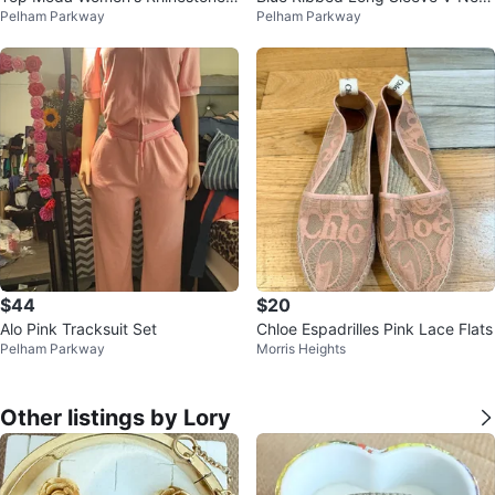
Pelham Parkway
Pelham Parkway
lats
k Dress
$44
$20
Alo Pink Tracksuit Set
Chloe Espadrilles Pink Lace Flats
Pelham Parkway
Morris Heights
Other listings by Lory