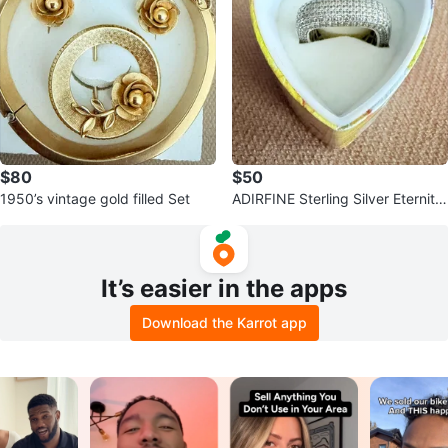
$80
$50
1950’s vintage gold filled Set
ADIRFINE Sterling Silver Eternity
Band Ring
It’s easier in the apps
Download the Karrot app