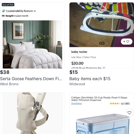
$38
$15
Serta Goose Feathers Down Fibe
Baby items each $15
West Bronx
Midwood
r Comforter Queen Size