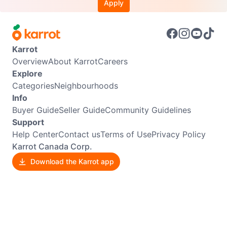
Apply
Karrot
Overview
About Karrot
Careers
Explore
Categories
Neighbourhoods
Info
Buyer Guide
Seller Guide
Community Guidelines
Support
Help Center
Contact us
Terms of Use
Privacy Policy
Karrot Canada Corp.
Download the Karrot app