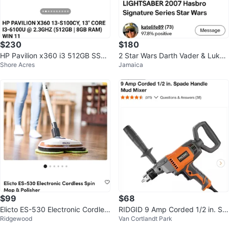
$230
$180
HP Pavilion x360 i3 512GB SSD
2 Star Wars Darth Vader & Luke
Shore Acres
Jamaica
8GB RAM
Skywalker FX Lightsaber 2007
$99
$68
Elicto ES-530 Electronic Cordles
RIDGID 9 Amp Corded 1/2 in. Sp
Ridgewood
Van Cortlandt Park
s Spin Mop & Polisher
ade Handle Mud Mixer