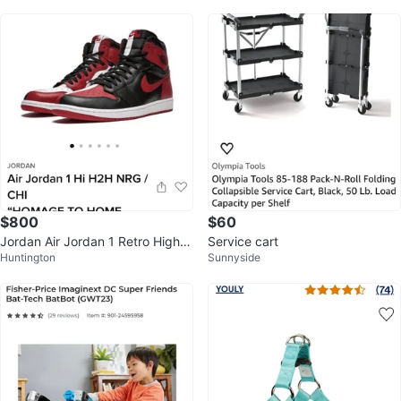
$800
$60
Jordan Air Jordan 1 Retro High O
Service cart
Huntington
Sunnyside
G NRG Homage to Home Black/R
ed 8