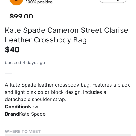
Kate Spade Cameron Street Clarise
Leather Crossbody Bag
$40
boosted 4 days ago
A Kate Spade leather crossbody bag. Features a black
and light pink color block design. Includes a
detachable shoulder strap.
Condition
New
Brand
Kate Spade
WHERE TO MEET