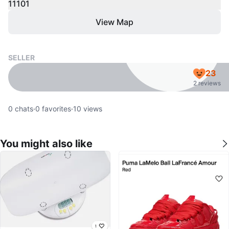
11101
View Map
SELLER
23
2 reviews
0
chats
·
0
favorites
·
10
views
You might also like