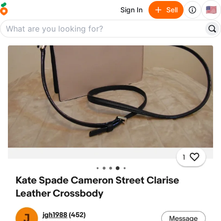
🇺🇸
Sign In
Sell