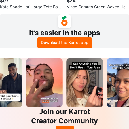
$97
$24
Kate Spade Lori Large Tote Bag
Vince Camuto Green Woven Heel
Black Leather WKR00231
Mules
It’s easier in the apps
Download the Karrot app
Join our Karrot
Creator Community