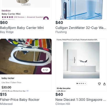
$60
$40
BabyBjorn Baby Carrier Mini
Culligan ZeroWater 32-Cup Wate
Bay Ridge
Flushing
r Filtration Dispenser
$15
$40
Fisher-Price Baby Rocker
New Diecast 1:300 Singapore Ai
Midwood
Clinton Hill
rlines Airbus A380-800