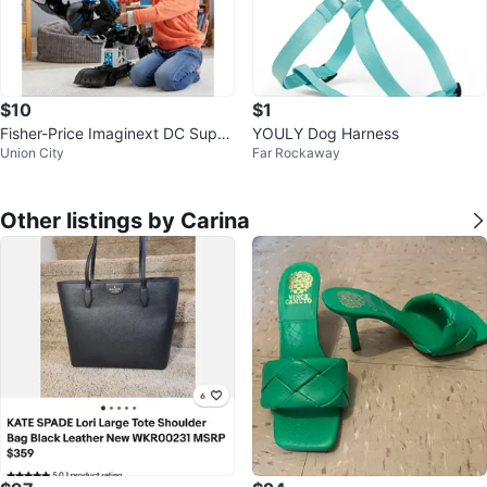
$10
$1
Fisher-Price Imaginext DC Super
YOULY Dog Harness
Union City
Far Rockaway
Friends Bat-Tech BatBot
Other listings by Carina