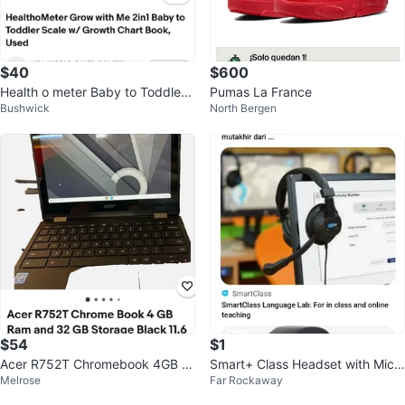
$40
$600
Health o meter Baby to Toddler
Pumas La France
Bushwick
North Bergen
Scale with Growth Chart Book
$54
$1
Acer R752T Chromebook 4GB R
Smart+ Class Headset with Micr
Melrose
Far Rockaway
AM 32GB Storage 11.6" Black
ophone