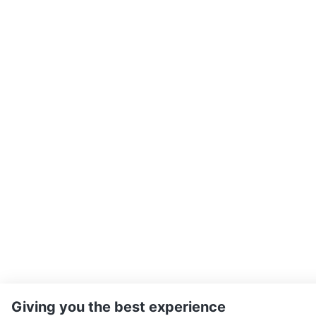
Giving you the best experience