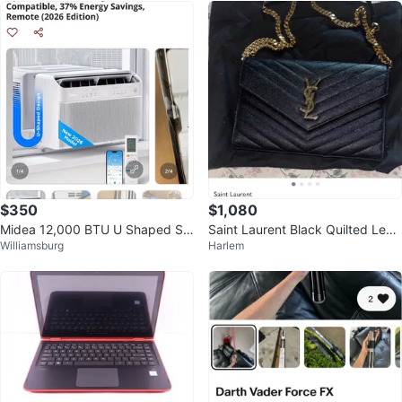
$350
$1,080
Midea 12,000 BTU U Shaped Sm
Saint Laurent Black Quilted Leat
Williamsburg
Harlem
art Window Air Conditioner
her Envelope Crossbody