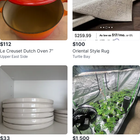
$112
$100
Le Creuset Dutch Oven 7“
Oriental Style Rug
Upper East Side
Turtle Bay
$33
$1,500