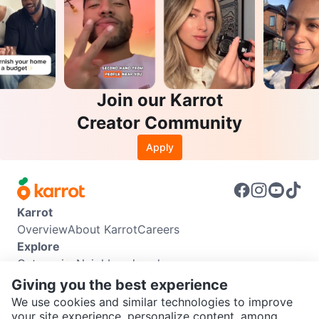
Join our Karrot
Creator Community
Apply
Karrot
Overview
About Karrot
Careers
Explore
Categories
Neighbourhoods
Info
Giving you the best experience
Buyer Guide
Seller Guide
Community Guidelines
We use cookies and similar technologies to improve
Support
your site experience, personalize content, among