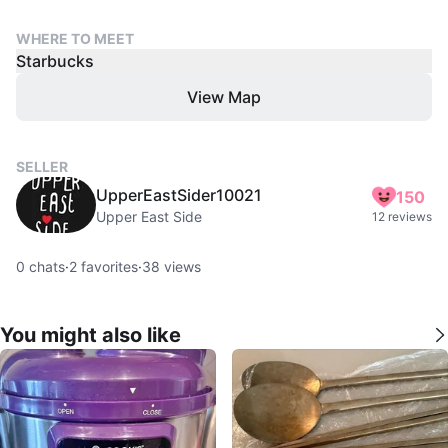
WHERE TO MEET
Starbucks
View Map
SELLER
UpperEastSider10021
150
Upper East Side
12 reviews
0
chats
·
2
favorites
·
38
views
You might also like