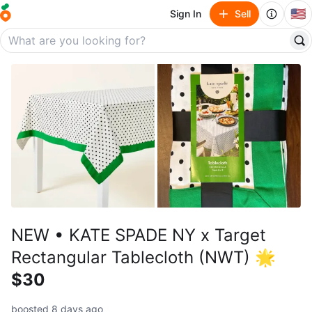
🇺🇸
Sign In
Sell
NEW • KATE SPADE NY x Target
Rectangular Tablecloth (NWT) 🌟
$30
boosted 8 days ago