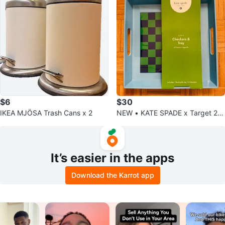
$6
$30
IKEA MJÖSA Trash Cans x 2
NEW • KATE SPADE x Target 2-i
n-1 Checkers & Tray (NWT) 🌟
It’s easier in the apps
Download the Karrot app