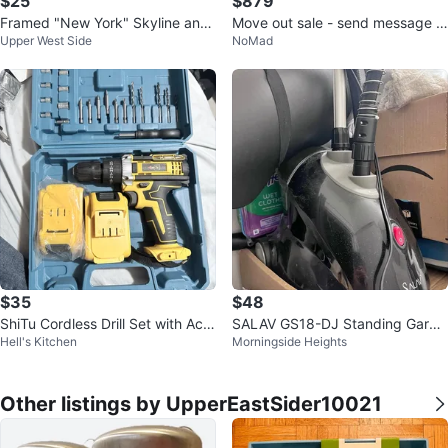
$25
$879
Framed "New York" Skyline and
Move out sale - send message f
Upper West Side
NoMad
Brooklyn Bridge Print
or more information and prices
$35
$48
ShiTu Cordless Drill Set with Acc
SALAV GS18-DJ Standing Garm
Hell's Kitchen
Morningside Heights
essories
ent Steamer
Other listings by UpperEastSider10021