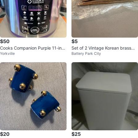
$50
$5
Cooks Companion Purple 11-in-1
Set of 2 Vintage Korean brasswa
Yorkville
Battery Park City
Digital Pressure Cooker
re spoon
$20
$25