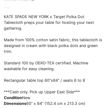
KATE SPADE NEW YORK x Target Polka Dot
Tablecloth preps your table for hosting your next
gathering.
Made from 100% cotton satin fabric, this tablecloth is
designed in cream with black polka dots and green
trim.
Standard 100 by OEKO-TEX certified. Machine
washable for easy cleaning.
Rectangular table top 60”x84” / seats 6 to 8
***Cash only. Pick up Upper East Side***
Condition
New
Dimensions
60” x 84” (152.4 cm x 213.3 cm)