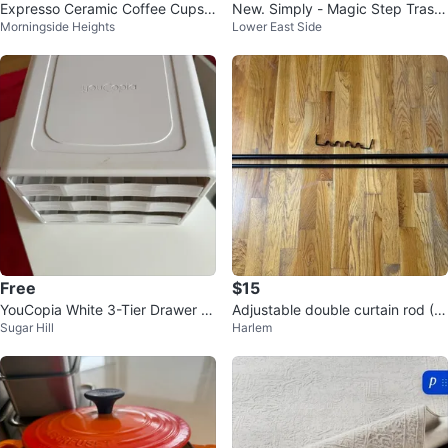
Expresso Ceramic Coffee Cups
New. Simply - Magic Step Trash
Morningside Heights
Lower East Side
with Gold Accents
Can
Free
$15
YouCopia White 3-Tier Drawer O
Adjustable double curtain rod (Bl
Sugar Hill
Harlem
rganizer
ack)