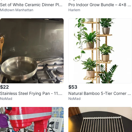
Set of White Ceramic Dinner Plat
Pro Indoor Grow Bundle – 4x8 T
Midtown Manhattan
Harlem
es and Bowls
ent + (2) SF4000 LEDs + 8” Filtr
at
$22
$53
Stainless Steel Frying Pan - 11.81
Natural Bamboo 5-Tier Corner Pl
NoMad
NoMad
inch
ant Stand