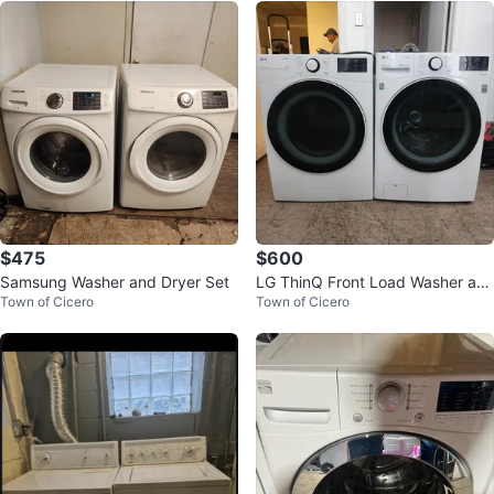
$475
$600
Samsung Washer and Dryer Set
LG ThinQ Front Load Washer an
Town of Cicero
Town of Cicero
d Dryer Set