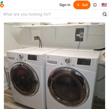
🇺🇸
Sign In
Sell