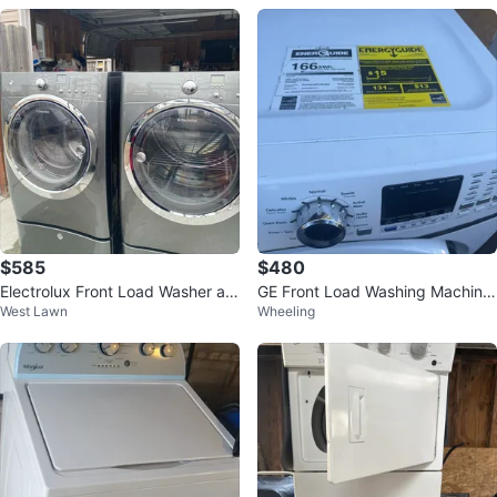
$585
$480
Electrolux Front Load Washer an
GE Front Load Washing Machine
West Lawn
Wheeling
d Dryer Set
& Samsung front-loading dryer