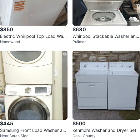
$850
$630
Electric Whirlpool Top Load Was
Whirlpool Stackable Washer and
Homewood
Pullman
her and Dryer
Dryer Set
$445
$500
Samsung Front Load Washer an
Kenmore Washer and Dryer Set
Near South Side
Cook County
d Dryer Set