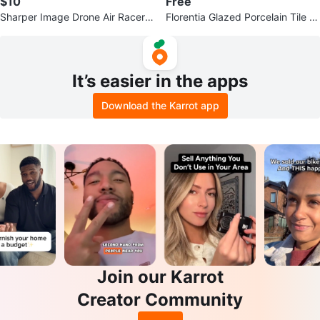
$10
Free
Sharper Image Drone Air Racer -
Florentia Glazed Porcelain Tile -
New in Box!
20x20
It’s easier in the apps
Download the Karrot app
Join our Karrot
Creator Community