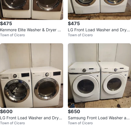
$475
$475
Kenmore Elite Washer & Dryer Se
LG Front Load Washer and Dryer
Town of Cicero
Town of Cicero
t - White
Set
$600
$650
LG Front Load Washer and Dryer
Samsung Front Load Washer an
Town of Cicero
Town of Cicero
Set
d Dryer Set