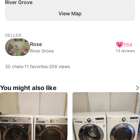
River Grove
View Map
SELLER
Rose
154
River Grove
13 reviews
30
chats
·
11
favorites
·
209
views
You might also like