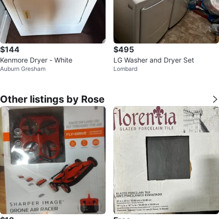
$144
$495
Kenmore Dryer - White
LG Washer and Dryer Set
Auburn Gresham
Lombard
Other listings by Rose