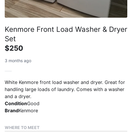
Kenmore Front Load Washer & Dryer
Set
$250
3 months ago
White Kenmore front load washer and dryer. Great for
handling large loads of laundry. Comes with a washer
and a dryer.
Condition
Good
Brand
Kenmore
WHERE TO MEET