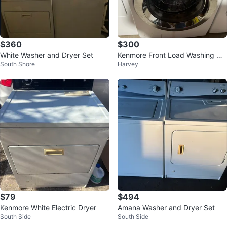
$360
$300
White Washer and Dryer Set
Kenmore Front Load Washing Ma
South Shore
Harvey
chine
$79
$494
Kenmore White Electric Dryer
Amana Washer and Dryer Set
South Side
South Side