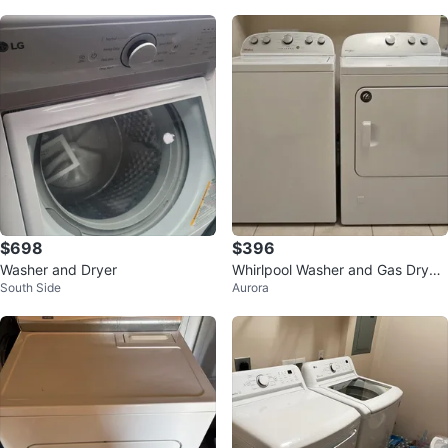
$698
$396
Washer and Dryer
Whirlpool Washer and Gas Dryer
South Side
Aurora
Set!! Great Condition!!!