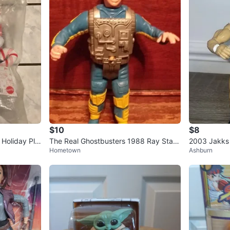
$10
$8
 Holiday Plu
The Real Ghostbusters 1988 Ray Stant
2003 Jakks 
Hometown
Ashburn
z Kenner Figure
n WWE Randy