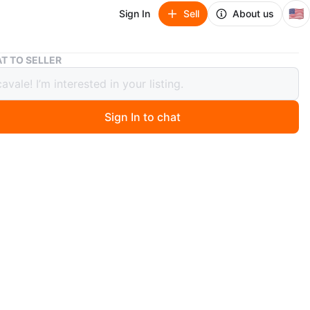
🇺🇸
Sign In
Sell
About us
Kenner Star Wars Retro Han Solo (Endor) 3.75in
T TO SELLER
r Star Wars Retro Han Solo (Endor)
n
Sign In to chat
ago
good shape with normal shelf wear. Please check pictures
ny questions. Bundle with other collectibles.
O MEET
cation
View Map