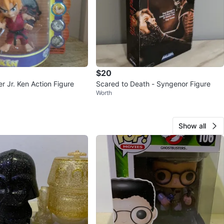
$20
er Jr. Ken Action Figure
Scared to Death - Syngenor Figure
Worth
Show all