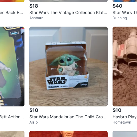
$18
$40
kes Back Bo
Star Wars The Vintage Collection Klato
Star Wars T
Ashburn
Dunning
oinian Raider Kenner Actio
e Skywalke
$10
$10
Fett Action F
Star Wars Mandalorian The Child Grog
Hasbro Play
Alsip
Hometown
u Figure
hter Ship 2