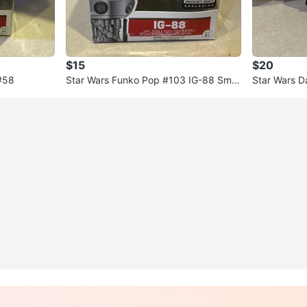
$15
$20
#58
Star Wars Funko Pop #103 IG-88 Smu
Star Wars D
gglers Bounty Exclusive
ni + Choppe