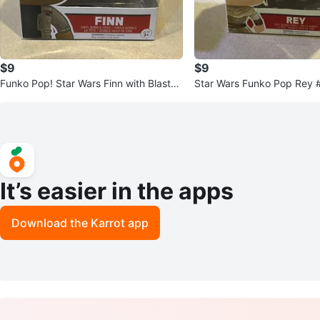
$9
$9
Funko Pop! Star Wars Finn with Blaster
Star Wars Funko Pop Rey 
#59 Vinyl Figure Toy
It’s easier in the apps
Download the Karrot app