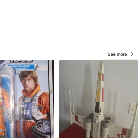
Caccavale
78
Little Italy
1 review
verified
avorites
·
2
views
See more