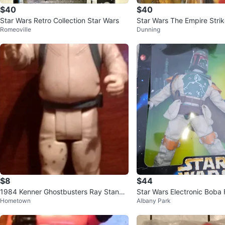
$40
$40
Star Wars Retro Collection Star Wars
Star Wars The Empire Stri
Romeoville
Dunning
ba Fett Action Figure
$8
$44
1984 Kenner Ghostbusters Ray Stanz
Star Wars Electronic Boba 
Hometown
Albany Park
5" Action Figure
igure