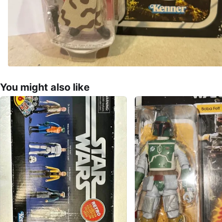
You might also like