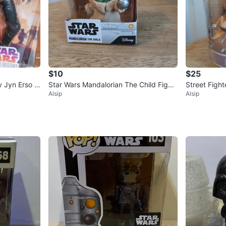
$10
$25
y Jyn Erso &
Star Wars Mandalorian The Child Figur
Street Fight
Alsip
Alsip
e - New in Box!