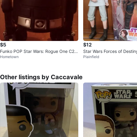
$5
$12
Funko POP Star Wars: Rogue One C2-
Star Wars Forces of Destin
Hometown
Plainfield
B5 #147 (No Base)
Rey Doll Set
Other listings by Caccavale