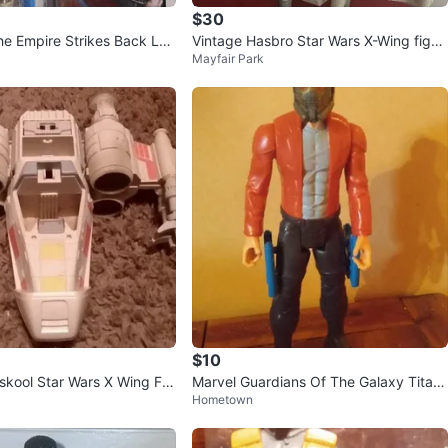
$30
he Empire Strikes Back Luk
Vintage Hasbro Star Wars X-Wing fight
Mayfair Park
r Snowspeeder
er
$10
skool Star Wars X Wing Fig
Marvel Guardians Of The Galaxy Titan
Hometown
001
Hero Star Lord 12" Figure