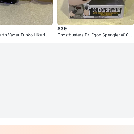
$39
arth Vader Funko Hikari Mi
Ghostbusters Dr. Egon Spengler #106
r Figures
Pop Vinyl Figure Funko