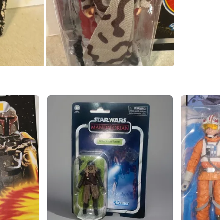
SELLER
0
chats
·
0
f