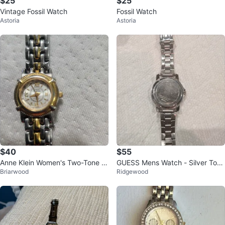
$25
$25
Vintage Fossil Watch
Fossil Watch
Astoria
Astoria
$40
$55
Anne Klein Women's Two-Tone W
GUESS Mens Watch - Silver Tone
Briarwood
Ridgewood
atch
Diamond Blue