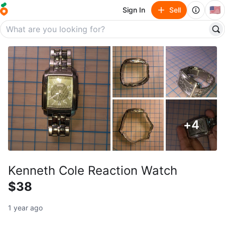
🇺🇸
Sign In
Sell
+
4
Kenneth Cole Reaction Watch
$38
1 year ago