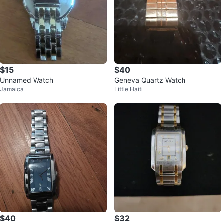
$15
$40
Unnamed Watch
Geneva Quartz Watch
Jamaica
Little Haiti
$40
$32