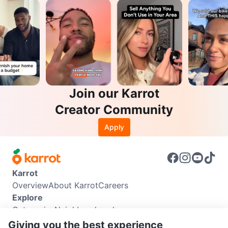
Join our Karrot
Creator Community
Apply
Karrot
Overview
About Karrot
Careers
Explore
Categories
Neighbourhoods
Info
Giving you the best experience