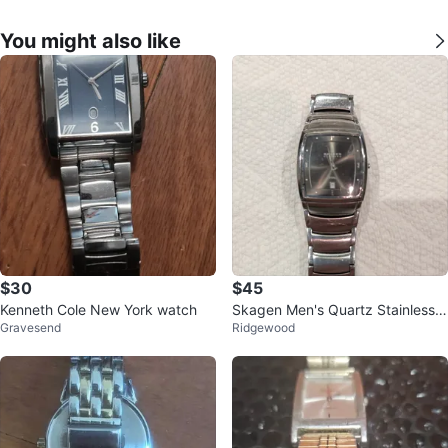
You might also like
$30
$45
Kenneth Cole New York watch
Skagen Men's Quartz Stainless S
Gravesend
Ridgewood
teel Watch