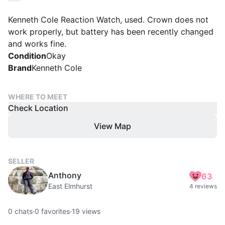
Kenneth Cole Reaction Watch, used. Crown does not
work properly, but battery has been recently changed
and works fine.
Condition
Okay
Brand
Kenneth Cole
WHERE TO MEET
Check Location
View Map
SELLER
Anthony
63
East Elmhurst
4 reviews
0
chats
·
0
favorites
·
19
views