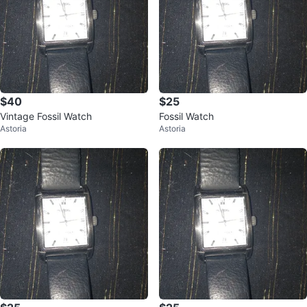
$40
$25
Vintage Fossil Watch
Fossil Watch
Astoria
Astoria