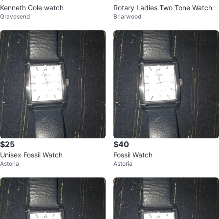
Kenneth Cole watch
Rotary Ladies Two Tone Watch
Gravesend
Briarwood
$25
$40
Unisex Fossil Watch
Fossil Watch
Astoria
Astoria