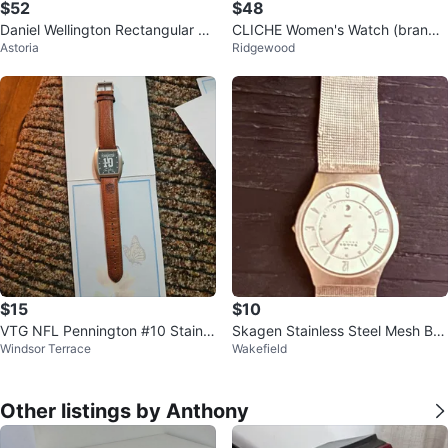
$52
$48
Daniel Wellington Rectangular W
CLICHE Women's Watch (brand
Astoria
Ridgewood
atch
new)
$15
$10
VTG NFL Pennington #10 Stainle
Skagen Stainless Steel Mesh Ba
Windsor Terrace
Wakefield
ss steel Japan Movement
nd Watch
Other listings by Anthony