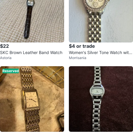
$22
$4 or trade
SKC Brown Leather Band Watch
Women's Silver Tone Watch with
Astoria
Morrisania
Rhinestone Bezel
Reserved