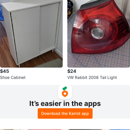
$45
$24
Shoe Cabinet
VW Rabbit 2008 Tail Light
It’s easier in the apps
Download the Karrot app