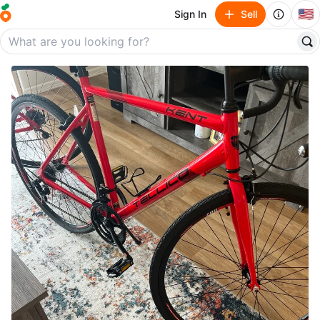
🇺🇸
Sign In
Sell