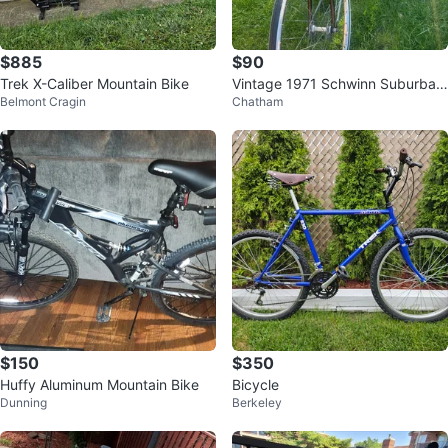
$885
$90
Trek X-Caliber Mountain Bike
Vintage 1971 Schwinn Suburban
Belmont Cragin
Chatham
single speed
$150
$350
Huffy Aluminum Mountain Bike
Bicycle
Dunning
Berkeley