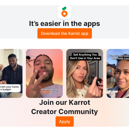
hics Card
It’s easier in the apps
Download the Karrot app
Join our Karrot
Creator Community
Apply