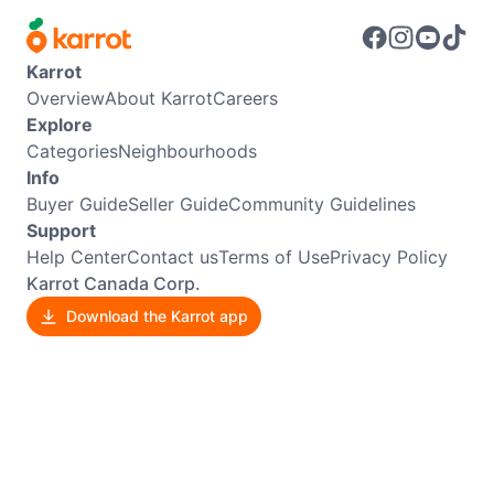
Karrot
Overview
About Karrot
Careers
Explore
Categories
Neighbourhoods
Info
Buyer Guide
Seller Guide
Community Guidelines
Support
Help Center
Contact us
Terms of Use
Privacy Policy
Karrot Canada Corp.
Download the Karrot app