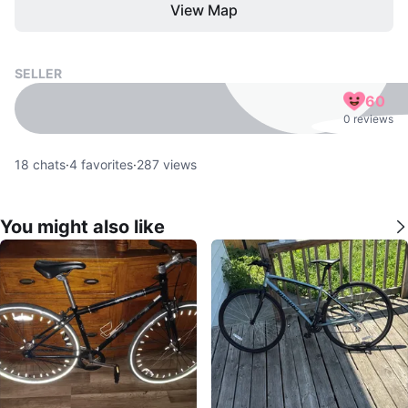
View Map
SELLER
60
0 reviews
18
chats
·
4
favorites
·
287
views
You might also like