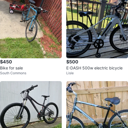
$450
$500
Bike for sale
E-DASH 500w electric bicycle
South Commons
Lisle