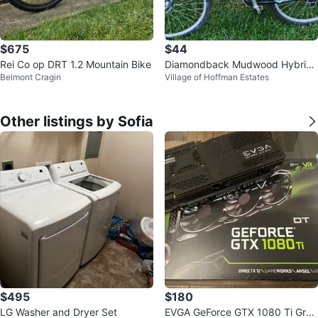
$675
$44
Rei Co op DRT 1.2 Mountain Bike
Diamondback Mudwood Hybrid
Belmont Cragin
Village of Hoffman Estates
Bike
Other listings by Sofia
$495
$180
LG Washer and Dryer Set
EVGA GeForce GTX 1080 Ti Grap