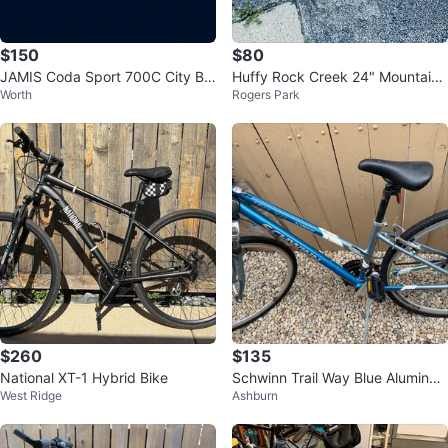
$150
$80
JAMIS Coda Sport 700C City Bik
Huffy Rock Creek 24" Mountain
Worth
Rogers Park
e
Bike
$260
$135
National XT-1 Hybrid Bike
Schwinn Trail Way Blue Aluminu
West Ridge
Ashburn
m Mountain Bike