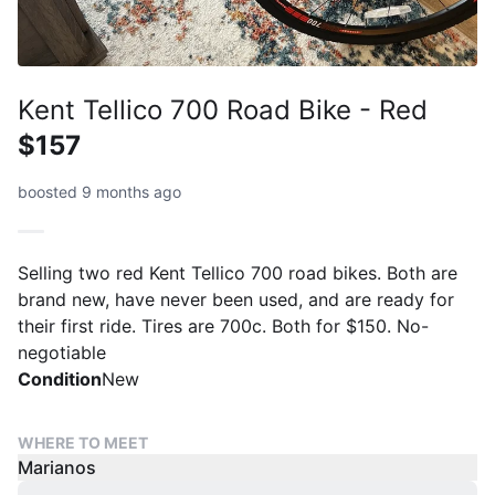
Kent Tellico 700 Road Bike - Red
$157
boosted 9 months ago
Selling two red Kent Tellico 700 road bikes. Both are
brand new, have never been used, and are ready for
their first ride. Tires are 700c. Both for $150. No-
negotiable
Condition
New
WHERE TO MEET
Marianos