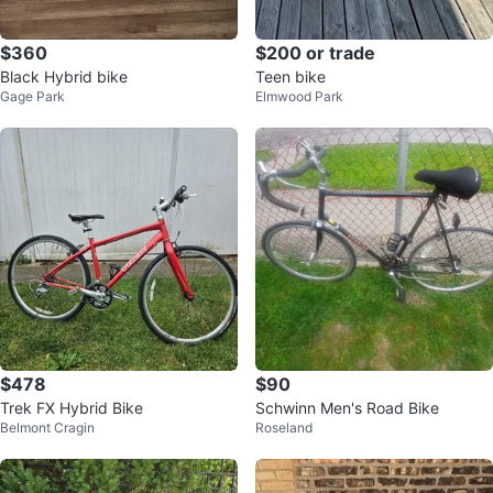
$360
$200 or trade
Black Hybrid bike
Teen bike
Gage Park
Elmwood Park
$478
$90
Trek FX Hybrid Bike
Schwinn Men's Road Bike
Belmont Cragin
Roseland