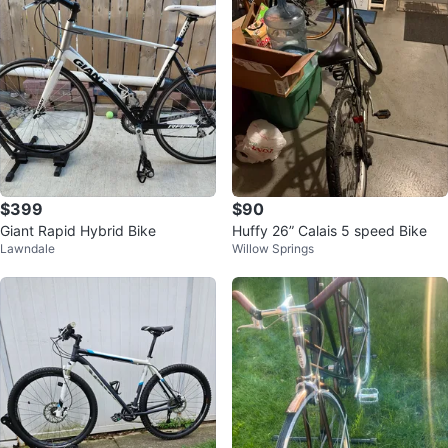
$399
$90
Giant Rapid Hybrid Bike
Huffy 26” Calais 5 speed Bike
Lawndale
Willow Springs