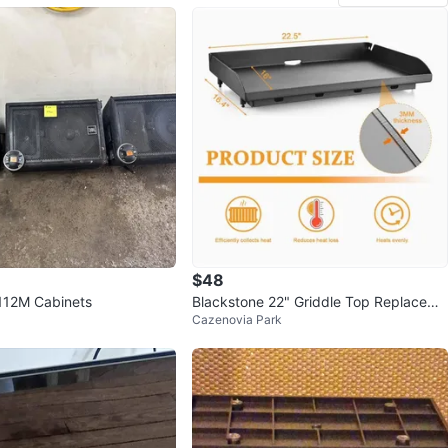
$48
112M Cabinets
Blackstone 22" Griddle Top Replaceme
Cazenovia Park
nt