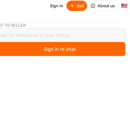
🇺🇸
Sign In
Sell
About us
Keurig K Latte with Frother
T TO SELLER
 K Latte with Frother
Sign In to chat
 month ago
 be negotiable. Keurig is in good to new condition. Used
ew times then ended up buying coffee everyday.
 $75 (bought for around $120)
around University at Buffalo North Campus (Must Pick
n
Like new