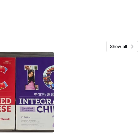
Show all