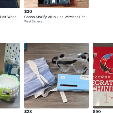
$20
Pair Wood 9
Canon Maxify All In One Wireless Printe
West Seneca
r Missing Cord As Is
$28
$90