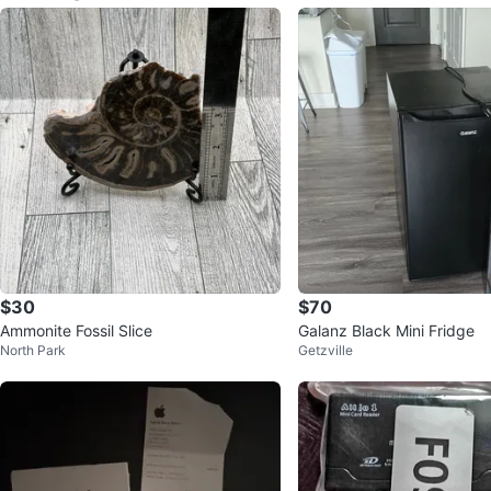
$30
$70
Ammonite Fossil Slice
Galanz Black Mini Fridge
North Park
Getzville