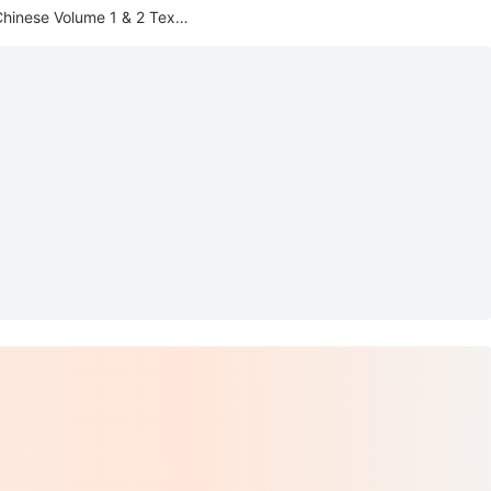
Chinese Volume 1 & 2 Textb