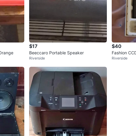
$17
$40
Orange
Beeccaro Portable Speaker
Fashion CC
Riverside
Riverside