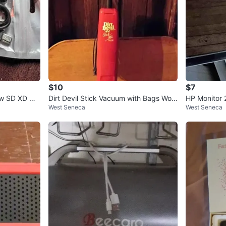
$10
$7
w SD XD Mi
Dirt Devil Stick Vacuum with Bags Wor
HP Monitor
West Seneca
West Seneca
ks