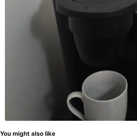
You might also like