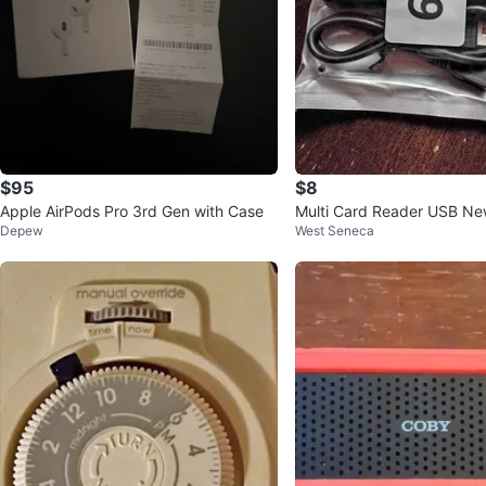
$95
$8
Apple AirPods Pro 3rd Gen with Case
Multi Card Reader USB Ne
Depew
West Seneca
cro SD More