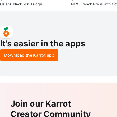
Galanz Black Mini Fridge
NEW French Press with Coff
It’s easier in the apps
Download the Karrot app
Join our Karrot
Creator Community