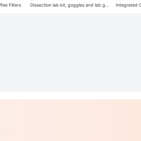
ee Filters
Dissection lab kit, goggles and lab go
Integrated 
wn
ooks