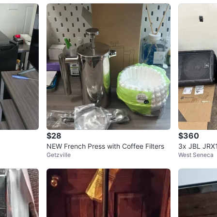
$28
$360
NEW French Press with Coffee Filters
3x JBL JRX
Getzville
West Seneca