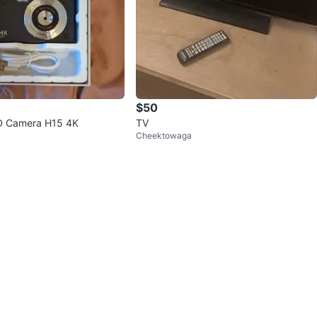
$50
D Camera H15 4K
TV
Cheektowaga