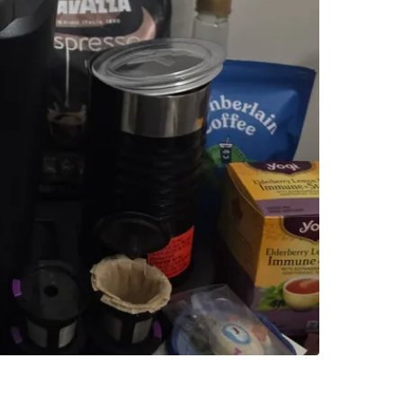
Brand
Ke
WHERE T
Check Lo
SELLER
1
chats
·
0
f