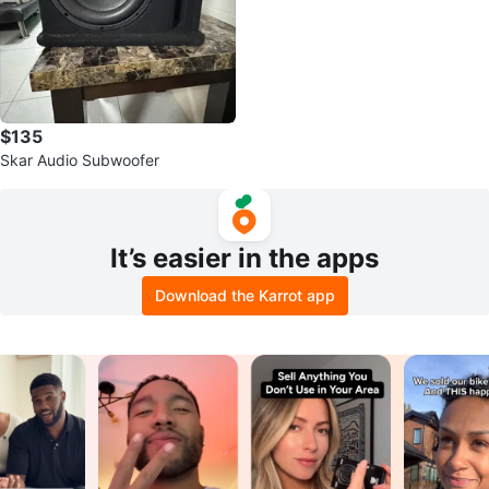
$135
Skar Audio Subwoofer
It’s easier in the apps
Download the Karrot app