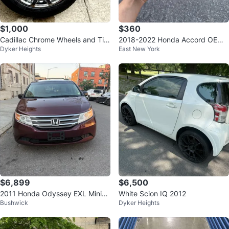
$1,000
$360
Cadillac Chrome Wheels and Tire
2018-2022 Honda Accord OEM
Dyker Heights
East New York
s Set (4)
8" Head Unit + Brain Box 39540
-TVA-AG
$6,899
$6,500
2011 Honda Odyssey EXL Miniva
White Scion IQ 2012
Bushwick
Dyker Heights
n