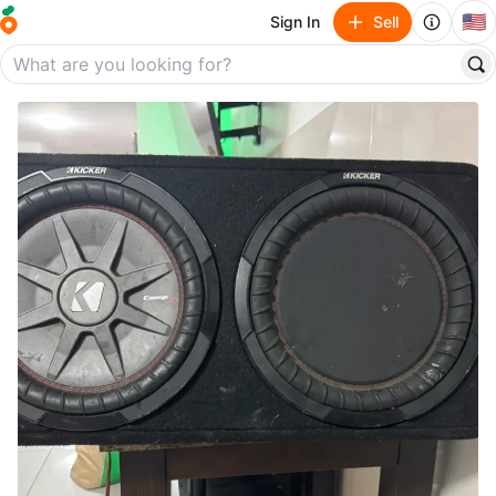
🇺🇸
Sign In
Sell