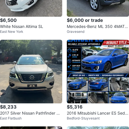
$6,500
$6,000 or trade
White Nissan Altima SL
Mercedes-Benz ML 350 4MATIC
East New York
Gravesend
SUV
$8,233
$5,316
2017 Silver Nissan Pathfinder 4
2016 Mitsubishi Lancer ES Seda
East Flatbush
Bedford-Stuyvesant
WD SV
n