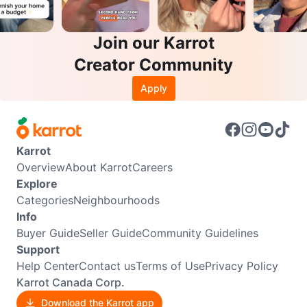
Join our Karrot
Creator Community
Apply
Karrot
Overview
About Karrot
Careers
Explore
Categories
Neighbourhoods
Info
Buyer Guide
Seller Guide
Community Guidelines
Support
Help Center
Contact us
Terms of Use
Privacy Policy
Karrot Canada Corp.
Download the Karrot app