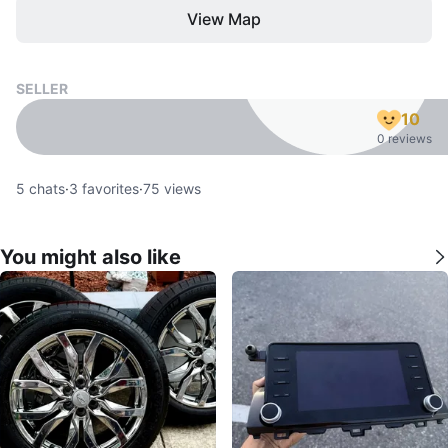
View Map
SELLER
10
0 reviews
5
chats
·
3
favorites
·
75
views
You might also like