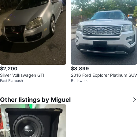
$2,200
$8,899
Silver Volkswagen GTI
2016 Ford Explorer Platinum SUV
East Flatbush
Bushwick
Other listings by Miguel