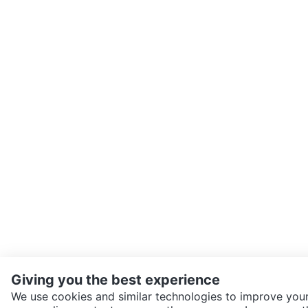
Giving you the best experience
We use cookies and similar technologies to improve your