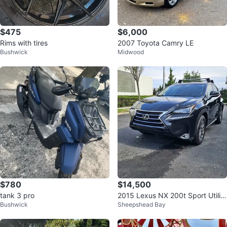
$475
$6,000
Rims with tires
2007 Toyota Camry LE
Bushwick
Midwood
$780
$14,500
tank 3 pro
2015 Lexus NX 200t Sport Utility
Bushwick
Sheepshead Bay
4D