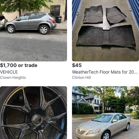
$1,700 or trade
$45
VEHICLE
WeatherTech Floor Mats for 2010
Crown Heights
Clinton Hill
-2017 Chevy Equinox