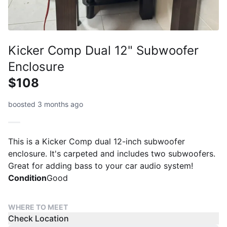
Kicker Comp Dual 12" Subwoofer
Enclosure
$108
boosted 3 months ago
This is a Kicker Comp dual 12-inch subwoofer
enclosure. It's carpeted and includes two subwoofers.
Great for adding bass to your car audio system!
Condition
Good
WHERE TO MEET
Check Location