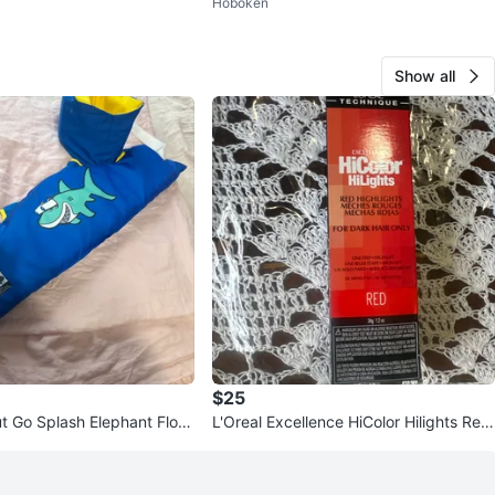
Hoboken
ush bundle
Show all
$25
t Go Splash Elephant Float
L'Oreal Excellence HiColor Hilights Red
pack of 3