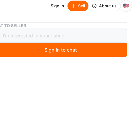
🇺🇸
Sign In
Sell
About us
Kids Costume Masks (3+) lot of 3
T TO SELLER
Costume Masks (3+) lot of 3
Sign In to chat
 months ago
 set of three kids' costume masks. Includes a yellow
k, a gold skull pirate mask, and a pirate mask still in its
 packaging. The pirate mask is recommended for ages 3+
res lights up!
n
Like new
years
O MEET