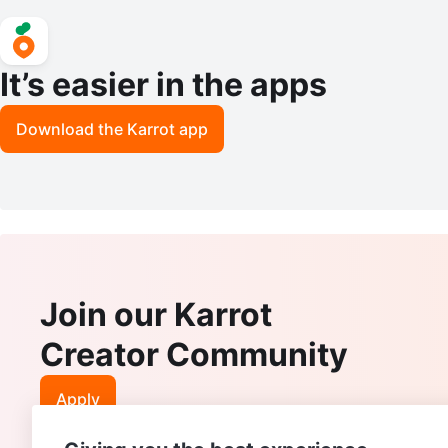
It’s easier in the apps
Download the Karrot app
Join our Karrot
Creator Community
Apply