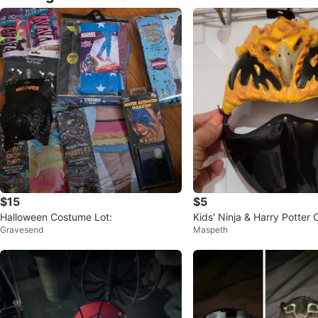
$15
$5
Halloween Costume Lot:
Kids' Ninja & Harry Potter
Gravesend
Maspeth