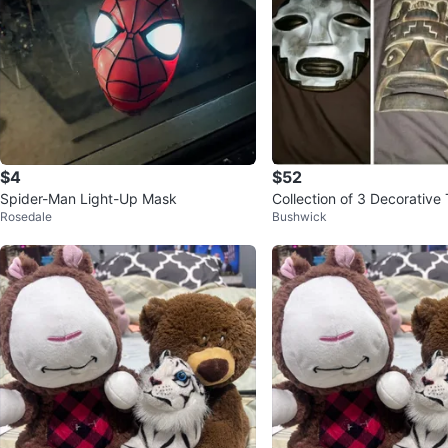
$4
$52
Spider-Man Light-Up Mask
Collection of 3 Decorative
Rosedale
Bushwick