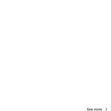
otanical Garden
View Map
Rosa
263
Flushing
19 reviews
verified
avorites
·
21
views
See more