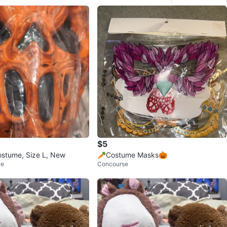
$5
stume, Size L, New
🥕Costume Masks🎃
le
Concourse