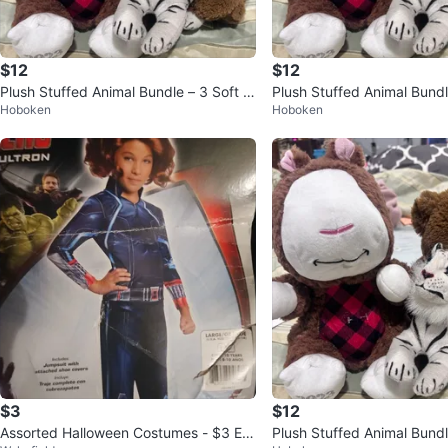
$12
$12
Plush Stuffed Animal Bundle – 3 Soft pl
Plush Stuffed Animal Bundl
Hoboken
Hoboken
ush bundle
ush bundle
$3
$12
Assorted Halloween Costumes - $3 Ea
Plush Stuffed Animal Bundl