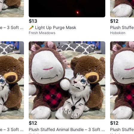
$13
$12
e – 3 Soft pl
🥕 Light Up Purge Mask
Plush Stuffe
Fresh Meadows
Hoboken
ush Bundle
$12
$12
e – 3 Soft pl
Plush Stuffed Animal Bundle – 3 Soft pl
Plush Stuffe