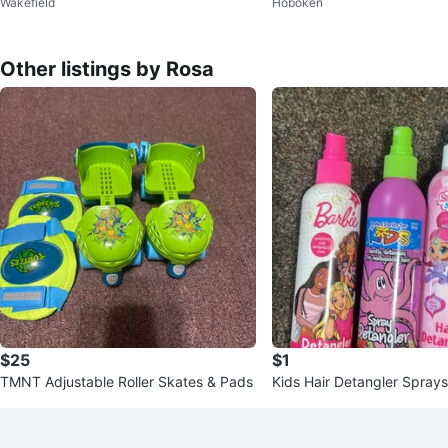
Wakefield
Hoboken
ch
ush bundle
Other listings by Rosa
$25
$1
TMNT Adjustable Roller Skates & Pads
Kids Hair Detangler Sprays
himmer Shine, & Kids Party