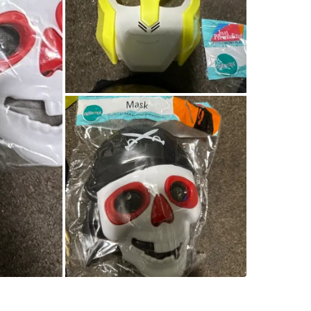
Queens B
SELLER
0
chats
·
0
f