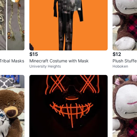
$15
$12
 Tribal Masks
Minecraft Costume with Mask
Plush Stuffe
University Heights
Hoboken
ush bundle