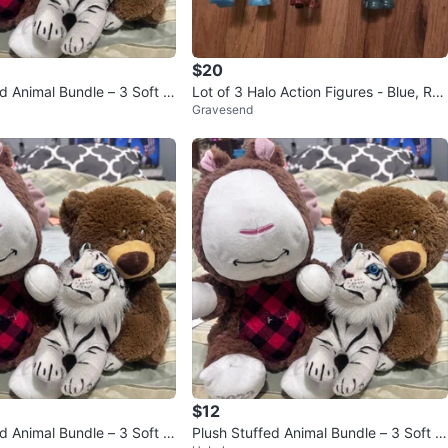
$20
d Animal Bundle – 3 Soft Pl
Lot of 3 Halo Action Figures - Blue, Re
Gravesend
d, Blue/Black
$12
d Animal Bundle – 3 Soft pl
Plush Stuffed Animal Bundle – 3 Soft pl