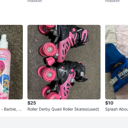
Hoboken
Hoboken
ush bundle
ush bundle
$25
$10
 - Barbie, S
Roller Derby Quad Roller Skates(used)
Splash Abou
Suit