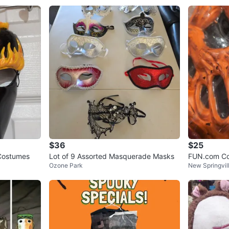
$36
$25
 Costumes
Lot of 9 Assorted Masquerade Masks
FUN.com Co
Ozone Park
New Springvil