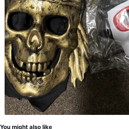
You might also like