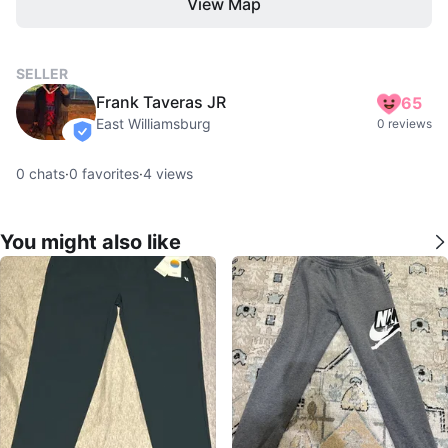
View Map
SELLER
Frank Taveras JR
65
East Williamsburg
0 reviews
verified
0
chats
·
0
favorites
·
4
views
You might also like