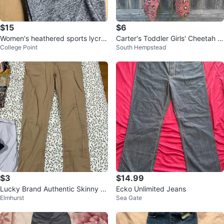
$15
$6
Women's heathered sports lycra,
Carter's Toddler Girls' Cheetah P
College Point
South Hempstead
size L/XL
rint Joggers
$3
$14.99
Lucky Brand Authentic Skinny St
Ecko Unlimited Jeans
Elmhurst
Sea Gate
retch Pants Size 12