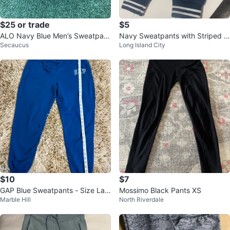
$25 or trade
$5
ALO Navy Blue Men’s Sweatpant
Navy Sweatpants with Striped C
Secaucus
Long Island City
s Size S
uffs ⚽
$10
$7
GAP Blue Sweatpants - Size Lar
Mossimo Black Pants XS
Marble Hill
North Riverdale
ge