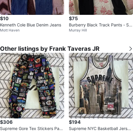
$10
$75
Kenneth Cole Blue Denim Jeans
Burberry Black Track Pants - Siz
Mott Haven
Murray Hill
e 40 US
Other listings by Frank Taveras JR
$306
$194
Supreme Gore Tex Stickers Pant
Supreme NYC Basketball Jersey