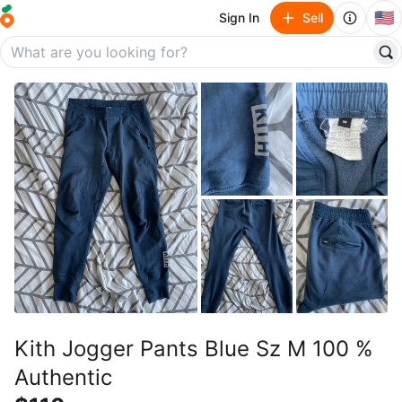
🇺🇸
Sign In
Sell
Kith Jogger Pants Blue Sz M 100 %
Authentic