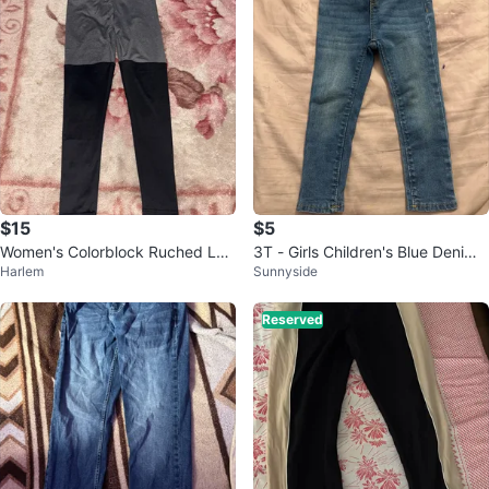
$15
$5
Women's Colorblock Ruched Leg
3T - Girls Children's Blue Denim
Harlem
Sunnyside
gings
Jeans
Reserved