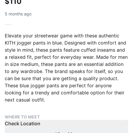
$110
5 months ago
Elevate your streetwear game with these authentic
KITH jogger pants in blue. Designed with comfort and
style in mind, these pants feature cuffed inseams and
a relaxed fit, perfect for everyday wear. Made for men
in size medium, these pants are an essential addition
to any wardrobe. The brand speaks for itself, so you
can be sure that you are getting a quality product.
These blue jogger pants are perfect for anyone
looking for a trendy and comfortable option for their
next casual outfit.
WHERE TO MEET
Check Location