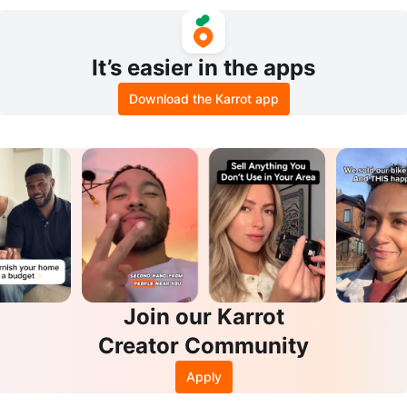
s Sz M
Sz M 100% Authentic
It’s easier in the apps
Download the Karrot app
Join our Karrot
Creator Community
Apply