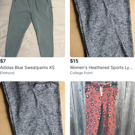
$7
$15
Adidas Blue Sweatpants XS
Women's Heathered Sports Lycr
Elmhurst
College Point
a, Size L/XL