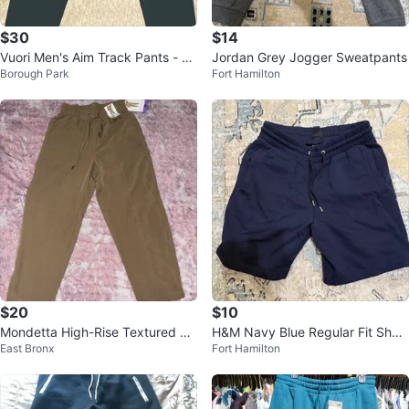
$30
$14
Vuori Men's Aim Track Pants - Te
Jordan Grey Jogger Sweatpants
Borough Park
Fort Hamilton
al
$20
$10
Mondetta High-Rise Textured An
H&M Navy Blue Regular Fit Short
East Bronx
Fort Hamilton
kle Pants - XS
s Size S