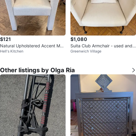
$121
$1,080
Natural Upholstered Accent Mod
Suita Club Armchair - used and n
Hell's Kitchen
Greenwich Village
ern Structural Armchair
eeds new slip cover
Other listings by Olga Ria