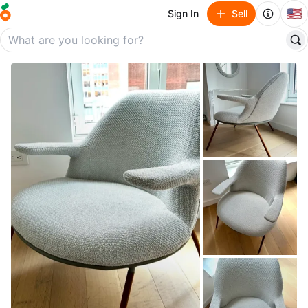
🇺🇸
Sign In
Sell