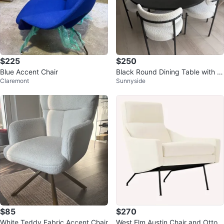
$225
$250
Blue Accent Chair
Black Round Dining Table with 4
Claremont
Sunnyside
Bouclé Chairs
$85
$270
White Teddy Fabric Accent Chair
West Elm Austin Chair and Ottom