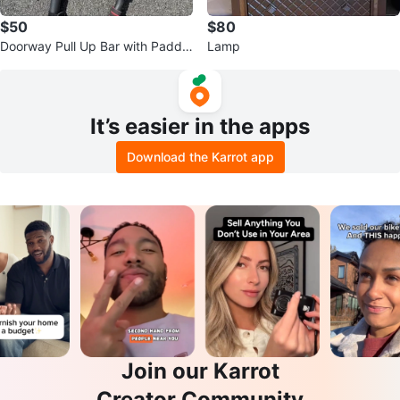
$50
$80
Doorway Pull Up Bar with Padde
Lamp
d Handles
It’s easier in the apps
Download the Karrot app
Join our Karrot
Creator Community