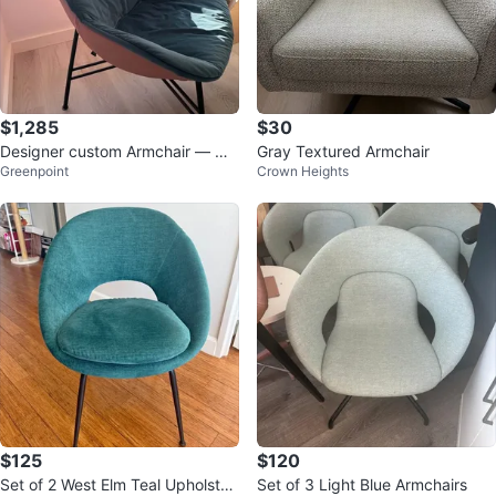
$1,285
$30
Designer custom Armchair — Ma
Gray Textured Armchair
Greenpoint
Crown Heights
de in Italy
$125
$120
Set of 2 West Elm Teal Upholster
Set of 3 Light Blue Armchairs