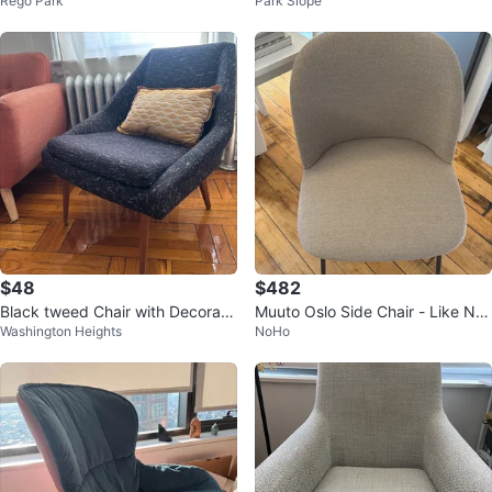
Rego Park
Park Slope
$48
$482
Black tweed Chair with Decorati
Muuto Oslo Side Chair - Like Ne
Washington Heights
NoHo
ve Pillow
w