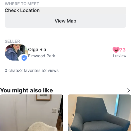
WHERE TO MEET
Check Location
View Map
SELLER
Olga Ria
73
Elmwood Park
1 review
verified
0
chats
·
2
favorites
·
52
views
You might also like