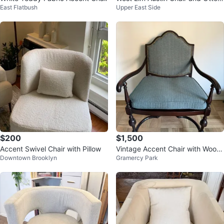
East Flatbush
Upper East Side
an
$200
$1,500
Accent Swivel Chair with Pillow
Vintage Accent Chair with Wood
Downtown Brooklyn
Gramercy Park
en Frame