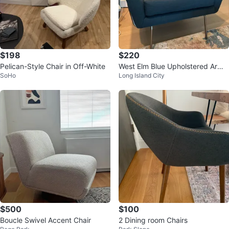
$198
$220
Pelican-Style Chair in Off-White
West Elm Blue Upholstered Armc
SoHo
Long Island City
hair with Metal frame
$500
$100
Boucle Swivel Accent Chair
2 Dining room Chairs