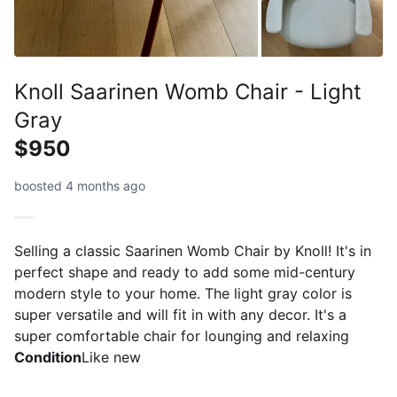
Knoll Saarinen Womb Chair - Light
Gray
$950
boosted 4 months ago
Selling a classic Saarinen Womb Chair by Knoll! It's in
perfect shape and ready to add some mid-century
modern style to your home. The light gray color is
super versatile and will fit in with any decor. It's a
super comfortable chair for lounging and relaxing
Condition
Like new