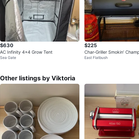
$630
$225
AC Infinity 4x4 Grow Tent
Char-Griller Smokin' Cham
Sea Gate
East Flatbush
rill and Smoker
Other listings by Viktoria