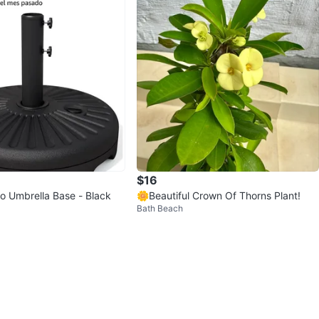
$16
o Umbrella Base - Black
🌼Beautiful Crown Of Thorns Plant!
Bath Beach