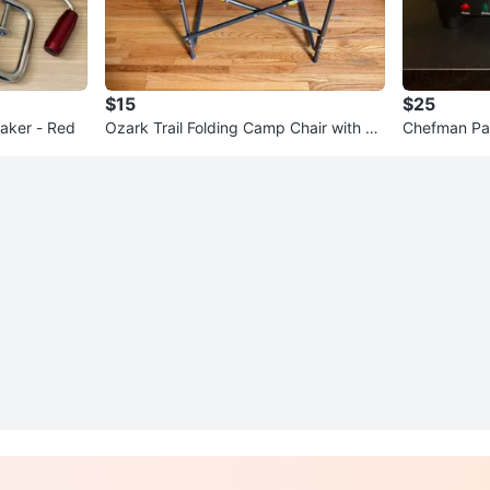
$15
$25
aker - Red
Ozark Trail Folding Camp Chair with Si
Chefman Pani
de Tray