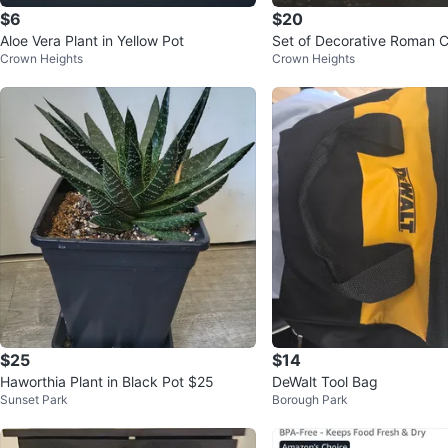
$6
$20
Aloe Vera Plant in Yellow Pot
Set of Decorative Roman 
Crown Heights
Crown Heights
$25
$14
Haworthia Plant in Black Pot $25
DeWalt Tool Bag
Sunset Park
Borough Park