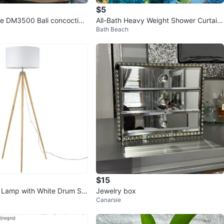
$5
lle DM3500 Bali concoction
All-Bath Heavy Weight Shower Curtain
Bath Beach
der
Liner
$15
r Lamp with White Drum Sh
Jewelry box
Canarsie