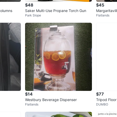
$48
$45
Columns
Saker Multi-Use Propane Torch Gun
Margaritavi
Park Slope
Flatlands
maker blen
$14
$77
Westbury Beverage Dispenser
Tripod Floo
Flatlands
DUMBO
ade