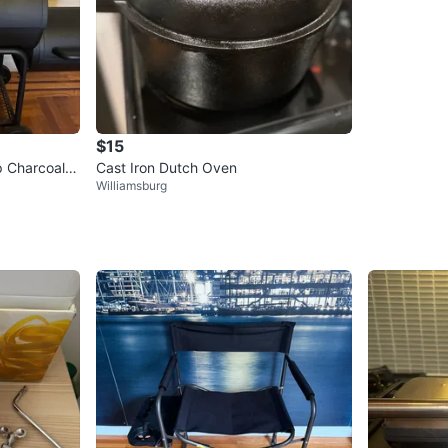
$15
p Charcoal G
Cast Iron Dutch Oven
Williamsburg