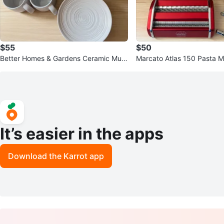
$55
$50
Better Homes & Gardens Ceramic Mug
Marcato Atlas 150 Pasta M
s and Plates Set
It’s easier in the apps
Download the Karrot app