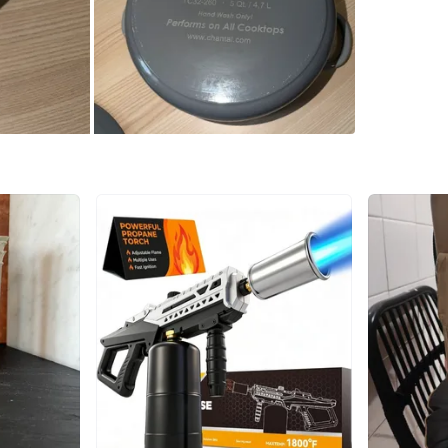
SELLER
1
chats
·
7
f