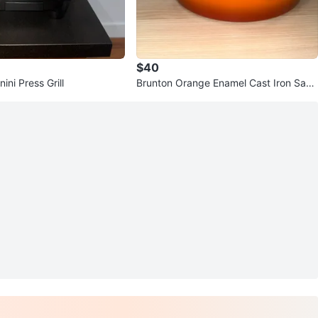
$40
ni Press Grill
Brunton Orange Enamel Cast Iron Sauc
epan with Lid