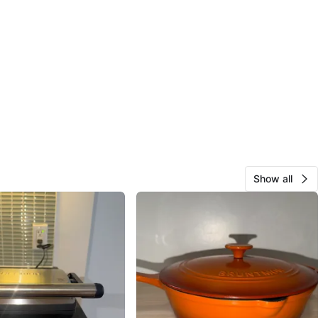
Show all