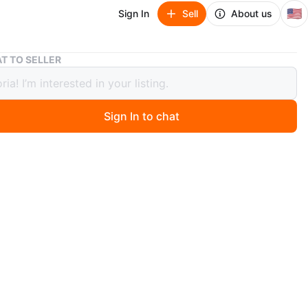
🇺🇸
Sign In
Sell
About us
Chantal Enameled Cast Iron Dutch Oven 5 Qt Gray
T TO SELLER
al Enameled Cast Iron Dutch Oven 5
ay
Sign In to chat
 hours ago
nameled cast iron Dutch oven. 5 Qt. / 4.7 L capacity.
h only. Performs on all cooktops. Great for stews,
 and baking!
n
New
O MEET
cation