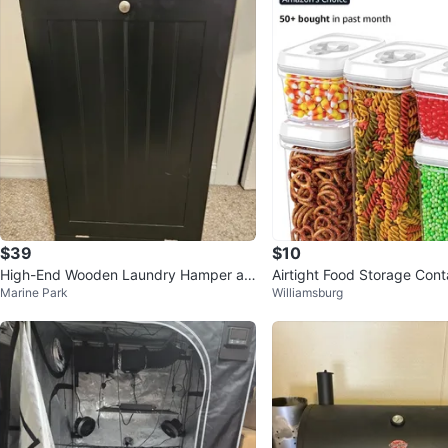
$39
$10
High-End Wooden Laundry Hamper an
Airtight Food Storage Cont
Marine Park
Williamsburg
d Ornate Vintage Mirror