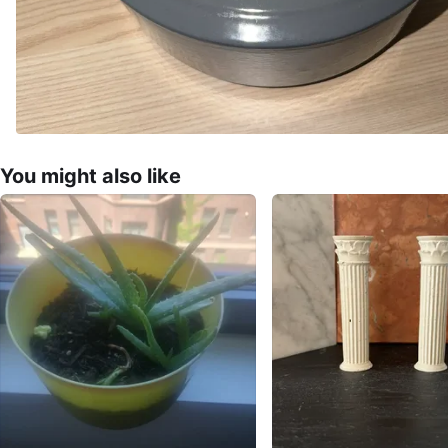
You might also like