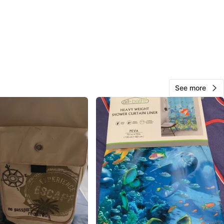
View Map
30
4 reviews
See more
avorites
·
154
views