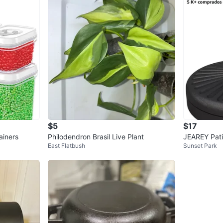
$5
$17
ainers
Philodendron Brasil Live Plant
JEAREY Pati
East Flatbush
Sunset Park