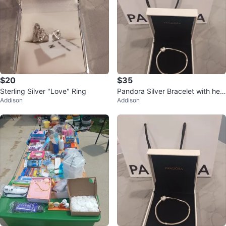
$20
$35
Sterling Silver "Love" Ring
Pandora Silver Bracelet with hea
Addison
Addison
rt Clasp