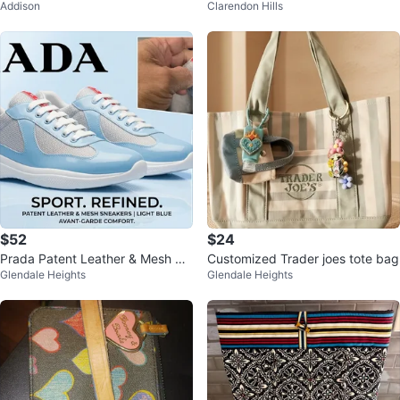
Addison
Clarendon Hills
nk Black XXL
ey, Hot Pink Leggings XS
$52
$24
Prada Patent Leather & Mesh Sn
Customized Trader joes tote bag
Glendale Heights
Glendale Heights
eakers - Light Blue