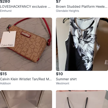
$280
$7
LOVESHACKFANCY exclusive sol
Brown Studded Platform Heeled
Elmhurst
Glendale Heights
d out bundle
Sandals Size 10
$15
$10
Calvin Klein Wristlet Tan/Red Mo
Summer shirt
Addison
Westmont
nogram