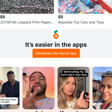
$8
$8
JOYSFUN Leopard Print Pajama
Assorted Toy Cars and Toys
Set
It’s easier in the apps
Download the Karrot app