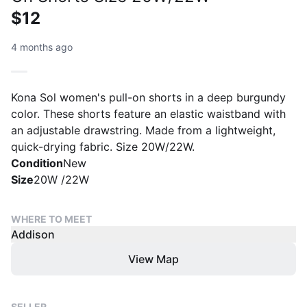
$12
4 months ago
Kona Sol women's pull-on shorts in a deep burgundy
color. These shorts feature an elastic waistband with
an adjustable drawstring. Made from a lightweight,
quick-drying fabric. Size 20W/22W.
Condition
New
Size
20W /22W
WHERE TO MEET
Addison
View Map
SELLER