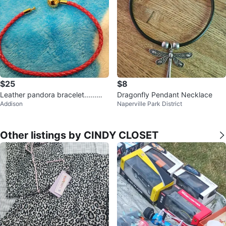
$25
$8
Leather pandora bracelet......😁
Dragonfly Pendant Necklace
Addison
Naperville Park District
😊😍
Other listings by CINDY CLOSET