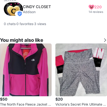
CINDY CLOSET
220
Addison
14 reviews
verified
0
chats
·
0
favorites
·
3
views
You might also like
$50
$20
The North Face Fleece Jacket Pi
Victoria's Secret Pink Ultimate Gr