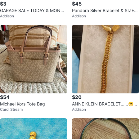
$3
$45
GARAGE SALE TODAY & MONDA
Pandora Silver Bracelet & SIZE
Addison
Addison
Y & 8AM -4PM .
7"
$54
$20
Michael Kors Tote Bag
ANNE KLEIN BRACELET......😁😊
Carol Stream
Addison
😍