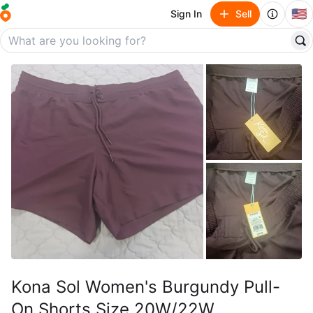
🇺🇸
Sign In
Sell
Kona Sol Women's Burgundy Pull-
On Shorts Size 20W/22W