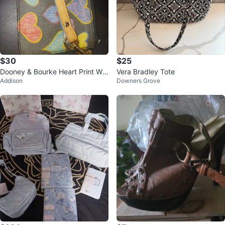
$30
$25
Dooney & Bourke Heart Print Wri
Vera Bradley Tote
Addison
Downers Grove
stlet