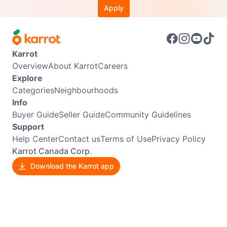
Apply
Karrot
Overview
About Karrot
Careers
Explore
Categories
Neighbourhoods
Info
Buyer Guide
Seller Guide
Community Guidelines
Support
Help Center
Contact us
Terms of Use
Privacy Policy
Karrot Canada Corp.
Download the Karrot app