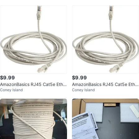
$9.99
$9.99
AmazonBasics RJ45 Cat5e Ether
AmazonBasics RJ45 Cat5e Ether
Coney Island
Coney Island
net Cable - 14 ft
net Cable - 14 ft