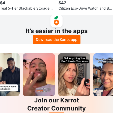
$4
$42
Teal 5-Tier Stackable Storage B
Citizen Eco-Drive Watch and Bra
askets
celet Set
It’s easier in the apps
Download the Karrot app
Join our Karrot
Creator Community