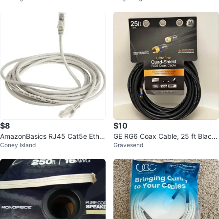
$8
$10
AmazonBasics RJ45 Cat5e Ether
GE RG6 Coax Cable, 25 ft Black
Coney Island
Gravesend
net Cable 14ft
Quad Shield