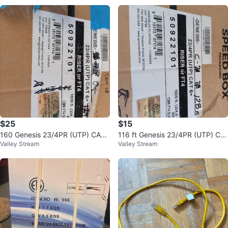
$25
$15
160 Genesis 23/4PR (UTP) CAT
116 ft Genesis 23/4PR (UTP) CA
Valley Stream
Valley Stream
6+ Cable - White
T 6+ Riser or FT4 White