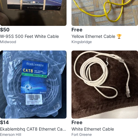
$50
Free
W-95S 500 Feet White Cable
Yellow Ethernet Cable 🏆
Midwood
Kingsbridge
$14
Free
Ekablembhq CAT8 Ethernet Cabl
White Ethernet Cable
Emerson Hill
Fort Greene
e 50FT