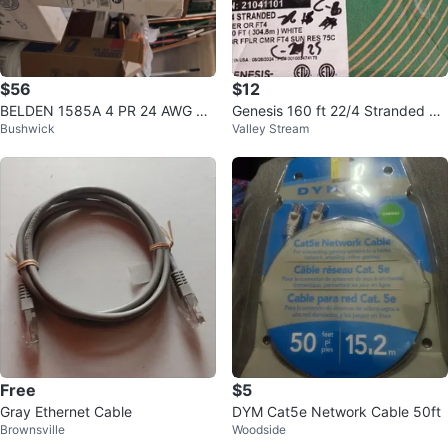
$56
$12
BELDEN 1585A 4 PR 24 AWG DA
Genesis 160 ft 22/4 Stranded Ris
Bushwick
Valley Stream
TA T/R Cable
er FT4 White Cable
Free
$5
Gray Ethernet Cable
DYM Cat5e Network Cable 50ft
Brownsville
Woodside