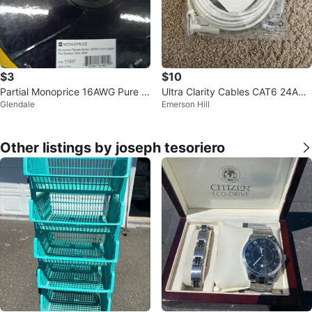
$3
$10
Partial Monoprice 16AWG Pure C
Ultra Clarity Cables CAT6 24AW
Glendale
Emerson Hill
opper Flat Speaker Wire
G UTP Cable 20 ft
Other listings by joseph tesoriero