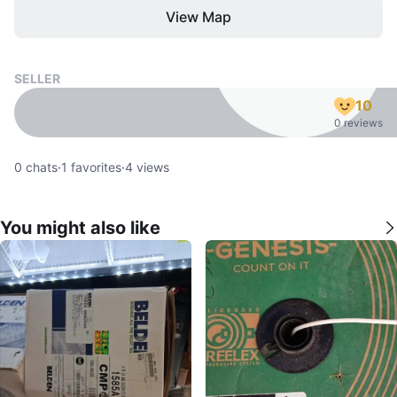
View Map
SELLER
10
0 reviews
0
chats
·
1
favorites
·
4
views
You might also like