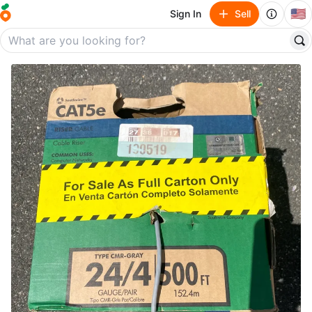
🇺🇸
Sign In
Sell