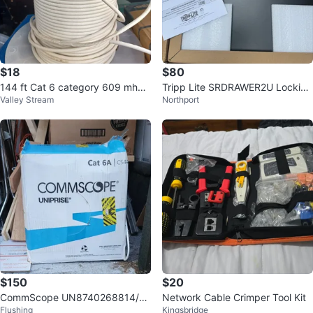
$18
$80
144 ft Cat 6 category 609 mhz f
Tripp Lite SRDRAWER2U Locking
Valley Stream
Northport
t 6
Drawer
$150
$20
CommScope UN8740268814/10
Network Cable Crimper Tool Kit
Flushing
Kingsbridge
Cat6A Cable 500-600 Feet⚽