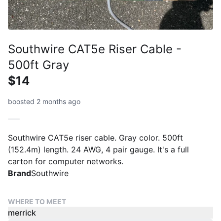
Southwire CAT5e Riser Cable -
500ft Gray
$14
boosted 2 months ago
Southwire CAT5e riser cable. Gray color. 500ft
(152.4m) length. 24 AWG, 4 pair gauge. It's a full
carton for computer networks.
Brand
Southwire
WHERE TO MEET
merrick