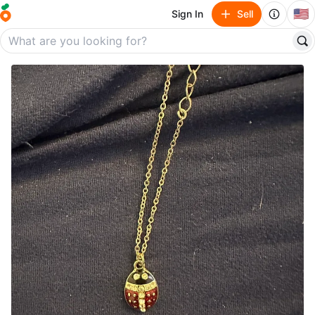
🇺🇸
Sign In
Sell