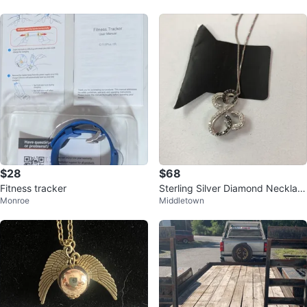
$28
$68
Fitness tracker
Sterling Silver Diamond Necklac
Monroe
Middletown
e