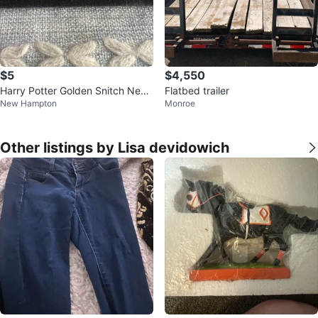
$5
$4,550
Harry Potter Golden Snitch Neck
Flatbed trailer
New Hampton
Monroe
lace
Other listings by Lisa devidowich