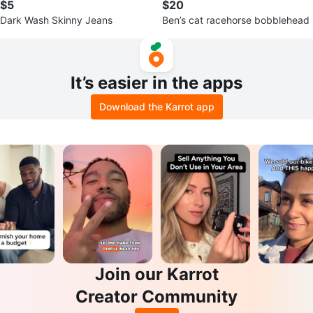
$5
$20
Dark Wash Skinny Jeans
Ben’s cat racehorse bobblehead
It’s easier in the apps
Download the Karrot app
Join our Karrot
Creator Community