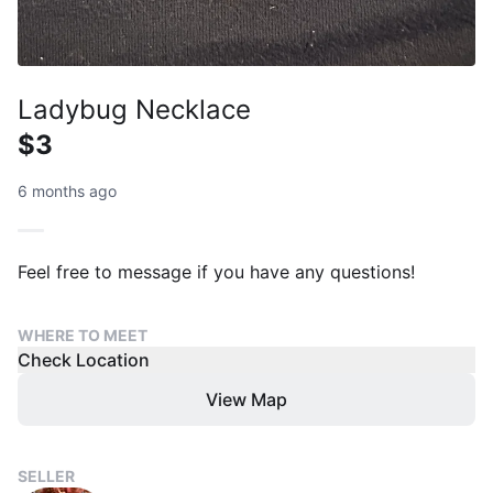
Ladybug Necklace
$3
6 months ago
Feel free to message if you have any questions!
WHERE TO MEET
Check Location
View Map
SELLER