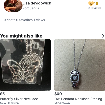
Lisa devidowich
15
Port Jervis
0 reviews
0
chats
·
0
favorites
·
1
views
You might also like
$5
$60
Butterfly Silver Necklace
Owl Pendant Necklace Sterling
New Hampton
Middletown
Silver With Diamonds