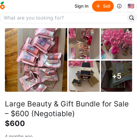
🇺🇸
Sign In
Sell
+
5
Large Beauty & Gift Bundle for Sale
– $600 (Negotiable)
$600
4 months ago