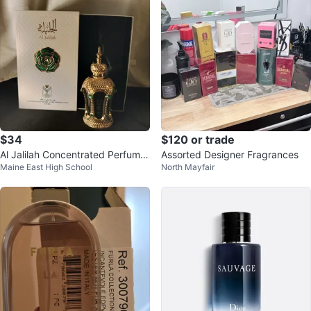
$34
$120 or trade
Al Jalilah Concentrated Perfume
Assorted Designer Fragrances
Maine East High School
North Mayfair
- 20 ML