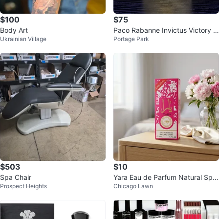
$100
$75
Body Art
Paco Rabanne Invictus Victory E
Ukrainian Village
Portage Park
au de Parfum Intense
$503
$10
Spa Chair
Yara Eau de Parfum Natural Spra
Prospect Heights
Chicago Lawn
y 50ml