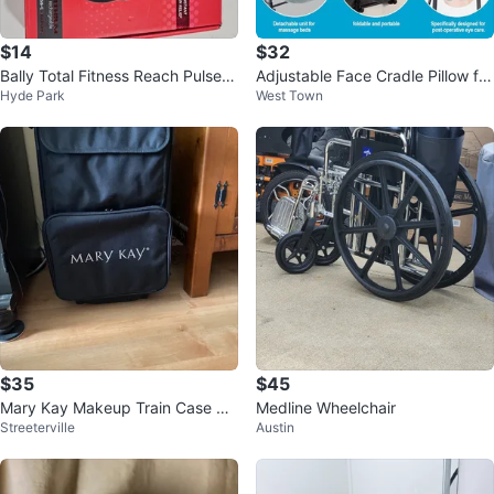
$14
$32
Bally Total Fitness Reach Pulse P
Adjustable Face Cradle Pillow for
Hyde Park
West Town
ro Percussion Massager
Massage - NEW
$35
$45
Mary Kay Makeup Train Case Rol
Medline Wheelchair
Streeterville
Austin
ling Bag