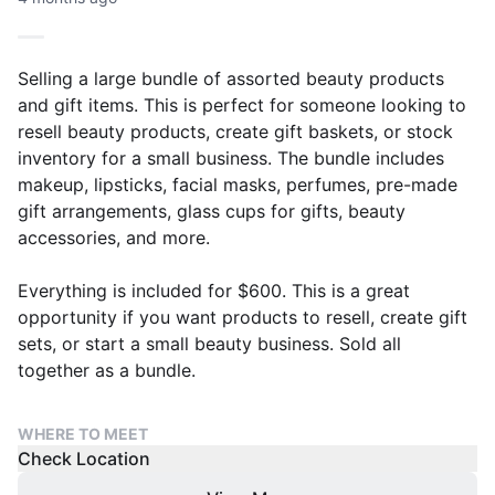
Selling a large bundle of assorted beauty products
and gift items. This is perfect for someone looking to
resell beauty products, create gift baskets, or stock
inventory for a small business. The bundle includes
makeup, lipsticks, facial masks, perfumes, pre-made
gift arrangements, glass cups for gifts, beauty
accessories, and more.
Everything is included for $600. This is a great
opportunity if you want products to resell, create gift
sets, or start a small beauty business. Sold all
together as a bundle.
WHERE TO MEET
Check Location