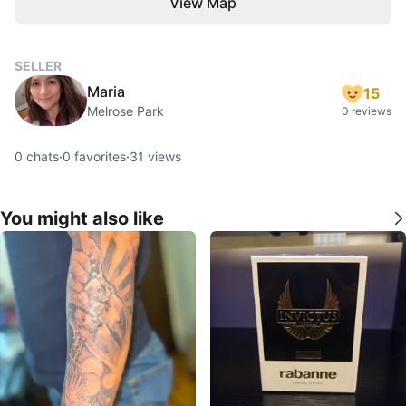
View Map
SELLER
Maria
15
Melrose Park
0 reviews
0
chats
·
0
favorites
·
31
views
You might also like