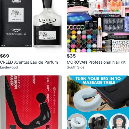
$69
$35
CREED Aventus Eau de Parfum
MOROVAN Professional Nail Kit
Englewood
South Side