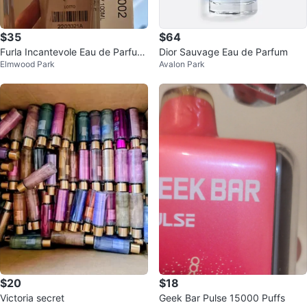
$35
$64
Furla Incantevole Eau de Parfum
Dior Sauvage Eau de Parfum
Elmwood Park
Avalon Park
100ml
$20
$18
Victoria secret
Geek Bar Pulse 15000 Puffs