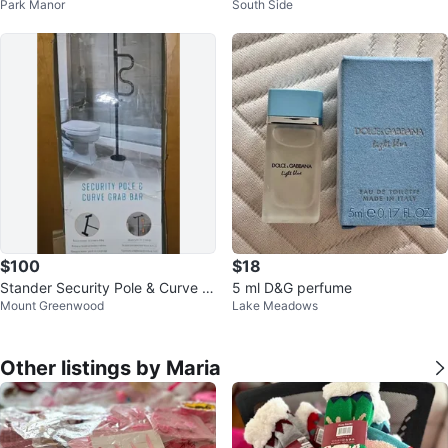
Park Manor
South Side
$100
$18
Stander Security Pole & Curve G
5 ml D&G perfume
Mount Greenwood
Lake Meadows
rab Bar
Other listings by Maria