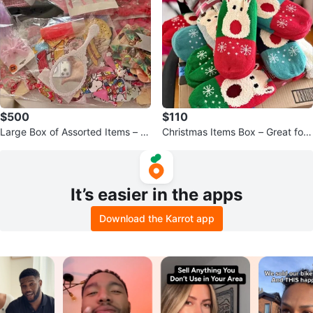
$500
$110
Large Box of Assorted Items – Gr
Christmas Items Box – Great for
eat for Resale
Gifts or Resale 🎄
It’s easier in the apps
Download the Karrot app