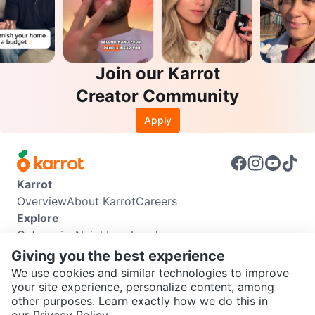
Join our Karrot
Creator Community
Apply
Karrot
Overview
About Karrot
Careers
Explore
Categories
Neighbourhoods
Info
Giving you the best experience
Buyer Guide
Seller Guide
Community Guidelines
We use cookies and similar technologies to improve
Support
your site experience, personalize content, among
other purposes. Learn exactly how we do this in
Help Center
Contact us
Terms of Use
Privacy Policy
SEND CHAT TO SELLER