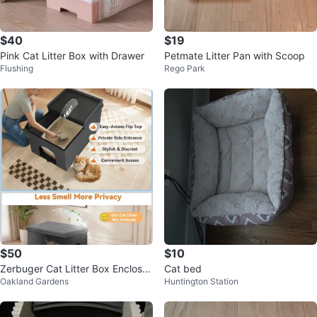
$40
$19
Pink Cat Litter Box with Drawer
Petmate Litter Pan with Scoop
Flushing
Rego Park
$50
$10
Zerbuger Cat Litter Box Enclosur
Cat bed
Oakland Gardens
Huntington Station
e Furniture Ottoman Grey Large