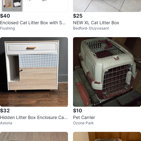
$40
$25
Enclosed Cat Litter Box with Sco
NEW XL Cat Litter Box
Flushing
Bedford-Stuyvesant
op(Pink)
$32
$10
Hidden Litter Box Enclosure Cabi
Pet Carrier
Astoria
Ozone Park
net