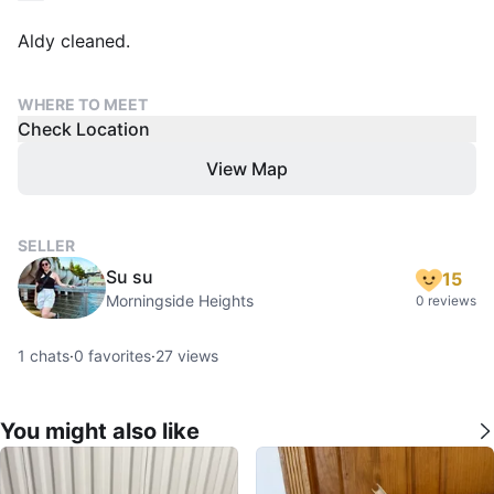
Aldy cleaned.
WHERE TO MEET
Check Location
View Map
SELLER
Su su
15
Morningside Heights
0 reviews
1
chats
·
0
favorites
·
27
views
You might also like