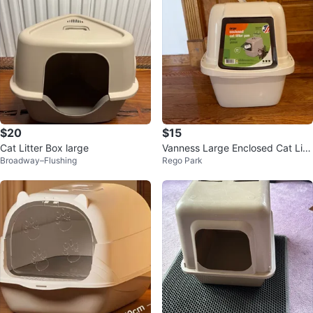
$20
$15
Cat Litter Box large
Vanness Large Enclosed Cat Litt
Broadway–Flushing
Rego Park
er Pan