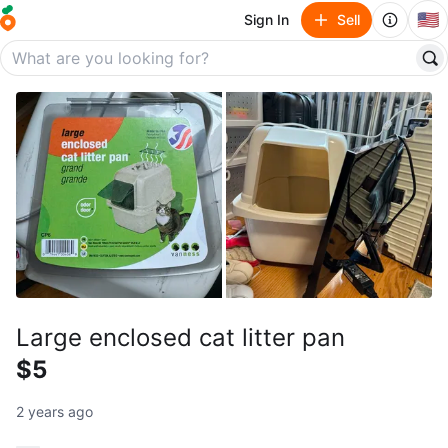
🇺🇸
Sign In
Sell
Large enclosed cat litter pan
$5
2 years ago