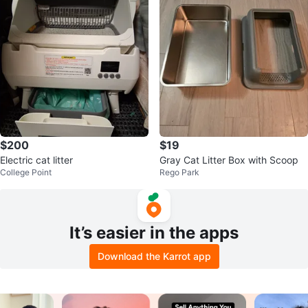
$200
$19
Electric cat litter
Gray Cat Litter Box with Scoop
College Point
Rego Park
It’s easier in the apps
Download the Karrot app