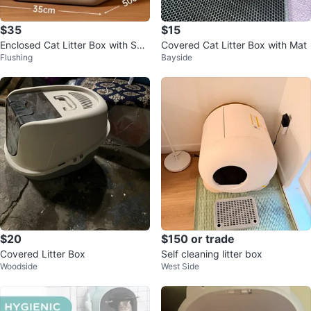
$35
$15
Enclosed Cat Litter Box with Sco
Covered Cat Litter Box with Mat
Flushing
Bayside
op
$20
$150 or trade
Covered Litter Box
Self cleaning litter box
Woodside
West Side