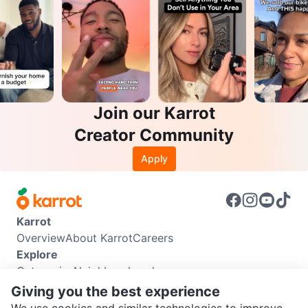
Join our Karrot
Creator Community
Apply
Karrot
Overview
About Karrot
Careers
Explore
Categories
Neighbourhoods
Info
Giving you the best experience
Buyer Guide
Seller Guide
Community Guidelines