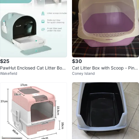
$25
$30
PawHut Enclosed Cat Litter Box
Cat Litter Box with Scoop - Pink/
Wakefield
Coney Island
with Scoop and Mat
Purple