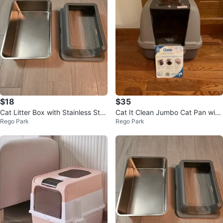
$18
$35
Cat Litter Box with Stainless Ste
Cat It Clean Jumbo Cat Pan with
Rego Park
Rego Park
el Pan and Scoop
Hood