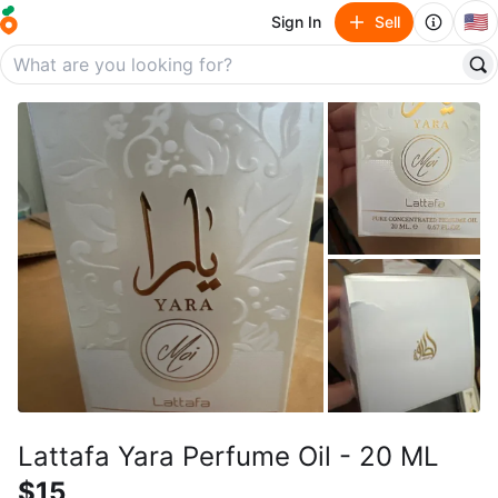
🇺🇸
Sign In
Sell
Lattafa Yara Perfume Oil - 20 ML
$15