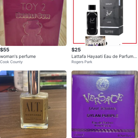
$55
$25
woman's perfume
Lattafa Hayaati Eau de Parfum 1
Cook County
Rogers Park
00ml