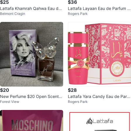
$25
$36
Lattafa Khamrah Qahwa Eau de
Lattafa Layaan Eau de Parfum 1
Belmont Cragin
Rogers Park
Parfum
00ml
$20
$28
New Perfume $20 Open Scent N
Lattafa Yara Candy Eau de Parfu
Forest View
Rogers Park
ot For Me
m Spray 100ml