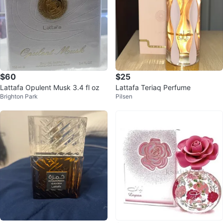
$60
$25
Lattafa Opulent Musk 3.4 fl oz
Lattafa Teriaq Perfume
Brighton Park
Pilsen