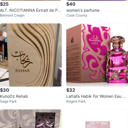
$25
$40
ALT. NICOTIANNA Extrait de Par
women's perfume
Belmont Cragin
Cook County
fum 20oz/60mL
$30
$32
KunoOz Rehab
Lattafa Habik For Women Eau de
Gage Park
Rogers Park
Parfum 100ml