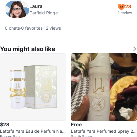
Laura
23
Garfield Ridge
1 review
0
chats
·
0
favorites
·
12
views
You might also like
$28
Free
Lattafa Yara Eau de Parfum Natu
Lattafa Yara Perfumed Spray 20
Rogers Park
South Shore