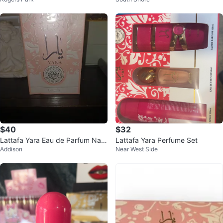
ral Spray 3.4 fl oz / 100 ml
0ml
$40
$32
Lattafa Yara Eau de Parfum Natu
Lattafa Yara Perfume Set
Addison
Near West Side
ral Spray 100ml