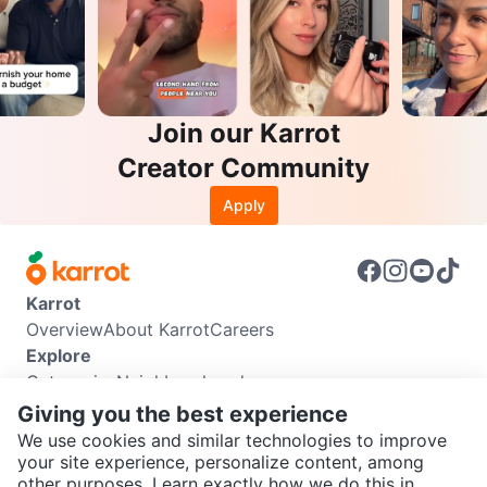
Join our Karrot
Creator Community
Apply
Karrot
Overview
About Karrot
Careers
Explore
Categories
Neighbourhoods
Info
Giving you the best experience
Buyer Guide
Seller Guide
Community Guidelines
We use cookies and similar technologies to improve
Support
your site experience, personalize content, among
other purposes. Learn exactly how we do this in
Help Center
Contact us
Terms of Use
Privacy Policy