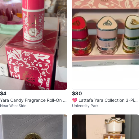
$4
$80
Yara Candy Fragrance Roll-On 2.
💖 Lattafa Yara Collection 3-Piec
Near West Side
University Park
53 Fl.oz / 75ml
e Gift Set 💖