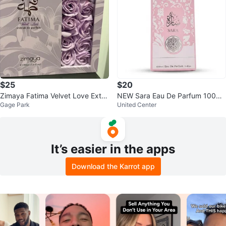
$25
$20
Zimaya Fatima Velvet Love Extra
NEW Sara Eau De Parfum 100ml
Gage Park
United Center
ct de Parfum 100ml
/ 3.4 fl. oz. - Brand New Sealed
It’s easier in the apps
Download the Karrot app