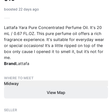
boosted 22 days ago
Lattafa Yara Pure Concentrated Perfume Oil. It's 20
mL / 0.67 FL.OZ. This pure perfume oil offers a rich
fragrance experience. It's suitable for everyday wear
or special occasions! It’s a little ripped on top of the
box only cause I opened it to smell it, but it’s not for
me.
Brand
Lattafa
WHERE TO MEET
Midway
View Map
SELLER