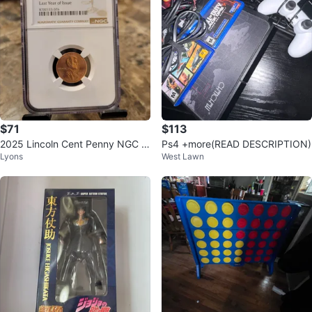
$71
$113
2025 Lincoln Cent Penny NGC M
Ps4 +more(READ DESCRIPTION)
Lyons
West Lawn
S 65 RD Last Year of Issue