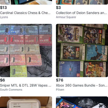
$13
$3
Cardinal Classics Chess & Check
Collection of Deion Sanders and
Lyons
Armour Square
ers Set with Glass Board
Bo Jackson Baseball Cards
$6
$76
Sniper MTL & DTL 28W Vapes 12
Xbox 360 Games Bundle - Soni
South Commons
Pilsen
000
c, Naruto, LEGO Batman & More