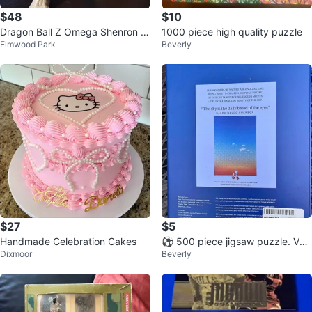
$48
$10
Dragon Ball Z Omega Shenron A
1000 piece high quality puzzle
Elmwood Park
Beverly
ction Figure
$27
$5
Handmade Celebration Cakes
⚽️ 500 piece jigsaw puzzle. Ver
Dixmoor
Beverly
y challenging