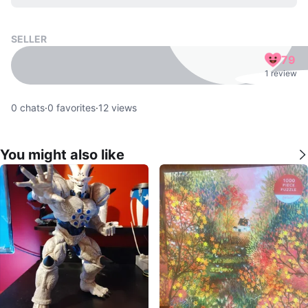
SELLER
79
1 review
0
chats
·
0
favorites
·
12
views
You might also like