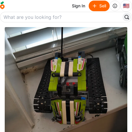
🇺🇸
Sign In
Sell