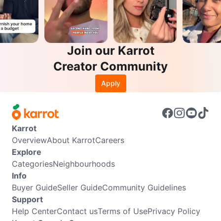
Join our Karrot
Creator Community
Apply
Karrot
Overview
About Karrot
Careers
Explore
Categories
Neighbourhoods
Info
Buyer Guide
Seller Guide
Community Guidelines
Support
Help Center
Contact us
Terms of Use
Privacy Policy