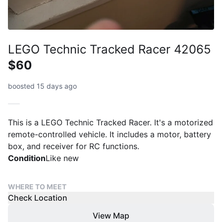
LEGO Technic Tracked Racer 42065
$60
boosted 15 days ago
This is a LEGO Technic Tracked Racer. It's a motorized
remote-controlled vehicle. It includes a motor, battery
box, and receiver for RC functions.
Condition
Like new
WHERE TO MEET
Check Location
View Map