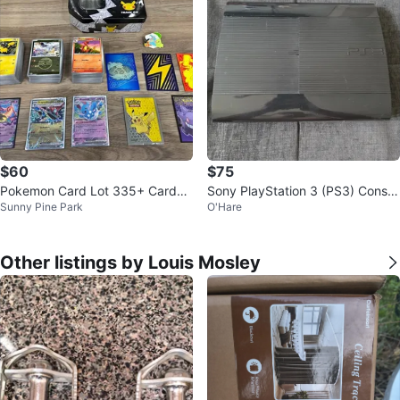
$60
$75
Pokemon Card Lot 335+ Cards
Sony PlayStation 3 (PS3) Consol
Sunny Pine Park
O'Hare
EX Holo Tin Sleeves Pin Bundle
e
Other listings by Louis Mosley