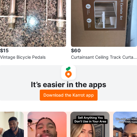
$15
$60
Vintage Bicycle Pedals
Curtainsant Ceiling Track Curtain
Set
It’s easier in the apps
Download the Karrot app