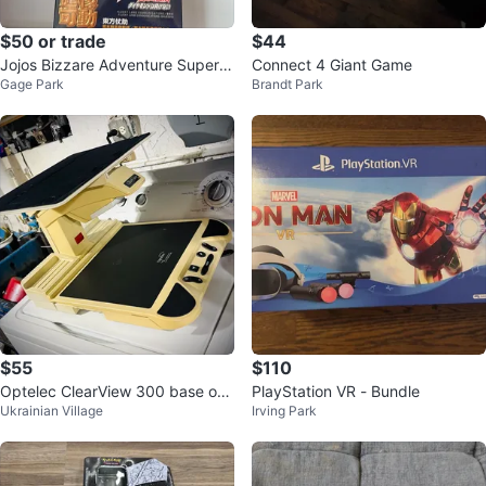
$50 or trade
$44
Jojos Bizzare Adventure Super A
Connect 4 Giant Game
Gage Park
Brandt Park
ction Statue Josuke Higashikata
P
$55
$110
Optelec ClearView 300 base onl
PlayStation VR - Bundle
Ukrainian Village
Irving Park
y