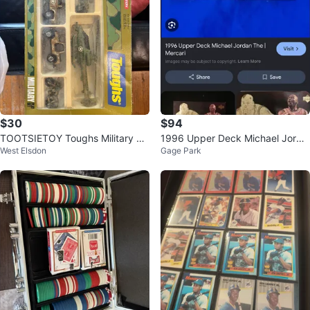
$30
$94
TOOTSIETOY Toughs Military Pl
1996 Upper Deck Michael Jorda
West Elsdon
Gage Park
ay Set No. 1742 –
n Basketball Card