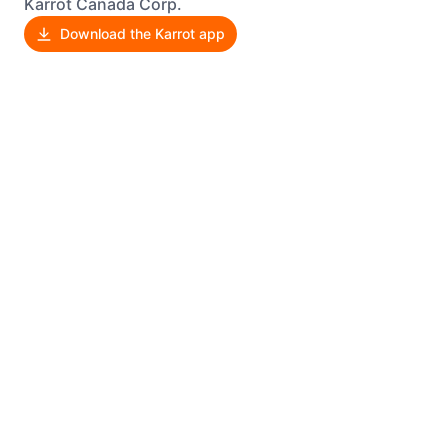
Karrot Canada Corp.
Download the Karrot app