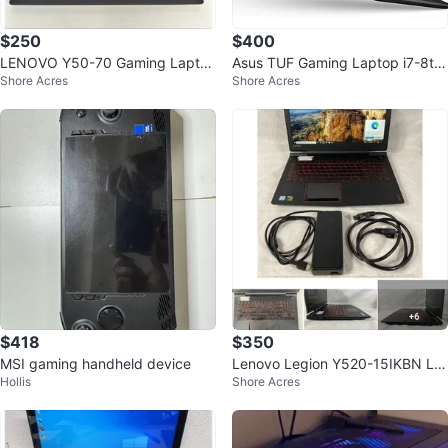
$250
$400
LENOVO Y50-70 Gaming Lapto
Asus TUF Gaming Laptop i7-8th
Shore Acres
Shore Acres
p, i7, 16GB RAM, GTX 860M
GTX 1060
$418
$350
MSI gaming handheld device
Lenovo Legion Y520-15IKBN La
Hollis
Shore Acres
ptop Core i7 (16GB RAM 256GB
SSD + 2