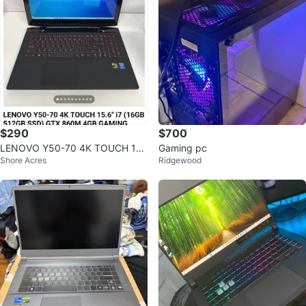
$290
$700
LENOVO Y50-70 4K TOUCH 15.
Gaming pc
Shore Acres
Ridgewood
6" i7 GTX 860M Gaming Laptop