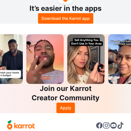
It’s easier in the apps
Download the Karrot app
Join our Karrot
Creator Community
Apply