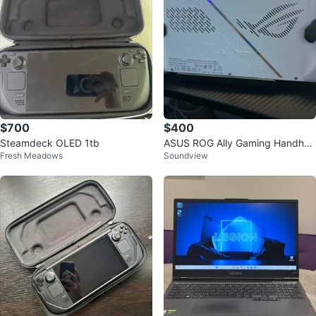
$700
$400
Steamdeck OLED 1tb
ASUS ROG Ally Gaming Handhel
Fresh Meadows
Soundview
d RC71L