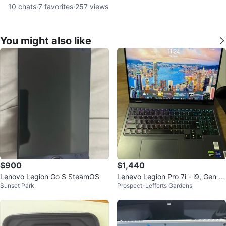
10
chats
·
7
favorites
·
257
views
You might also like
$900
$1,440
Lenovo Legion Go S SteamOS
Lenevo Legion Pro 7i - i9, Gen 8t
Sunset Park
Prospect-Lefferts Gardens
h, 16”, 32 GB RAM