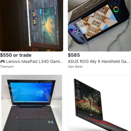
$550 or trade
$585
🎮 Lenovo IdeaPad L340 Gamin
ASUS ROG Ally X Handheld Gami
Tremont
Van Nest
g Laptop
ng PC