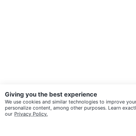
Giving you the best experience
We use cookies and similar technologies to improve your
personalize content, among other purposes. Learn exactl
SEND CHAT TO SELLER
our
Privacy Policy.
Get the Karrot app to cha