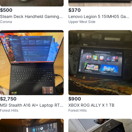
$500
$370
Steam Deck Handheld Gaming C
Lenovo Legion 5 15IMH05 Gami
Corona
Upper West Side
onsole
ng Laptop — i5 / 16GB / NVIDIA
$2,750
$900
MSI Stealth A16 AI+ Laptop RTX
XBOX ROG ALLY X 1 TB
Forest Hills
Forest Hills
5080