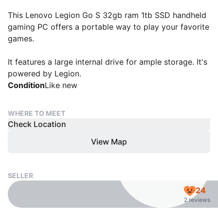
This Lenovo Legion Go S 32gb ram 1tb SSD handheld
gaming PC offers a portable way to play your favorite
games.
It features a large internal drive for ample storage. It's
powered by Legion.
Condition
Like new
WHERE TO MEET
Check Location
View Map
SELLER
24
2 reviews