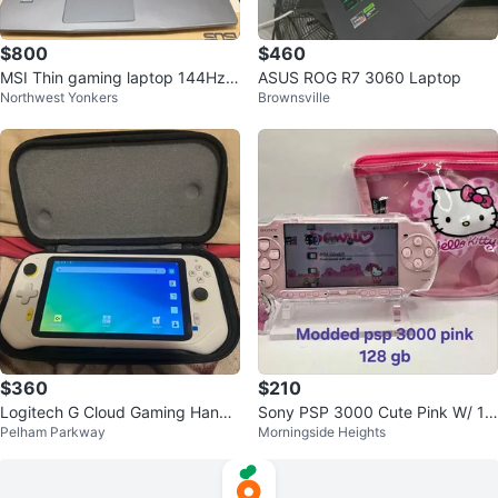
$800
$460
MSI Thin gaming laptop 144Hz i
ASUS ROG R7 3060 Laptop
Northwest Yonkers
Brownsville
7-13620H RTX 4050
$360
$210
Logitech G Cloud Gaming Handh
Sony PSP 3000 Cute Pink W/ 12
Pelham Parkway
Morningside Heights
eld
8GB