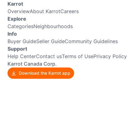
Karrot
Overview
About Karrot
Careers
Explore
Categories
Neighbourhoods
Info
Buyer Guide
Seller Guide
Community Guidelines
Support
Help Center
Contact us
Terms of Use
Privacy Policy
Karrot Canada Corp.
Download the Karrot app