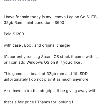
I have for sale today is my Lenovo Legion Go S 1TB ,
32gb Ram , mint condition ! $600
Paid $1200
with case , Box , and original charger !
It’s currently running Steam OS stock it came with it,
or I can add Windows OS on it if you’d like .
This game is a beast at 32gb ram and 1tb SDD
unfortunately I do not play it as much anymore !
Also have extra thumb grips I’ll be giving away with it
that’s a fair price ! Thanks for looking !