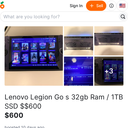
🇺🇸
Sign In
Sell
+
3
Lenovo Legion Go s 32gb Ram / 1TB
SSD $$600
$600
boosted 10 days ago