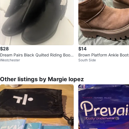
$28
$14
Dream Pairs Black Quilted Riding Boots
Brown Platform Ankle Boot
Westchester
South Side
- Size 12
Other listings by Margie lopez