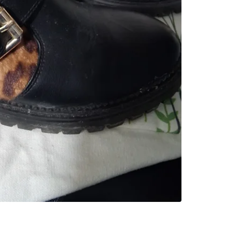
SELLER
0
chats
·
1
f