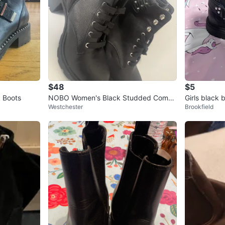
$48
$5
 Boots
NOBO Women's Black Studded Comba
Girls black 
Westchester
Brookfield
t Boots Size 11W