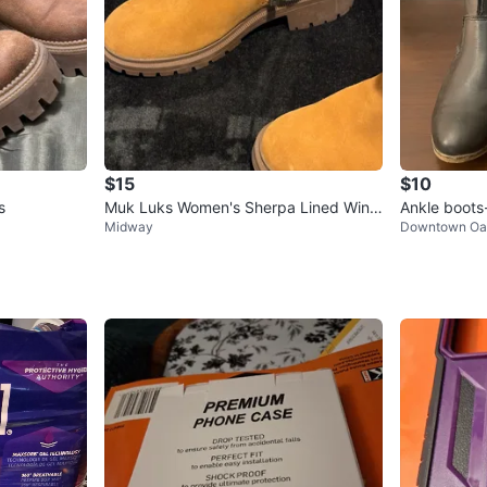
$15
$10
s
Muk Luks Women's Sherpa Lined Wint
Ankle boots
Midway
Downtown Oa
er Boots Size 8