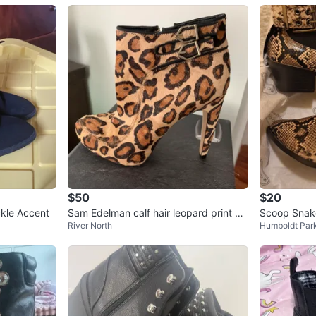
$50
$20
ckle Accent
Sam Edelman calf hair leopard print an
Scoop Snake
River North
Humboldt Par
kle boots