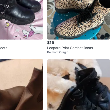
$15
boots
Leopard Print Combat Boots
Belmont Cragin