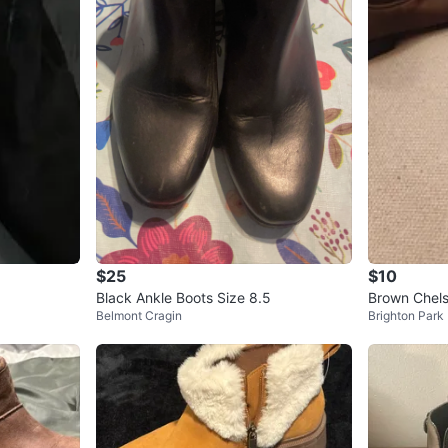
$25
$10
Black Ankle Boots Size 8.5
Brown Chels
Belmont Cragin
Brighton Park