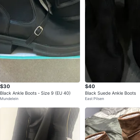
$30
$40
Black Ankle Boots - Size 9 (EU 40)
Black Suede Ankle Boots
Mundelein
East Pilsen