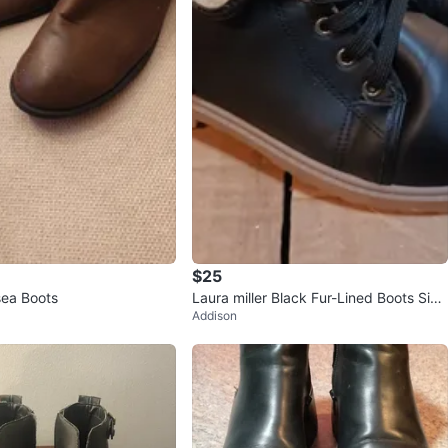
$25
ea Boots
Laura miller Black Fur-Lined Boots Size
Addison
9