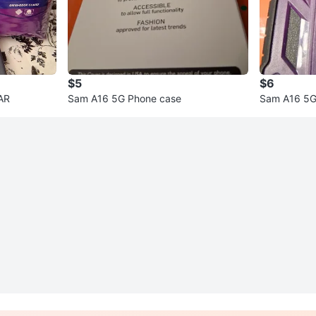
$5
$6
AR
Sam A16 5G Phone case
Sam A16 5G