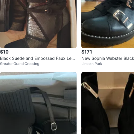
$10
$171
Black Suede and Embossed Faux Leat
New Sophia Webster Black
Greater Grand Crossing
Lincoln Park
her Heeled Ankle Boots