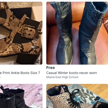
Free
 Print Ankle Boots Size 7
Casual Winter boots-never worn
k
Maine East High School