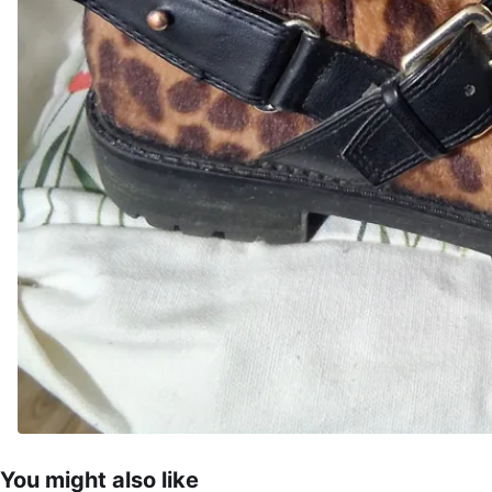
You might also like