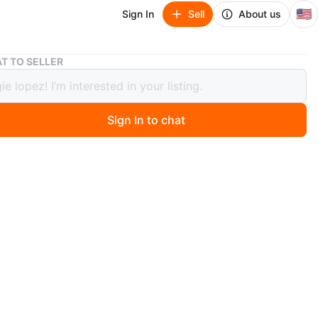
🇺🇸
Sign In
Sell
About us
Leopard Print Buckle Boots
T TO SELLER
rd Print Buckle Boots
Sign In to chat
o
ankle boots. Faux leopard print upper. Black leather
Buckle closure. Zipper closure on one side. Slightly
n
Good
 8
O MEET
Cragin