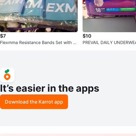
$7
$10
Flexmma Resistance Bands Set with Dr
PREVAIL DAILY UNDERWE
awstring Bag
It’s easier in the apps
Download the Karrot app