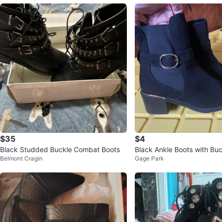
$35
$4
Black Studded Buckle Combat Boots
Black Ankle Boots with Bu
Belmont Cragin
Gage Park