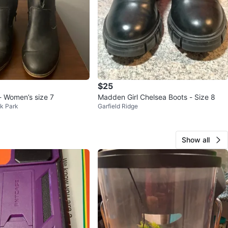
$25
- Women’s size 7
Madden Girl Chelsea Boots - Size 8
k Park
Garfield Ridge
Show all