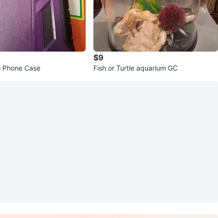
$9
 Phone Case
Fish or Turtle aquarium GC