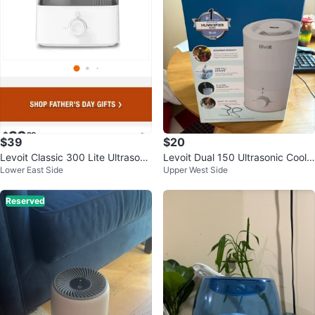
$39
$20
Levoit Classic 300 Lite Ultrasoni
Levoit Dual 150 Ultrasonic Cool
Lower East Side
Upper West Side
c ⚽ Cool Mist Humidifier
Mist Humidifier
Reserved