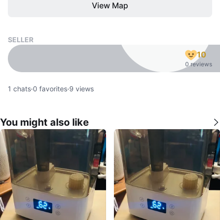
View Map
SELLER
10
0 reviews
1
chats
·
0
favorites
·
9
views
You might also like