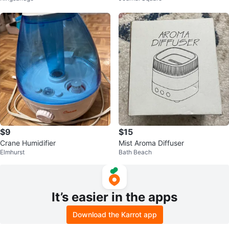
$9
$15
Crane Humidifier
Mist Aroma Diffuser
Elmhurst
Bath Beach
It’s easier in the apps
Download the Karrot app