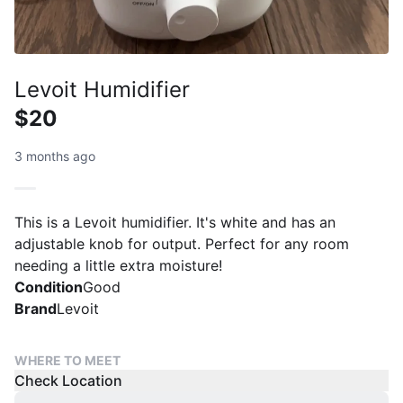
Levoit Humidifier
$20
3 months ago
This is a Levoit humidifier. It's white and has an
adjustable knob for output. Perfect for any room
needing a little extra moisture!
Condition
Good
Brand
Levoit
WHERE TO MEET
Check Location