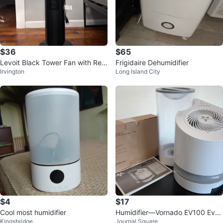
$36
$65
Levoit Black Tower Fan with Rem
Frigidaire Dehumidifier
Irvington
Long Island City
ote
$4
$17
Cool most humidifier
Humidifier—Vornado EV100 Eva
Kingsbridge
Journal Square
porative Whole Room Humidifier