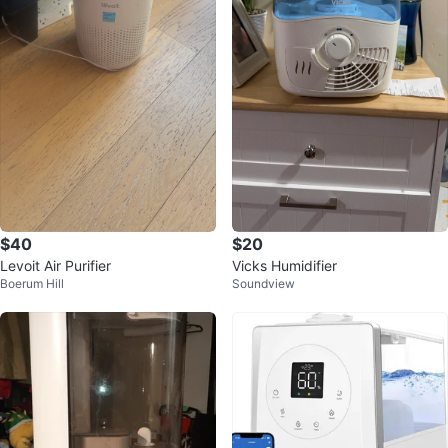
$40
$20
Levoit Air Purifier
Vicks Humidifier
Boerum Hill
Soundview