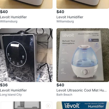
$40
$40
Levoit Humidifier
Levoit Humidifier
Williamsburg
Williamsburg
$36
$40
Levoit Humidifier
Levoit Ultrasonic Cool Mist Humi
Long Island City
Bath Beach
difier Classic 100