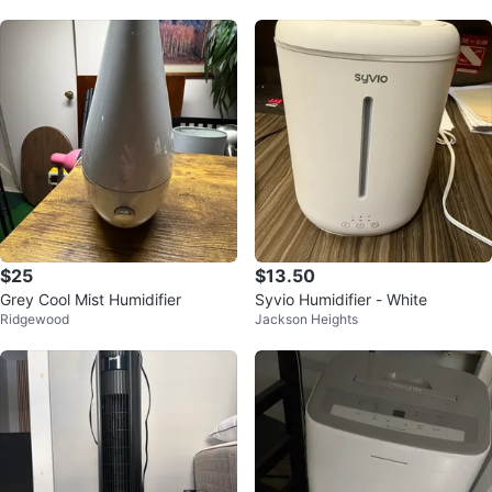
$25
$13.50
Grey Cool Mist Humidifier
Syvio Humidifier - White
Ridgewood
Jackson Heights