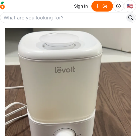
🇺🇸
Sign In
Sell