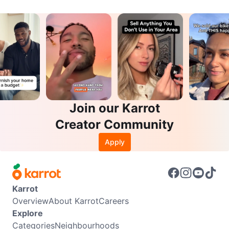
Join our Karrot
Creator Community
Apply
Karrot
Overview
About Karrot
Careers
Explore
Categories
Neighbourhoods