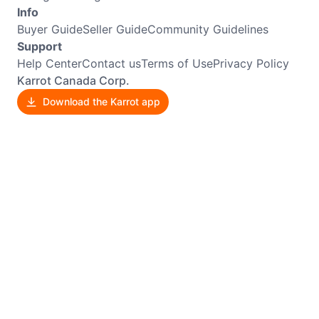
Info
Buyer Guide
Seller Guide
Community Guidelines
Support
Help Center
Contact us
Terms of Use
Privacy Policy
Karrot Canada Corp.
Download the Karrot app