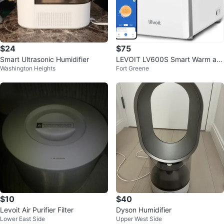
$24
$75
Smart Ultrasonic Humidifier
LEVOIT LV600S Smart Warm an
Washington Heights
Fort Greene
d Cool Mist Humidifier
$10
$40
Levoit Air Purifier Filter
Dyson Humidifier
Lower East Side
Upper West Side