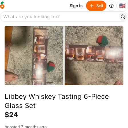
🇺🇸
Sign In
Sell
Libbey Whiskey Tasting 6-Piece
Glass Set
$24
boosted 7 months ago