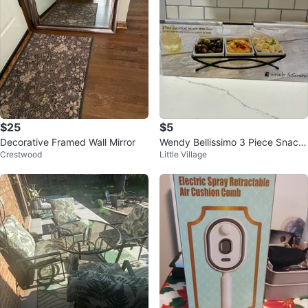
$25
$5
Decorative Framed Wall Mirror
Wendy Bellissimo 3 Piece Snack
Crestwood
Little Village
Bowl Set with Metal Rack