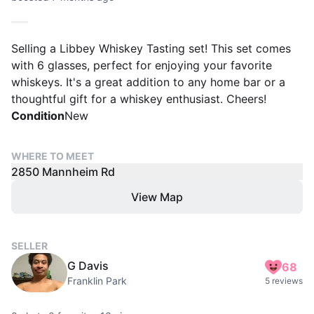
Selling a Libbey Whiskey Tasting set! This set comes
with 6 glasses, perfect for enjoying your favorite
whiskeys. It's a great addition to any home bar or a
thoughtful gift for a whiskey enthusiast. Cheers!
Condition
New
WHERE TO MEET
2850 Mannheim Rd
View Map
SELLER
G Davis
68
Franklin Park
5 reviews