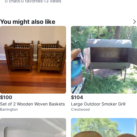
0
chats
·
0
favorites
·
13
views
You might also like
$100
$104
Set of 2 Wooden Woven Baskets
Large Outdoor Smoker Grill
Barrington
Crestwood