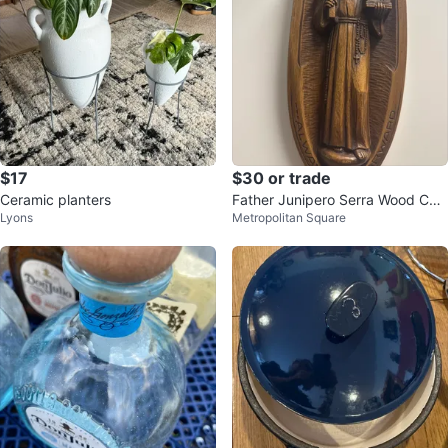
$17
$30 or trade
Ceramic planters
Father Junipero Serra Wood Car
Lyons
Metropolitan Square
ving