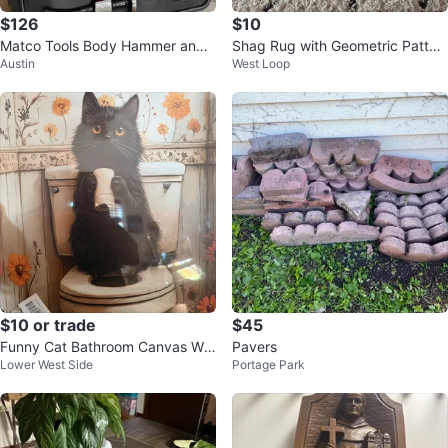
$126
$10
Matco Tools Body Hammer and
Shag Rug with Geometric Patter
Austin
West Loop
Dolly Set
n
$10 or trade
$45
Funny Cat Bathroom Canvas Wal
Pavers
Lower West Side
Portage Park
l Art