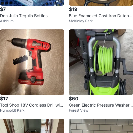
$7
$19
Don Julio Tequila Bottles
Blue Enameled Cast Iron Dutch
Ashburn
Mckinley Park
Oven
$17
$60
Tool Shop 18V Cordless Drill with
Green Electric Pressure Washer
Humboldt Park
Forest View
Bit Set
Wheel-Mounted with Hose Reel