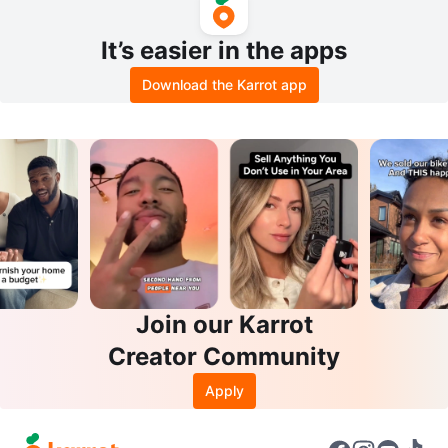
It’s easier in the apps
Download the Karrot app
Join our Karrot
Creator Community
Apply