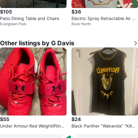
$105
$36
Patio Dining Table and Chairs
Electric Spray Retractable Air Cu
Evergreen Park
River North
shion Comb
Other listings by G Davis
$55
$24
Under Armour Red Weightlifting
Black Panther "Wakanda" "Killmo
Shoes
nger" Basketball Jersey