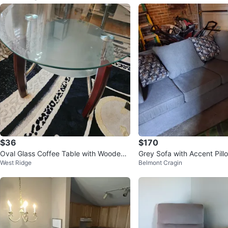
$36
$170
Oval Glass Coffee Table with Wooden
Grey Sofa with Accent Pill
West Ridge
Belmont Cragin
Accents