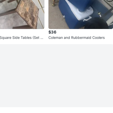
$36
Square Side Tables (Set of
Coleman and Rubbermaid Coolers