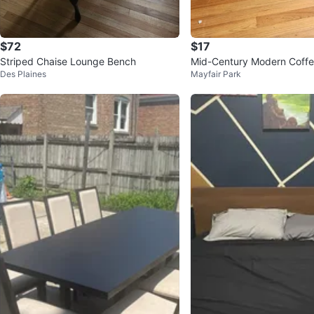
$72
$17
Striped Chaise Lounge Bench
Mid-Century Modern Coffe
Des Plaines
Mayfair Park