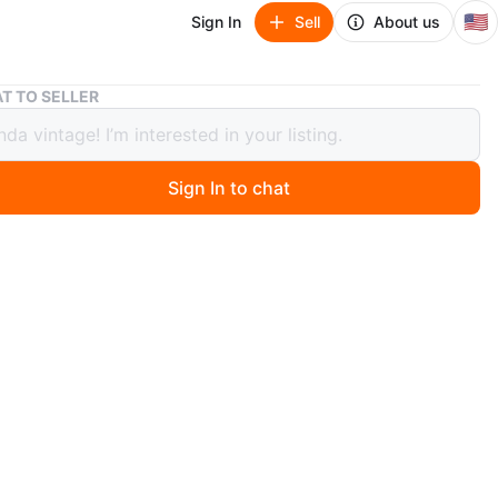
🇺🇸
Sign In
Sell
About us
Light Gray 6-Drawer Dresser
T TO SELLER
 Gray 6-Drawer Dresser
Sign In to chat
 month ago
t gray dresser features six drawers with black and gold
 The exterior is a neutral light gray color. It's a stylish
 bedroom storage. It's ideal for organizing clothes and
ies.
n
Good
O MEET
Belmont Ave