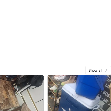
Show all