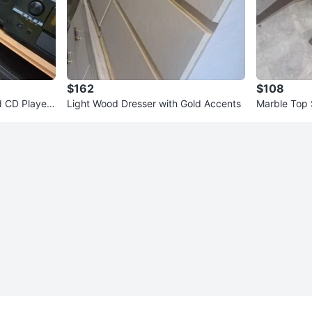
$162
$108
d CD Player
Light Wood Dresser with Gold Accents
Marble Top 
2)