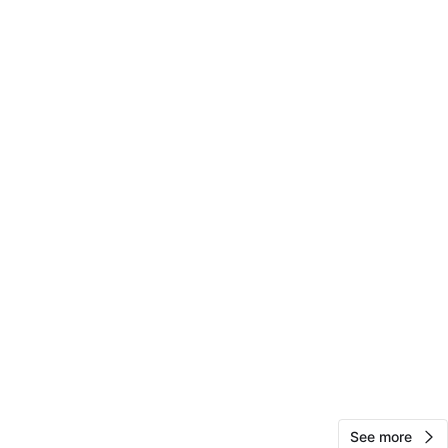
View Map
48
2 reviews
avorites
·
89
views
See more