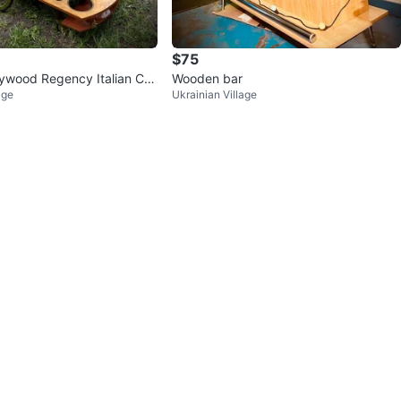
$75
lywood Regency Italian Co
Wooden bar
age
Ukrainian Village
rt Tea trolley