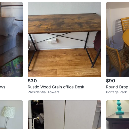
$30
$90
ows
Rustic Wood Grain office Desk
Round Drop 
Presidential Towers
Portage Park
irs