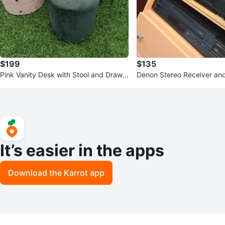
$199
$135
Pink Vanity Desk with Stool and Drawe
Denon Stereo Receiver an
rs
Bundle
It’s easier in the apps
Download the Karrot app