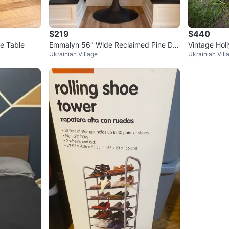
$219
$440
e Table
Emmalyn 56" Wide Reclaimed Pine Dini
Vintage Hol
Ukrainian Village
Ukrainian Vill
ng Table
cktail Bar Ca