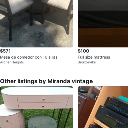
$571
$100
Mesa de comedor con 10 sillas
Full size mattress
Archer Heights
Bronzeville
Other listings by Miranda vintage