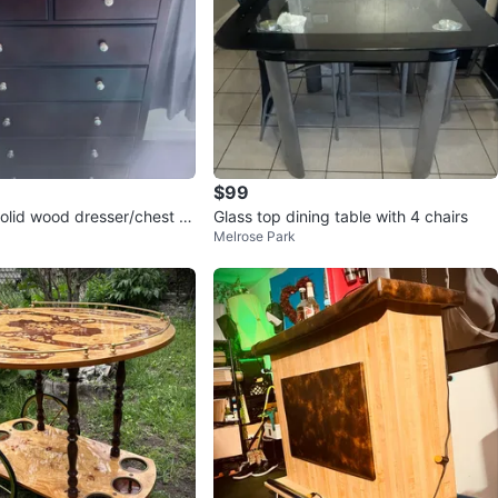
$99
solid wood dresser/chest (d
Glass top dining table with 4 chairs
Melrose Park