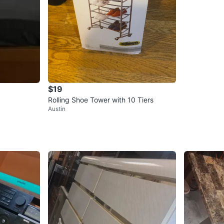
$19
Rolling Shoe Tower with 10 Tiers
Austin