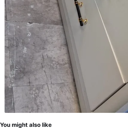
You might also like