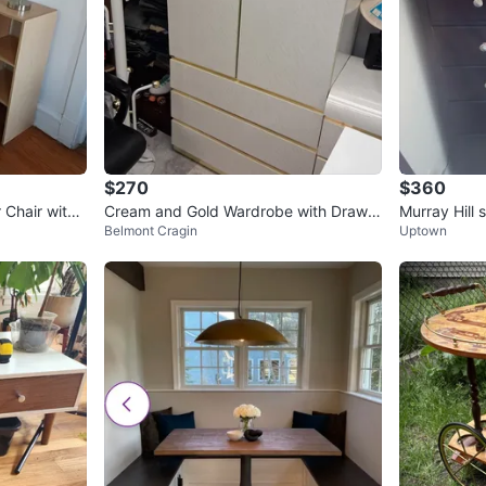
$270
$360
 Chair with
Cream and Gold Wardrobe with Drawer
Murray Hill 
Belmont Cragin
Uptown
s
ark brown)