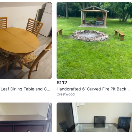
$112
Leaf Dining Table and Cha
Handcrafted 6’ Curved Fire Pit Backya
Crestwood
rd Bench