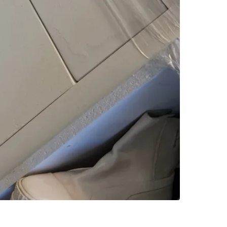
SELLER
0
chats
·
4
f