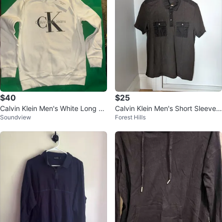
$40
$25
Calvin Klein Men's White Long Sl
Calvin Klein Men's Short Sleeve
Soundview
Forest Hills
eeve Sweatshirt - Size S
Polo shirt (Olive Green) (Small)