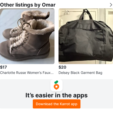
Other listings by Omar
$17
$20
Charlotte Russe Women's Faux F
Delsey Black Garment Bag
ur Lined Winter Boots Size 8
It’s easier in the apps
Download the Karrot app