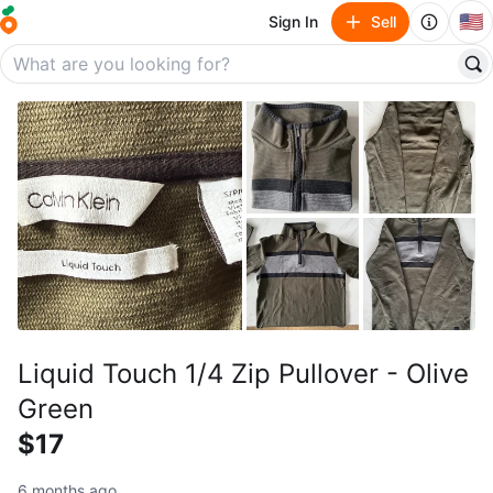
🇺🇸
Sign In
Sell
Liquid Touch 1/4 Zip Pullover - Olive
Green
$17
6 months ago