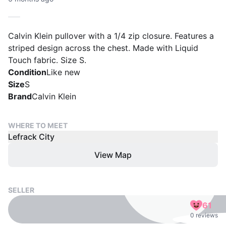
Calvin Klein pullover with a 1/4 zip closure. Features a
striped design across the chest. Made with Liquid
Touch fabric. Size S.
Condition
Like new
Size
S
Brand
Calvin Klein
WHERE TO MEET
Lefrack City
View Map
SELLER
61
0 reviews