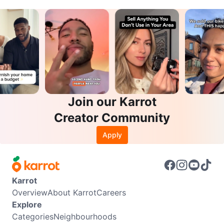
Join our Karrot
Creator Community
Apply
Karrot
Overview
About Karrot
Careers
Explore
Categories
Neighbourhoods