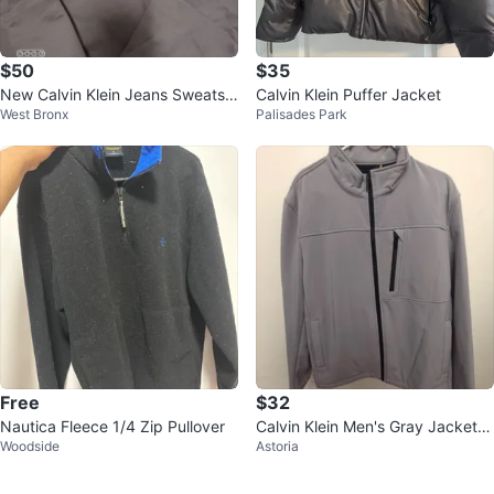
$50
$35
New Calvin Klein Jeans Sweatshi
Calvin Klein Puffer Jacket
West Bronx
Palisades Park
rt
Free
$32
Nautica Fleece 1/4 Zip Pullover
Calvin Klein Men's Gray Jacket -
Woodside
Astoria
Size L