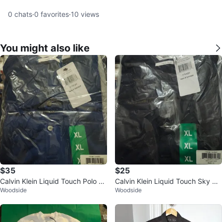
0
chats
·
0
favorites
·
10
views
You might also like
$35
$25
Calvin Klein Liquid Touch Polo Sh
Calvin Klein Liquid Touch Sky Ca
Woodside
Woodside
irt - XL - Navy
ptain Button-Down Shirt X-Large