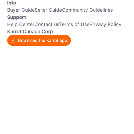
Info
Buyer Guide
Seller Guide
Community Guidelines
Support
Help Center
Contact us
Terms of Use
Privacy Policy
Karrot Canada Corp.
Download the Karrot app