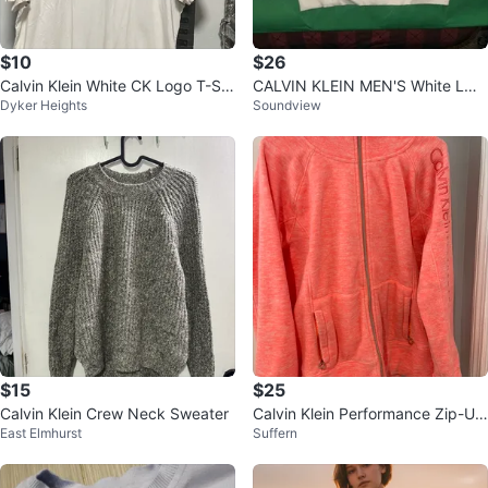
$10
$26
Calvin Klein White CK Logo T-Shi
CALVIN KLEIN MEN'S White LON
Dyker Heights
Soundview
rt XL
G SLEEVE SWEATSHIRT SIZE Sm
all BIG L
$15
$25
Calvin Klein Crew Neck Sweater
Calvin Klein Performance Zip-Up
East Elmhurst
Suffern
Hoodie - XL