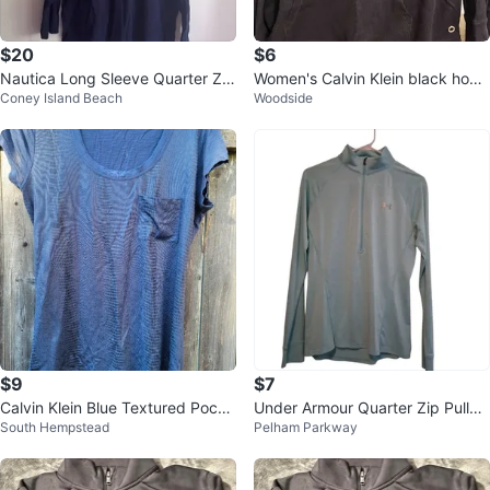
$20
$6
Nautica Long Sleeve Quarter Zip
Women's Calvin Klein black hood
Coney Island Beach
Woodside
Pullover - Navy Blue
ie
$9
$7
Calvin Klein Blue Textured Pocke
Under Armour Quarter Zip Pullov
South Hempstead
Pelham Parkway
t T-Shirt
er